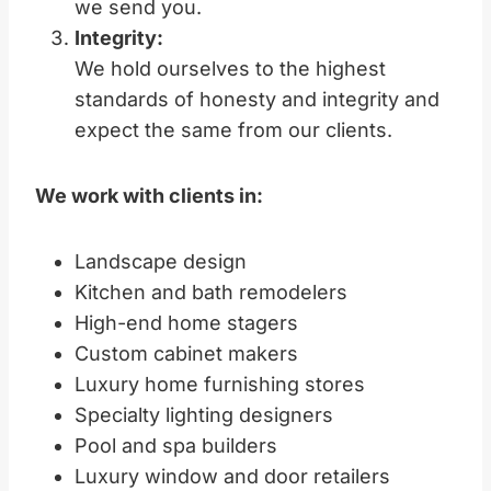
we send you.
Integrity:
We hold ourselves to the highest
standards of honesty and integrity and
expect the same from our clients.
We work with clients in:
Landscape design
Kitchen and bath remodelers
High-end home stagers
Custom cabinet makers
Luxury home furnishing stores
Specialty lighting designers
Pool and spa builders
Luxury window and door retailers