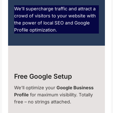
We’ll supercharge traffic and attract a
crowd of visitors to your website with
the power of local SEO and Google
Profile optimization.
Free Google Setup
We’ll optimize your
Google Business
Profile
for maximum visibility. Totally
free – no strings attached.