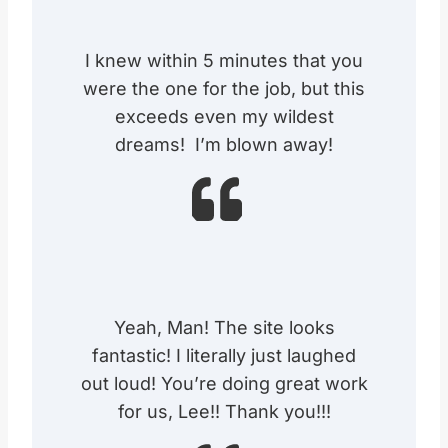
I knew within 5 minutes that you
were the one for the job, but this
exceeds even my wildest
dreams! I’m blown away!
Yeah, Man! The site looks
fantastic! I literally just laughed
out loud! You’re doing great work
for us, Lee!! Thank you!!!