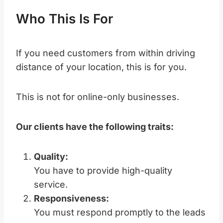
Who This Is For
If you need customers from within driving
distance of your location, this is for you.
This is not for online-only businesses.
Our clients have the following traits:
Quality:
You have to provide high-quality
service.
Responsiveness:
You must respond promptly to the leads