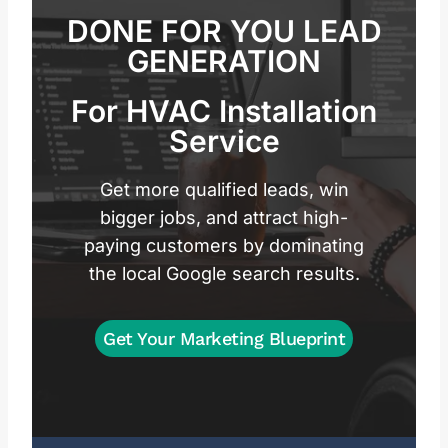
DONE FOR YOU LEAD
GENERATION
For HVAC Installation
Service
Get more qualified leads, win
bigger jobs, and attract high-
paying customers by dominating
the local Google search results.
Get Your Marketing Blueprint