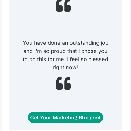
You have done an outstanding job
and I’m so proud that I chose you
to do this for me. I feel so blessed
right now!
Get Your Marketing Blueprint