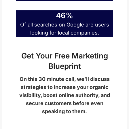
46%
Of all searches on Google are users
looking for local companies.
Get Your Free Marketing
Blueprint
On this 30 minute call, we’ll discuss
strategies to increase your organic
visibility, boost online authority, and
secure customers before even
speaking to them.