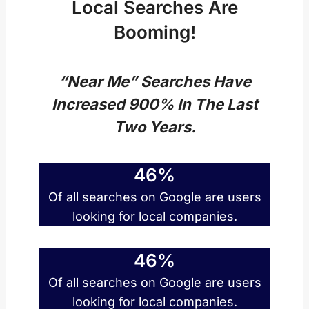
Local Searches Are
Booming!
“Near Me” Searches Have
Increased 900% In The Last
Two Years.
46%
Of all searches on Google are users
looking for local companies.
46%
Of all searches on Google are users
looking for local companies.