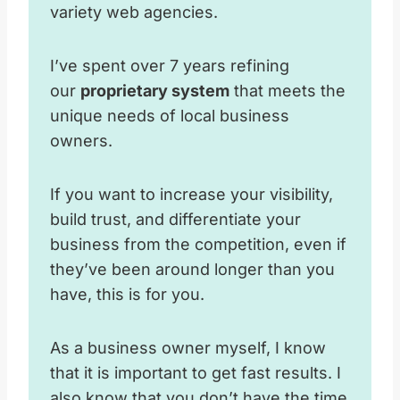
variety web agencies.
I’ve spent over 7 years refining
our
proprietary system
that meets the
unique needs of local business
owners.
If you want to increase your visibility,
build trust, and differentiate your
business from the competition, even if
they’ve been around longer than you
have, this is for you.
As a business owner myself, I know
that it is important to get fast results. I
also know that you don’t have the time