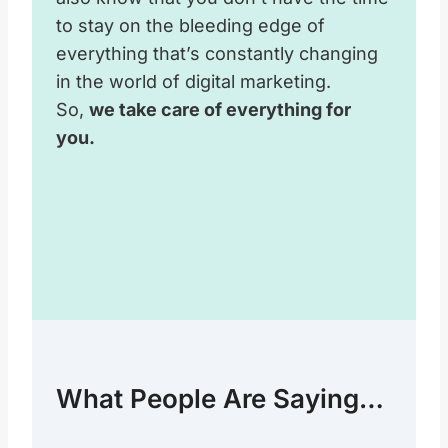
to stay on the bleeding edge of
everything that’s constantly changing
in the world of digital marketing.
So,
we take care of everything for
you.
What People Are Saying…