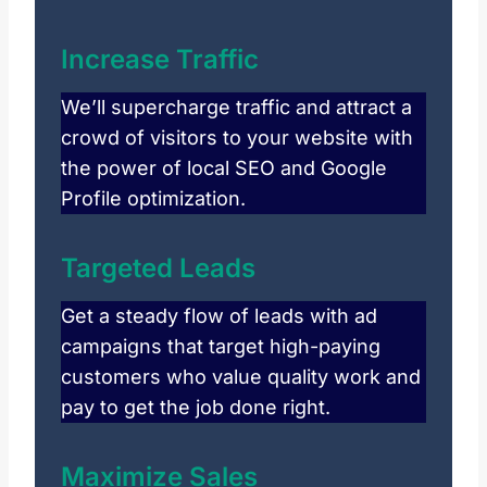
Increase Traffic
We’ll supercharge traffic and attract a
crowd of visitors to your website with
the power of local SEO and Google
Profile optimization.
Targeted Leads
Get a steady flow of leads with ad
campaigns that target high-paying
customers who value quality work and
pay to get the job done right.
Maximize Sales