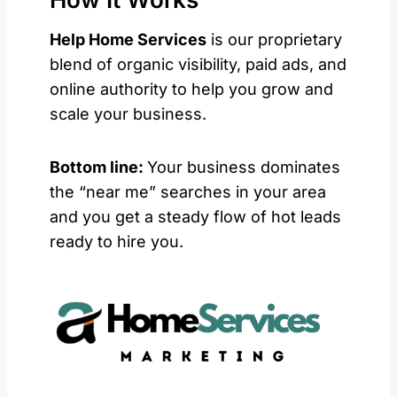
Help Home Services
is our proprietary
blend of organic visibility, paid ads, and
online authority to help you grow and
scale your business.
Bottom line:
Your business dominates
the “near me” searches in your area
and you get a steady flow of hot leads
ready to hire you.