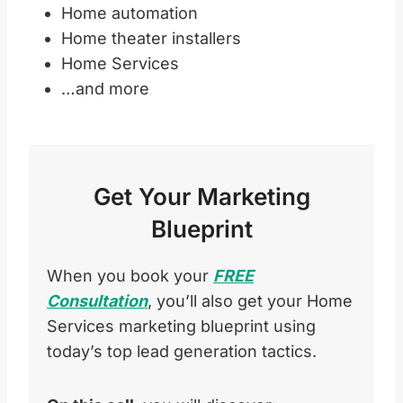
Home automation
Home theater installers
Home Services
…and more
Get Your Marketing
Blueprint
When you book your
FREE
Consultation
, you’ll also get your Home
Services marketing blueprint using
today’s top lead generation tactics.