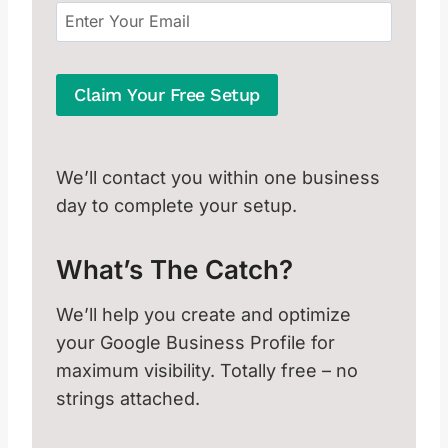
Claim Your Free Setup
We’ll contact you within one business
day to complete your setup.
What’s The Catch?
We’ll help you create and optimize
your Google Business Profile for
maximum visibility. Totally free – no
strings attached.