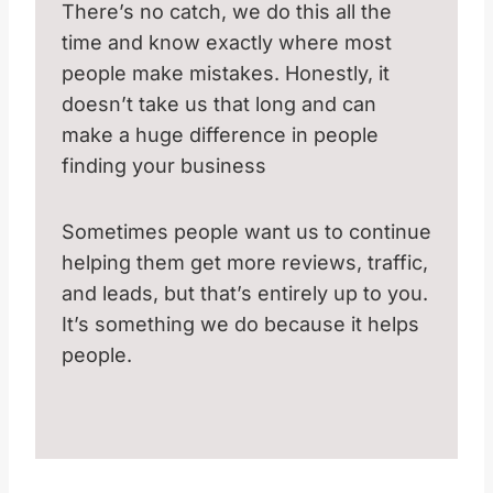
There’s no catch, we do this all the
time and know exactly where most
people make mistakes. Honestly, it
doesn’t take us that long and can
make a huge difference in people
finding your business
Sometimes people want us to continue
helping them get more reviews, traffic,
and leads, but that’s entirely up to you.
It’s something we do because it helps
people.