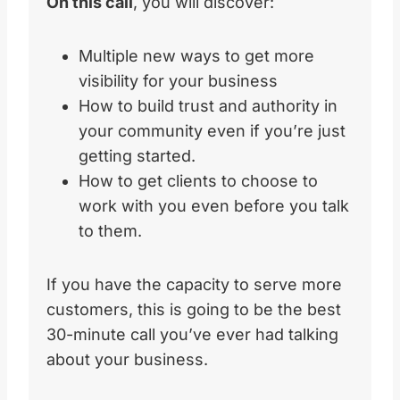
On this call
, you will discover:
Multiple new ways to get more
visibility for your business
How to build trust and authority in
your community even if you’re just
getting started.
How to get clients to choose to
work with you even before you talk
to them.
If you have the capacity to serve more
customers, this is going to be the best
30-minute call you’ve ever had talking
about your business.