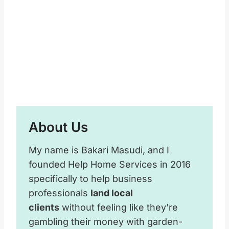
About Us
My name is Bakari Masudi, and I
founded Help Home Services in 2016
specifically to help business
professionals
land local
clients
without feeling like they’re
gambling their money with garden-