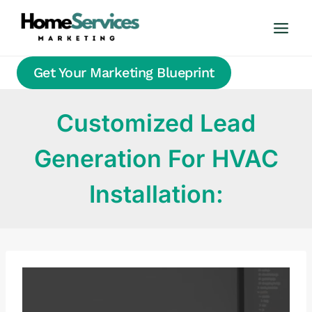
Skip
to
content
Get Your Marketing Blueprint
Customized Lead
Generation For HVAC
Installation: