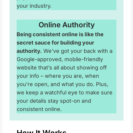
your industry.
Online Authority
Being consistent online is like the
secret sauce for building your
authority.
We’ve got your back with a
Google-approved, mobile-friendly
website that’s all about showing off
your info – where you are, when
you’re open, and what you do. Plus,
we keep a watchful eye to make sure
your details stay spot-on and
consistent online.
How It Works