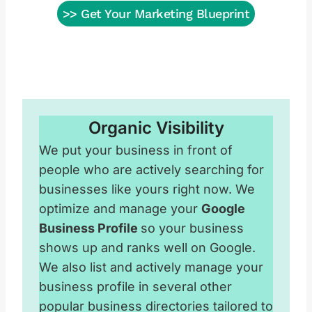
>> Get Your Marketing Blueprint
Organic Visibility
We put your business in front of
people who are actively searching for
businesses like yours right now. We
optimize and manage your
Google
Business Profile
so your business
shows up and ranks well on Google.
We also list and actively manage your
business profile in several other
popular business directories tailored to