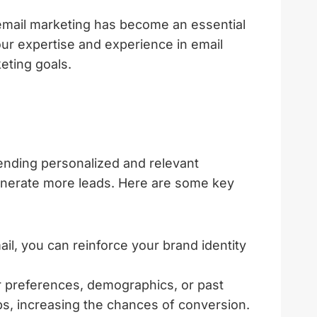
 email marketing has become an essential
 our expertise and experience in email
eting goals.
sending personalized and relevant
generate more leads. Here are some key
l, you can reinforce your brand identity
 preferences, demographics, or past
ps, increasing the chances of conversion.