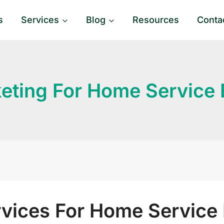
s
Services
Blog
Resources
Conta
eting For Home Service
rvices For Home Service