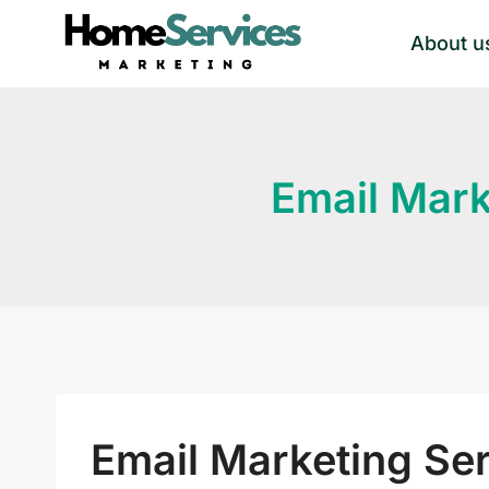
Skip
About u
to
content
Email Mark
Email Marketing Se