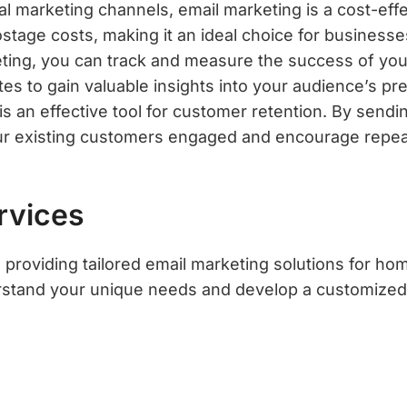
l marketing channels, email marketing is a cost-effe
ostage costs, making it an ideal choice for business
ting, you can track and measure the success of you
tes to gain valuable insights into your audience’s p
s an effective tool for customer retention. By sendin
ur existing customers engaged and encourage repea
rvices
providing tailored email marketing solutions for ho
erstand your unique needs and develop a customized