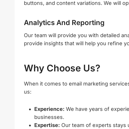
buttons, and content variations. We will 
Analytics And Reporting
Our team will provide you with detailed an
provide insights that will help you refine 
Why Choose Us?
When it comes to email marketing service
us:
Experience:
We have years of experie
businesses.
Expertise:
Our team of experts stays up