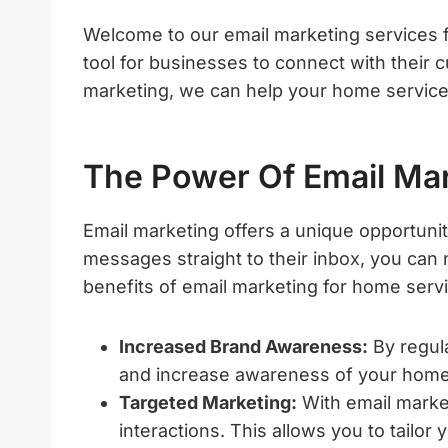
Welcome to our email marketing services f
tool for businesses to connect with their c
marketing, we can help your home service
The Power Of Email Ma
Email marketing offers a unique opportunit
messages straight to their inbox, you can
benefits of email marketing for home serv
Increased Brand Awareness:
By regula
and increase awareness of your home
Targeted Marketing:
With email marke
interactions. This allows you to tailo