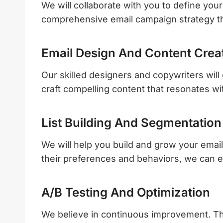
We will collaborate with you to define you
comprehensive email campaign strategy tha
Email Design And Content Crea
Our skilled designers and copywriters will 
craft compelling content that resonates wi
List Building And Segmentation
We will help you build and grow your email
their preferences and behaviors, we can e
A/B Testing And Optimization
We believe in continuous improvement. That