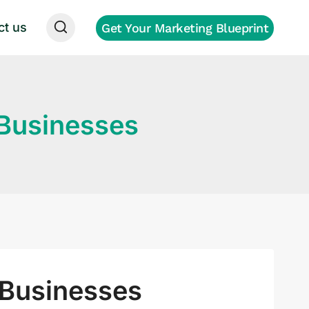
ct us
Get Your Marketing Blueprint
 Businesses
 Businesses