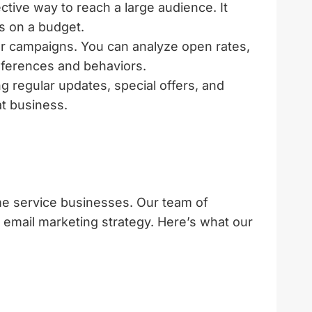
ctive way to reach a large audience. It
es on a budget.
r campaigns. You can analyze open rates,
references and behaviors.
g regular updates, special offers, and
t business.
me service businesses. Our team of
 email marketing strategy. Here’s what our