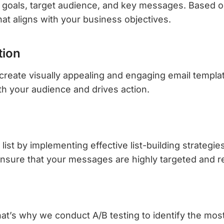
r goals, target audience, and key messages. Based on
t aligns with your business objectives.
tion
create visually appealing and engaging email template
th your audience and drives action.
 list by implementing effective list-building strate
nsure that your messages are highly targeted and r
’s why we conduct A/B testing to identify the most e