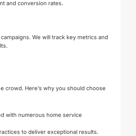
nt and conversion rates.
l campaigns. We will track key metrics and
ts.
the crowd. Here’s why you should choose
ked with numerous home service
actices to deliver exceptional results.