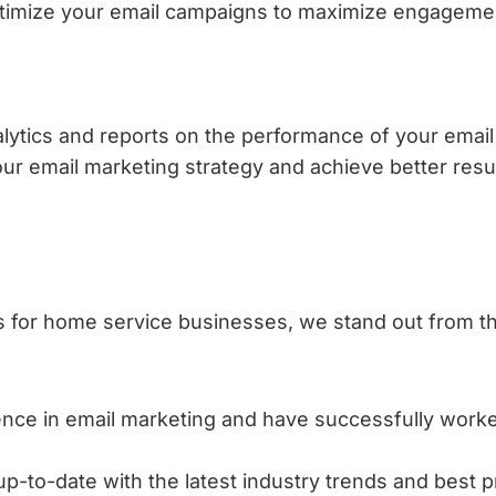
optimize your email campaigns to maximize engageme
alytics and reports on the performance of your emai
your email marketing strategy and achieve better resul
s for home service businesses, we stand out from 
nce in email marketing and have successfully wor
-to-date with the latest industry trends and best pr