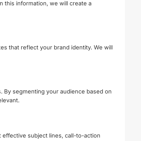
 this information, we will create a
s that reflect your brand identity. We will
gies. By segmenting your audience based on
elevant.
ffective subject lines, call-to-action