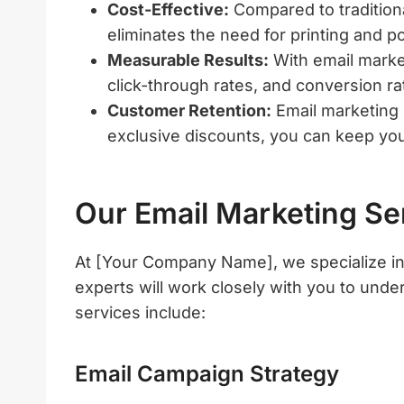
Cost-Effective:
Compared to traditiona
eliminates the need for printing and p
Measurable Results:
With email marke
click-through rates, and conversion ra
Customer Retention:
Email marketing i
exclusive discounts, you can keep yo
Our Email Marketing Se
At [Your Company Name], we specialize in 
experts will work closely with you to und
services include:
Email Campaign Strategy