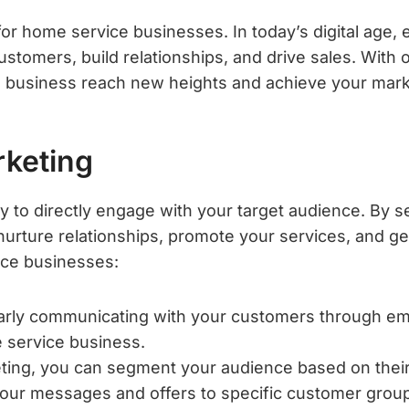
or home service businesses. In today’s digital age,
ustomers, build relationships, and drive sales. With
 business reach new heights and achieve your mark
rketing
y to directly engage with your target audience. By 
 nurture relationships, promote your services, and 
ice businesses:
rly communicating with your customers through emai
 service business.
ting, you can segment your audience based on their
r your messages and offers to specific customer grou