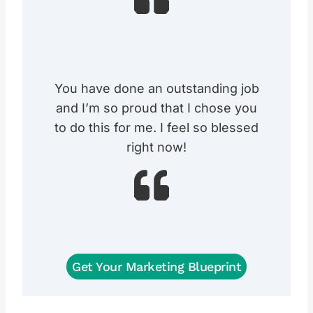
You have done an outstanding job
and I’m so proud that I chose you
to do this for me. I feel so blessed
right now!
Get Your Marketing Blueprint