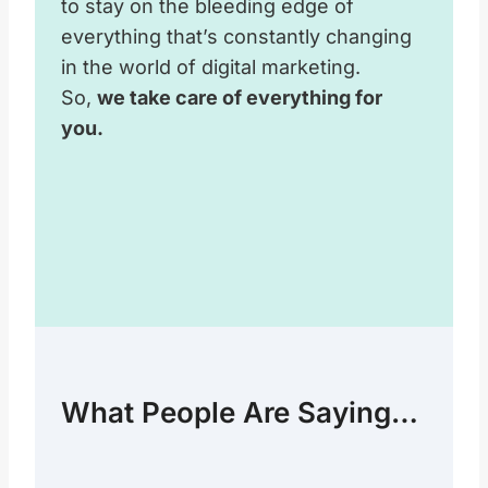
to stay on the bleeding edge of
everything that’s constantly changing
in the world of digital marketing.
So,
we take care of everything for
you.
What People Are Saying…