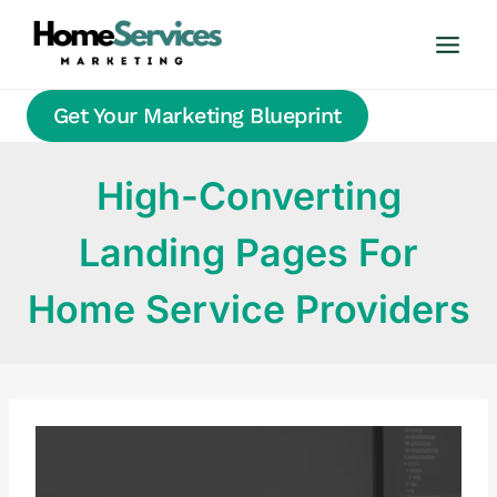
Skip
to
content
Get Your Marketing Blueprint
High-Converting
Landing Pages For
Home Service Providers