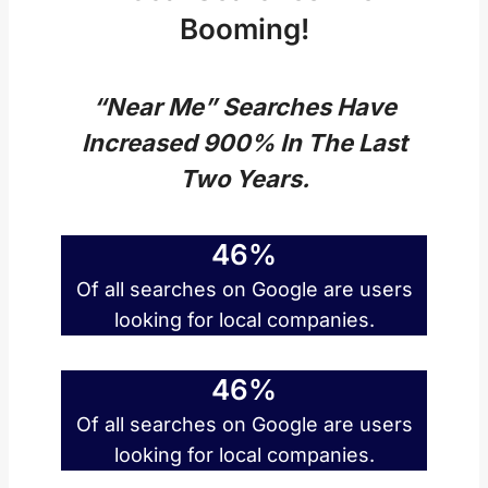
Booming!
“Near Me” Searches Have
Increased 900% In The Last
Two Years.
46%
Of all searches on Google are users
looking for local companies.
46%
Of all searches on Google are users
looking for local companies.