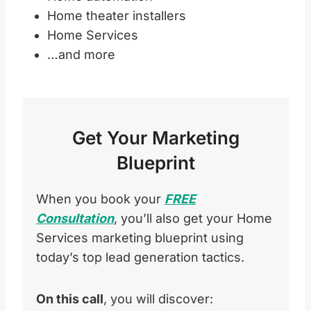
Home theater installers
Home Services
…and more
Get Your Marketing
Blueprint
When you book your
FREE
Consultation
, you’ll also get your Home
Services marketing blueprint using
today’s top lead generation tactics.
On this call
, you will discover: