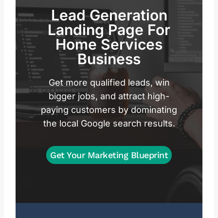
Lead Generation
Landing Page For
Home Services
Business
Get more qualified leads, win
bigger jobs, and attract high-
paying customers by dominating
the local Google search results.
Get Your Marketing Blueprint