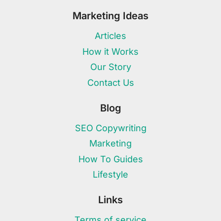
Marketing Ideas
Articles
How it Works
Our Story
Contact Us
Blog
SEO Copywriting
Marketing
How To Guides
Lifestyle
Links
Terms of service