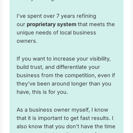
I’ve spent over 7 years refining
our
proprietary system
that meets the
unique needs of local business
owners.
If you want to increase your visibility,
build trust, and differentiate your
business from the competition, even if
they’ve been around longer than you
have, this is for you.
As a business owner myself, I know
that it is important to get fast results. I
also know that you don’t have the time