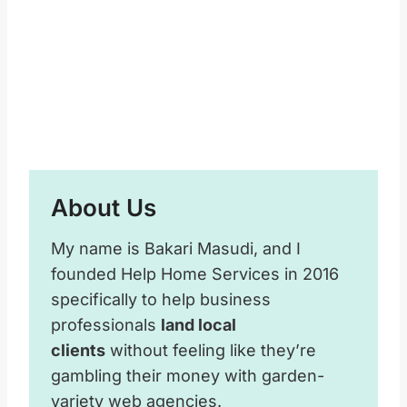
About Us
My name is Bakari Masudi, and I
founded Help Home Services in 2016
specifically to help business
professionals
land local
clients
without feeling like they’re
gambling their money with garden-
variety web agencies.