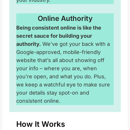
Online Authority
Being consistent online is like the
secret sauce for building your
authority.
We’ve got your back with a
Google-approved, mobile-friendly
website that’s all about showing off
your info – where you are, when
you’re open, and what you do. Plus,
we keep a watchful eye to make sure
your details stay spot-on and
consistent online.
How It Works