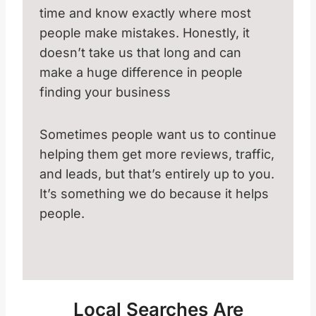
time and know exactly where most
people make mistakes. Honestly, it
doesn’t take us that long and can
make a huge difference in people
finding your business
Sometimes people want us to continue
helping them get more reviews, traffic,
and leads, but that’s entirely up to you.
It’s something we do because it helps
people.
Local Searches Are