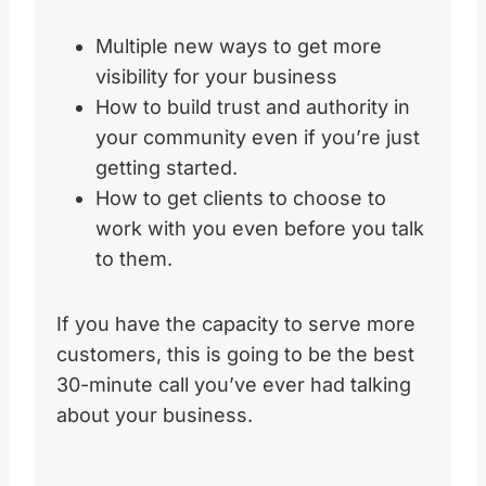
Multiple new ways to get more
visibility for your business
How to build trust and authority in
your community even if you’re just
getting started.
How to get clients to choose to
work with you even before you talk
to them.
If you have the capacity to serve more
customers, this is going to be the best
30-minute call you’ve ever had talking
about your business.