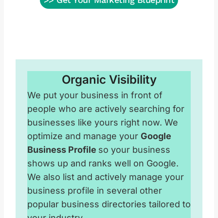
Organic Visibility
We put your business in front of
people who are actively searching for
businesses like yours right now. We
optimize and manage your
Google
Business Profile
so your business
shows up and ranks well on Google.
We also list and actively manage your
business profile in several other
popular business directories tailored to
your industry.