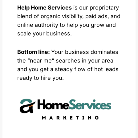
Help Home Services
is our proprietary
blend of organic visibility, paid ads, and
online authority to help you grow and
scale your business.
Bottom line:
Your business dominates
the “near me” searches in your area
and you get a steady flow of hot leads
ready to hire you.