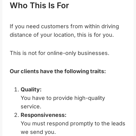
Who This Is For
If you need customers from within driving
distance of your location, this is for you.
This is not for online-only businesses.
Our clients have the following traits:
Quality:
You have to provide high-quality
service.
Responsiveness:
You must respond promptly to the leads
we send you.