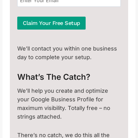
Claim Your Free Setup
We’ll contact you within one business
day to complete your setup.
What’s The Catch?
We’ll help you create and optimize
your Google Business Profile for
maximum visibility. Totally free – no
strings attached.
There’s no catch, we do this all the