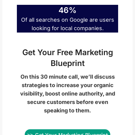
46%
Of all searches on Google are users
looking for local companies.
Get Your Free Marketing
Blueprint
On this 30 minute call, we’ll discuss
strategies to increase your organic
visibility, boost online authority, and
secure customers before even
speaking to them.
>> Get Your Marketing Blueprint