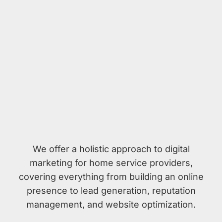
We offer a holistic approach to digital
marketing for home service providers,
covering everything from building an online
presence to lead generation, reputation
management, and website optimization.