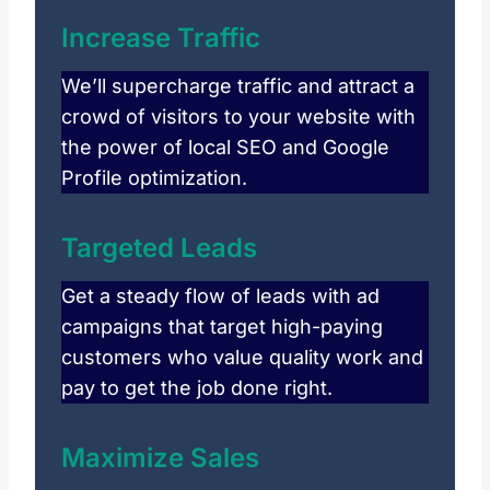
Increase Traffic
We’ll supercharge traffic and attract a
crowd of visitors to your website with
the power of local SEO and Google
Profile optimization.
Targeted Leads
Get a steady flow of leads with ad
campaigns that target high-paying
customers who value quality work and
pay to get the job done right.
Maximize Sales