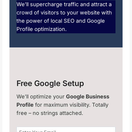
We’ll supercharge traffic and attract a
crowd of visitors to your website with
the power of local SEO and Google
Profile optimization.
Free Google Setup
We’ll optimize your
Google Business
Profile
for maximum visibility. Totally
free – no strings attached.