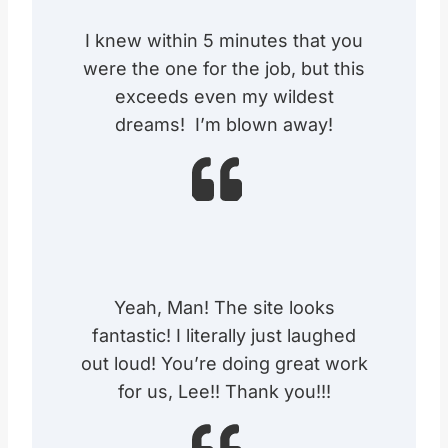
I knew within 5 minutes that you
were the one for the job, but this
exceeds even my wildest
dreams! I’m blown away!
Yeah, Man! The site looks
fantastic! I literally just laughed
out loud! You’re doing great work
for us, Lee!! Thank you!!!