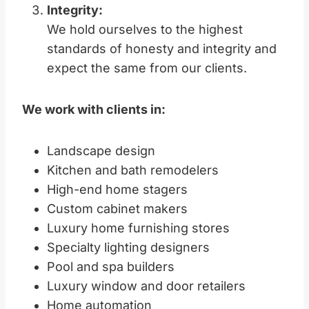
Integrity:
We hold ourselves to the highest
standards of honesty and integrity and
expect the same from our clients.
We work with clients in:
Landscape design
Kitchen and bath remodelers
High-end home stagers
Custom cabinet makers
Luxury home furnishing stores
Specialty lighting designers
Pool and spa builders
Luxury window and door retailers
Home automation