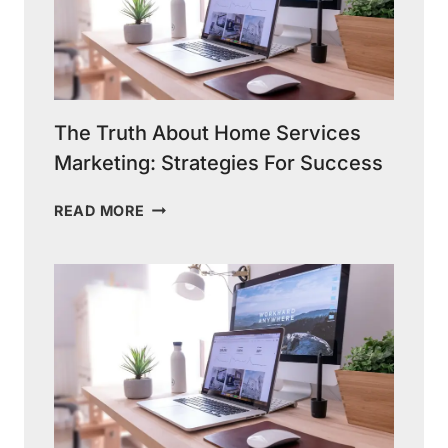
The Truth About Home Services
Marketing: Strategies For Success
THE
READ MORE
TRUTH
ABOUT
HOME
SERVICES
MARKETING:
STRATEGIES
FOR
SUCCESS