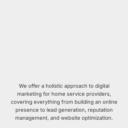
We offer a holistic approach to digital
marketing for home service providers,
covering everything from building an online
presence to lead generation, reputation
management, and website optimization.