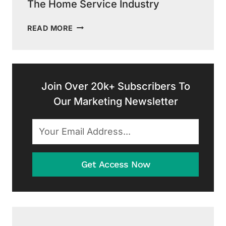
The Home Service Industry
THE
READ MORE
IMPACT
OF
DIGITAL
MARKETING
ON
Join Over 20k+ Subscribers To
THE
Our Marketing Newsletter
HOME
SERVICE
INDUSTRY
Get Access Now