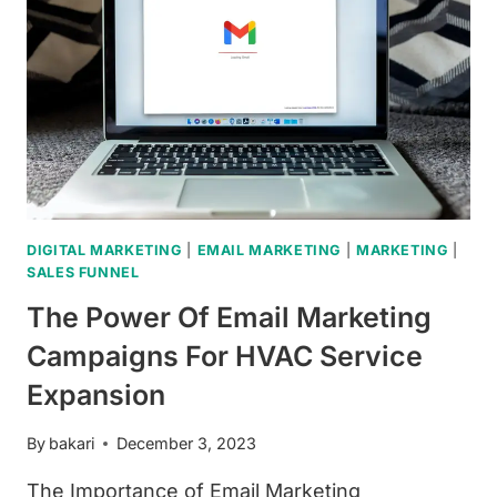
DIGITAL MARKETING
|
EMAIL MARKETING
|
MARKETING
|
SALES FUNNEL
The Power Of Email Marketing
Campaigns For HVAC Service
Expansion
By
bakari
December 3, 2023
The Importance of Email Marketing