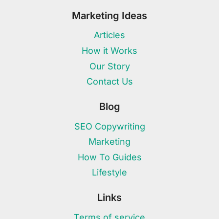
Marketing Ideas
Articles
How it Works
Our Story
Contact Us
Blog
SEO Copywriting
Marketing
How To Guides
Lifestyle
Links
Terms of service