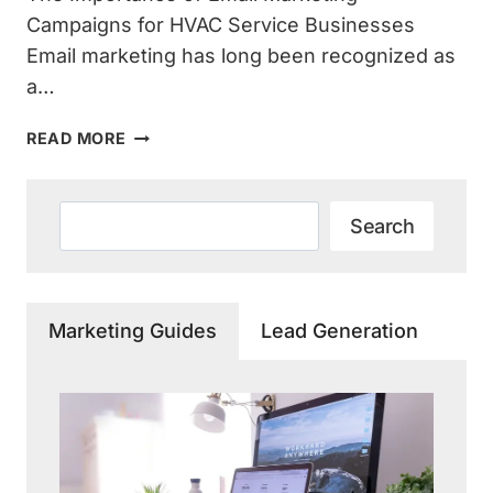
Campaigns for HVAC Service Businesses
Email marketing has long been recognized as
a…
THE
READ MORE
POWER
OF
EMAIL
Search
Search
MARKETING
CAMPAIGNS
FOR
HVAC
Marketing Guides
Lead Generation
SERVICE
EXPANSION