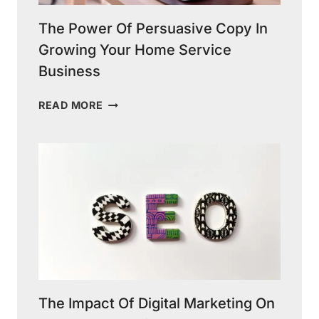
The Power Of Persuasive Copy In
Growing Your Home Service
Business
THE
READ MORE
POWER
OF
PERSUASIVE
COPY
IN
GROWING
YOUR
HOME
SERVICE
BUSINESS
The Impact Of Digital Marketing On