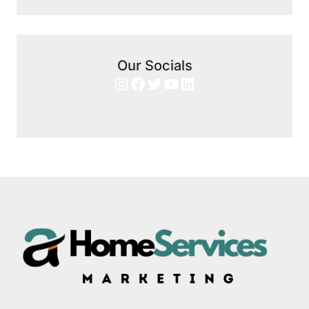
Our Socials
Instagram
Facebook
Twitter
YouTube
LinkedIn