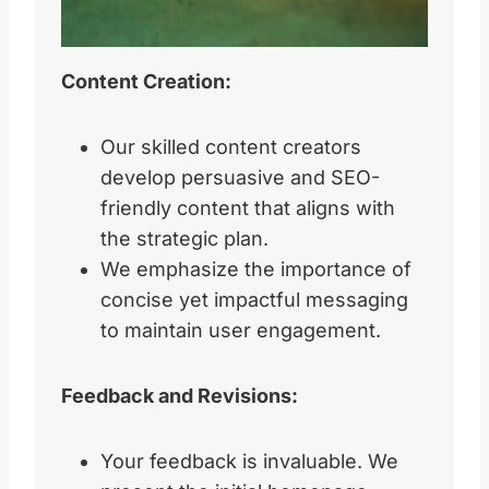
Content Creation:
Our skilled content creators
develop persuasive and SEO-
friendly content that aligns with
the strategic plan.
We emphasize the importance of
concise yet impactful messaging
to maintain user engagement.
Feedback and Revisions:
Your feedback is invaluable. We