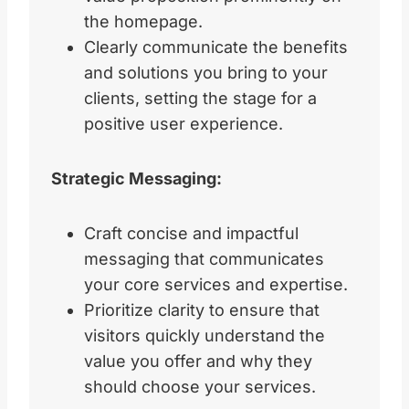
the homepage.
Clearly communicate the benefits
and solutions you bring to your
clients, setting the stage for a
positive user experience.
Strategic Messaging:
Craft concise and impactful
messaging that communicates
your core services and expertise.
Prioritize clarity to ensure that
visitors quickly understand the
value you offer and why they
should choose your services.