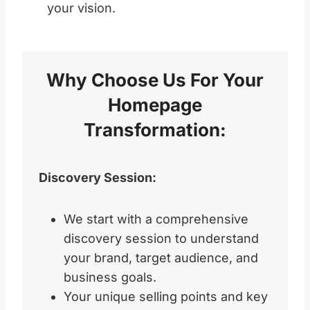
your vision.
Why Choose Us For Your
Homepage
Transformation:
Discovery Session:
We start with a comprehensive
discovery session to understand
your brand, target audience, and
business goals.
Your unique selling points and key