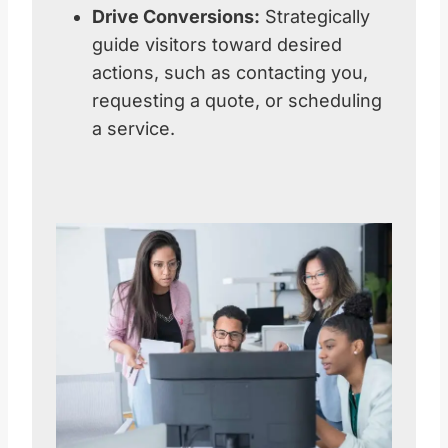
Drive Conversions:
Strategically
guide visitors toward desired
actions, such as contacting you,
requesting a quote, or scheduling
a service.