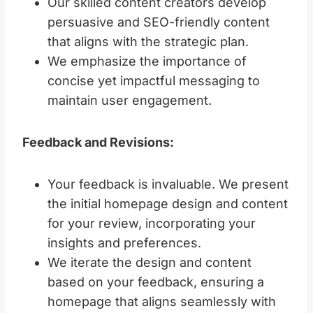
Our skilled content creators develop
persuasive and SEO-friendly content
that aligns with the strategic plan.
We emphasize the importance of
concise yet impactful messaging to
maintain user engagement.
Feedback and Revisions:
Your feedback is invaluable. We present
the initial homepage design and content
for your review, incorporating your
insights and preferences.
We iterate the design and content
based on your feedback, ensuring a
homepage that aligns seamlessly with