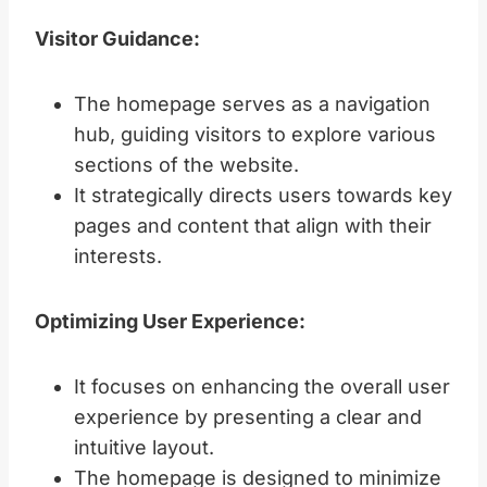
Visitor Guidance:
The homepage serves as a navigation
hub, guiding visitors to explore various
sections of the website.
It strategically directs users towards key
pages and content that align with their
interests.
Optimizing User Experience:
It focuses on enhancing the overall user
experience by presenting a clear and
intuitive layout.
The homepage is designed to minimize