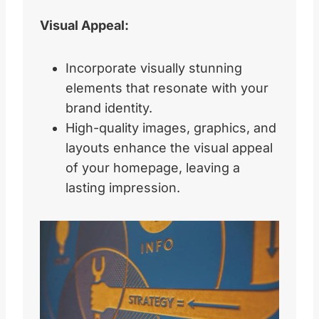
Visual Appeal:
Incorporate visually stunning
elements that resonate with your
brand identity.
High-quality images, graphics, and
layouts enhance the visual appeal
of your homepage, leaving a
lasting impression.