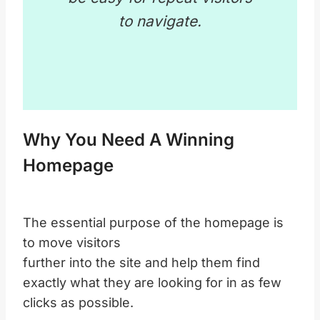
to navigate.
Why You Need A Winning
Homepage
The essential purpose of the homepage is
to move visitors
further into the site and help them find
exactly what they are looking for in as few
clicks as possible.