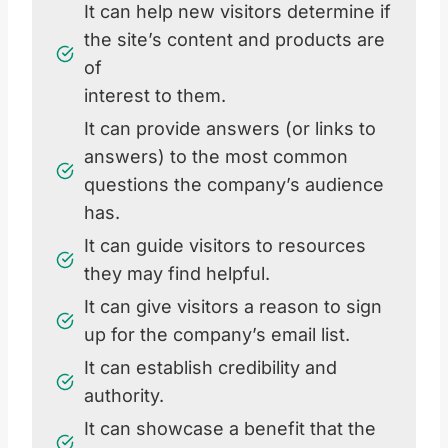
It can help new visitors determine if
the site’s content and products are
of
interest to them.
It can provide answers (or links to
answers) to the most common
questions the company’s audience
has.
It can guide visitors to resources
they may find helpful.
It can give visitors a reason to sign
up for the company’s email list.
It can establish credibility and
authority.
It can showcase a benefit that the