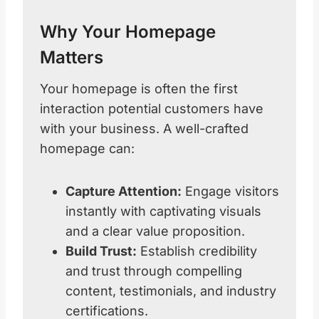
Why Your Homepage
Matters
Your homepage is often the first
interaction potential customers have
with your business. A well-crafted
homepage can:
Capture Attention:
Engage visitors
instantly with captivating visuals
and a clear value proposition.
Build Trust:
Establish credibility
and trust through compelling
content, testimonials, and industry
certifications.