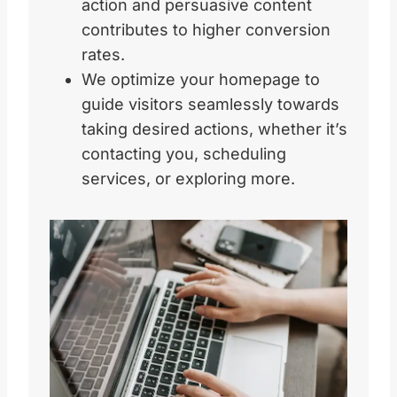
action and persuasive content
contributes to higher conversion
rates.
We optimize your homepage to
guide visitors seamlessly towards
taking desired actions, whether it’s
contacting you, scheduling
services, or exploring more.