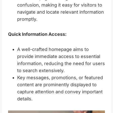
confusion, making it easy for visitors to
navigate and locate relevant information
promptly.
Quick Information Access:
A well-crafted homepage aims to
provide immediate access to essential
information, reducing the need for users
to search extensively.
Key messages, promotions, or featured
content are prominently displayed to
capture attention and convey important
details.