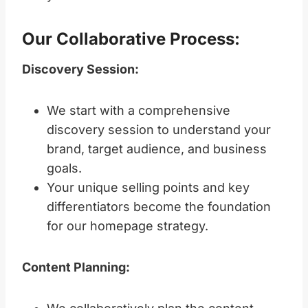
Our Collaborative Process:
Discovery Session:
We start with a comprehensive
discovery session to understand your
brand, target audience, and business
goals.
Your unique selling points and key
differentiators become the foundation
for our homepage strategy.
Content Planning: