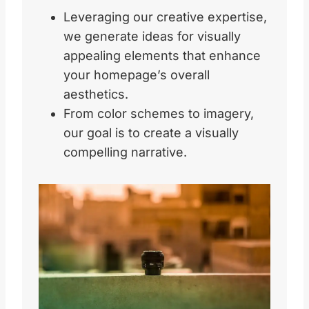
Leveraging our creative expertise,
we generate ideas for visually
appealing elements that enhance
your homepage’s overall
aesthetics.
From color schemes to imagery,
our goal is to create a visually
compelling narrative.