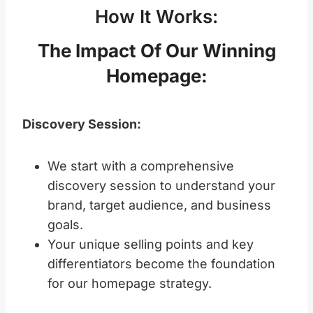
How It Works:
The Impact Of Our Winning
Homepage
:
Discovery Session:
We start with a comprehensive
discovery session to understand your
brand, target audience, and business
goals.
Your unique selling points and key
differentiators become the foundation
for our homepage strategy.