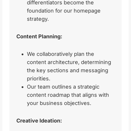
differentiators become the
foundation for our homepage
strategy.
Content Planning:
We collaboratively plan the
content architecture, determining
the key sections and messaging
priorities.
Our team outlines a strategic
content roadmap that aligns with
your business objectives.
Creative Ideation: