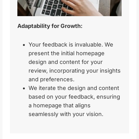
Adaptability for Growth:
Your feedback is invaluable. We
present the initial homepage
design and content for your
review, incorporating your insights
and preferences.
We iterate the design and content
based on your feedback, ensuring
a homepage that aligns
seamlessly with your vision.