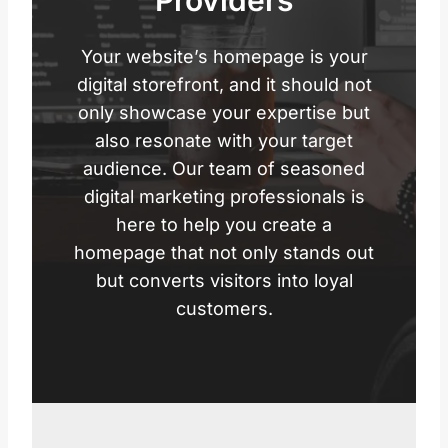
Providers
Your website’s homepage is your
digital storefront, and it should not
only showcase your expertise but
also resonate with your target
audience. Our team of seasoned
digital marketing professionals is
here to help you create a
homepage that not only stands out
but converts visitors into loyal
customers.