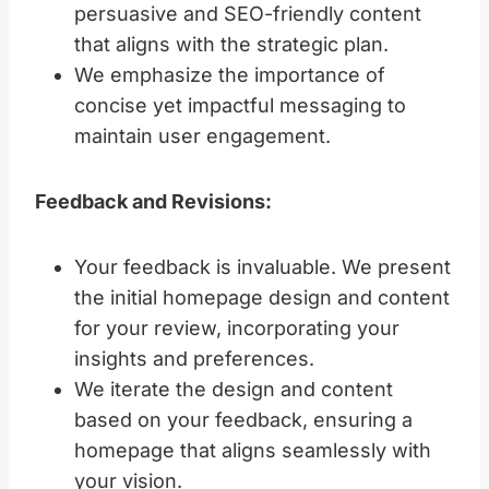
persuasive and SEO-friendly content
that aligns with the strategic plan.
We emphasize the importance of
concise yet impactful messaging to
maintain user engagement.
Feedback and Revisions:
Your feedback is invaluable. We present
the initial homepage design and content
for your review, incorporating your
insights and preferences.
We iterate the design and content
based on your feedback, ensuring a
homepage that aligns seamlessly with
your vision.