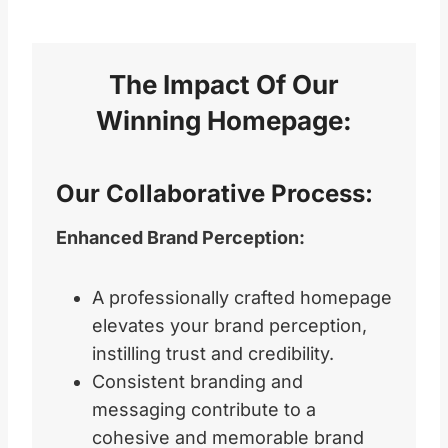
The Impact Of Our
Winning Homepage
:
Our Collaborative Process:
Enhanced Brand Perception:
A professionally crafted homepage
elevates your brand perception,
instilling trust and credibility.
Consistent branding and
messaging contribute to a
cohesive and memorable brand