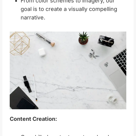
From color schemes to imagery, our
goal is to create a visually compelling
narrative.
Content Creation: