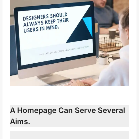
A Homepage Can Serve Several
Aims.