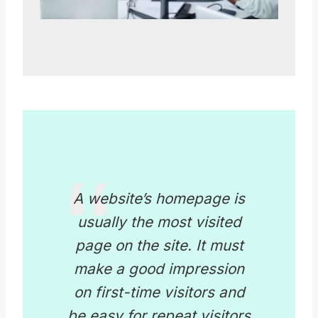
A website’s homepage is
usually the most visited
page on the site. It must
make a good impression
on first-time visitors and
be easy for repeat visitors