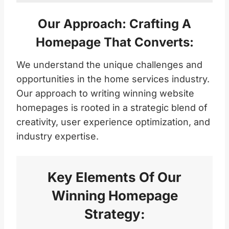
Our Approach: Crafting A
Homepage That Converts:
We understand the unique challenges and
opportunities in the home services industry.
Our approach to writing winning website
homepages is rooted in a strategic blend of
creativity, user experience optimization, and
industry expertise.
Key Elements Of Our
Winning Homepage
Strategy: