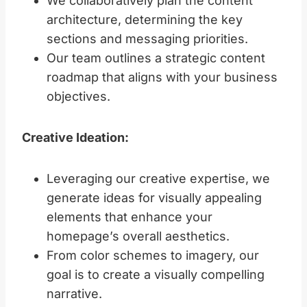
We collaboratively plan the content
architecture, determining the key
sections and messaging priorities.
Our team outlines a strategic content
roadmap that aligns with your business
objectives.
Creative Ideation:
Leveraging our creative expertise, we
generate ideas for visually appealing
elements that enhance your
homepage’s overall aesthetics.
From color schemes to imagery, our
goal is to create a visually compelling
narrative.