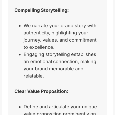
Compelling Storytelling:
We narrate your brand story with
authenticity, highlighting your
journey, values, and commitment
to excellence.
Engaging storytelling establishes
an emotional connection, making
your brand memorable and
relatable.
Clear Value Proposition:
Define and articulate your unique
value proposition prominently on