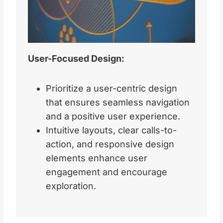
User-Focused Design:
Prioritize a user-centric design
that ensures seamless navigation
and a positive user experience.
Intuitive layouts, clear calls-to-
action, and responsive design
elements enhance user
engagement and encourage
exploration.