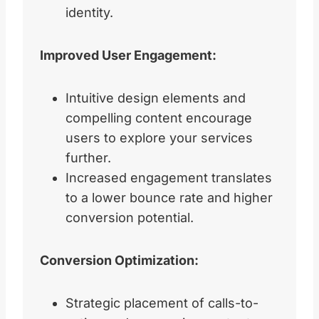
identity.
Improved User Engagement:
Intuitive design elements and
compelling content encourage
users to explore your services
further.
Increased engagement translates
to a lower bounce rate and higher
conversion potential.
Conversion Optimization:
Strategic placement of calls-to-