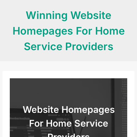
Skip
Winning Website
to
content
Homepages For Home
Service Providers
Website Homepages
For Home Service