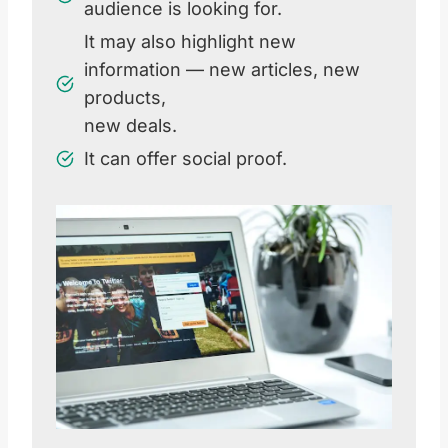
audience is looking for.
It may also highlight new
information — new articles, new
products,
new deals.
It can offer social proof.