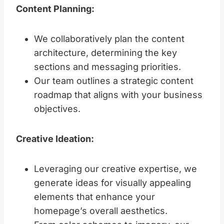
Content Planning:
We collaboratively plan the content
architecture, determining the key
sections and messaging priorities.
Our team outlines a strategic content
roadmap that aligns with your business
objectives.
Creative Ideation:
Leveraging our creative expertise, we
generate ideas for visually appealing
elements that enhance your
homepage’s overall aesthetics.