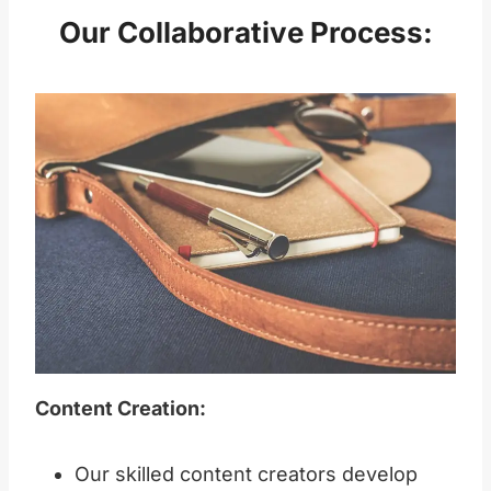
Our Collaborative Process:
Content Creation:
Our skilled content creators develop