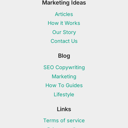
Marketing Ideas
Articles
How it Works
Our Story
Contact Us
Blog
SEO Copywriting
Marketing
How To Guides
Lifestyle
Links
Terms of service