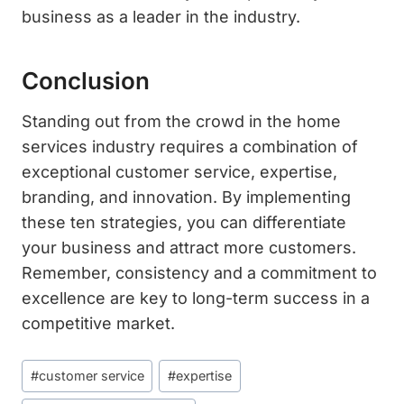
business as a leader in the industry.
Conclusion
Standing out from the crowd in the home
services industry requires a combination of
exceptional customer service, expertise,
branding, and innovation. By implementing
these ten strategies, you can differentiate
your business and attract more customers.
Remember, consistency and a commitment to
excellence are key to long-term success in a
competitive market.
Post
#
customer service
#
expertise
Tags: