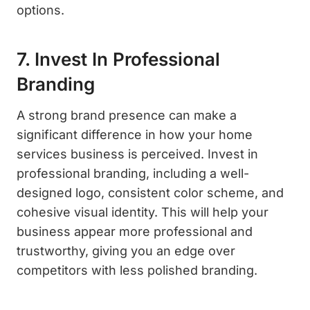
options.
7. Invest In Professional
Branding
A strong brand presence can make a
significant difference in how your home
services business is perceived. Invest in
professional branding, including a well-
designed logo, consistent color scheme, and
cohesive visual identity. This will help your
business appear more professional and
trustworthy, giving you an edge over
competitors with less polished branding.