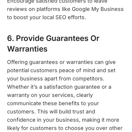
Encourage satisfied customers to leave
reviews on platforms like Google My Business
to boost your local SEO efforts.
6. Provide Guarantees Or
Warranties
Offering guarantees or warranties can give
potential customers peace of mind and set
your business apart from competitors.
Whether it’s a satisfaction guarantee or a
warranty on your services, clearly
communicate these benefits to your
customers. This will build trust and
confidence in your business, making it more
likely for customers to choose you over other