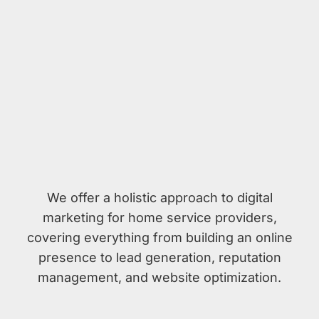
We offer a holistic approach to digital
marketing for home service providers,
covering everything from building an online
presence to lead generation, reputation
management, and website optimization.