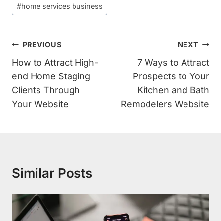
#
home services business
Post
PREVIOUS
NEXT
Navigation
How to Attract High-
7 Ways to Attract
end Home Staging
Prospects to Your
Clients Through
Kitchen and Bath
Your Website
Remodelers Website
Similar Posts