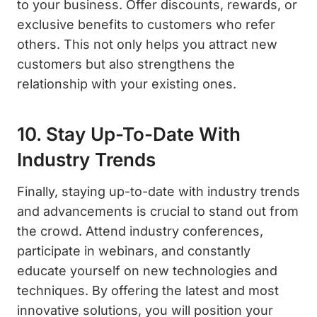
to your business. Offer discounts, rewards, or
exclusive benefits to customers who refer
others. This not only helps you attract new
customers but also strengthens the
relationship with your existing ones.
10. Stay Up-To-Date With
Industry Trends
Finally, staying up-to-date with industry trends
and advancements is crucial to stand out from
the crowd. Attend industry conferences,
participate in webinars, and constantly
educate yourself on new technologies and
techniques. By offering the latest and most
innovative solutions, you will position your