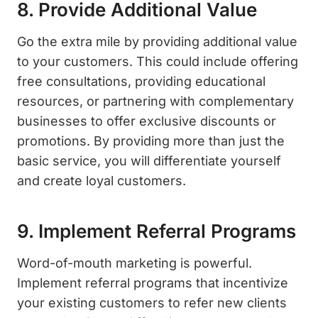
8. Provide Additional Value
Go the extra mile by providing additional value
to your customers. This could include offering
free consultations, providing educational
resources, or partnering with complementary
businesses to offer exclusive discounts or
promotions. By providing more than just the
basic service, you will differentiate yourself
and create loyal customers.
9. Implement Referral Programs
Word-of-mouth marketing is powerful.
Implement referral programs that incentivize
your existing customers to refer new clients