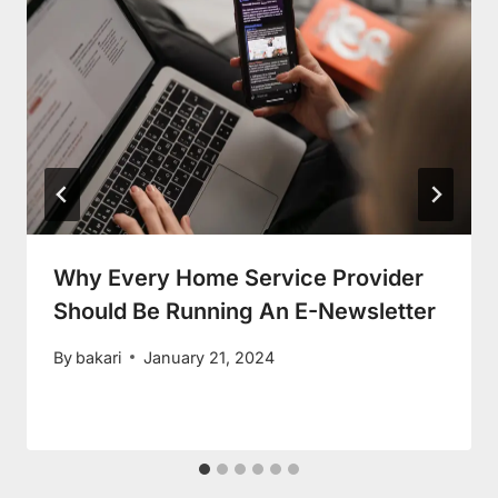
Why Every Home Service Provider
Should Be Running An E-Newsletter
By
bakari
January 21, 2024