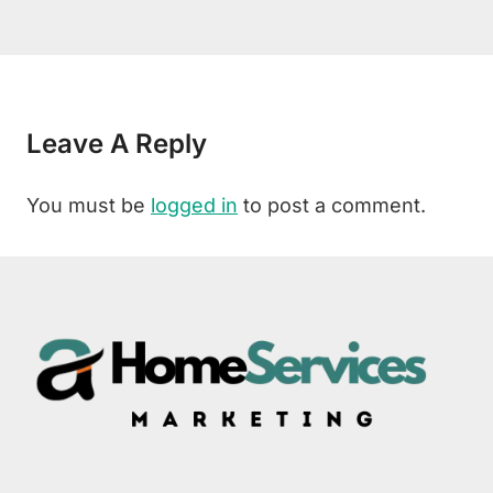
Leave A Reply
You must be
logged in
to post a comment.