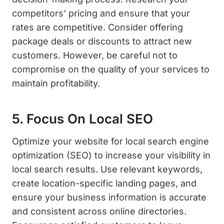
competitors’ pricing and ensure that your
rates are competitive. Consider offering
package deals or discounts to attract new
customers. However, be careful not to
compromise on the quality of your services to
maintain profitability.
5. Focus On Local SEO
Optimize your website for local search engine
optimization (SEO) to increase your visibility in
local search results. Use relevant keywords,
create location-specific landing pages, and
ensure your business information is accurate
and consistent across online directories.