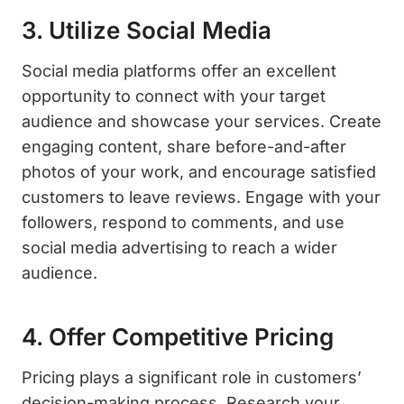
3. Utilize Social Media
Social media platforms offer an excellent
opportunity to connect with your target
audience and showcase your services. Create
engaging content, share before-and-after
photos of your work, and encourage satisfied
customers to leave reviews. Engage with your
followers, respond to comments, and use
social media advertising to reach a wider
audience.
4. Offer Competitive Pricing
Pricing plays a significant role in customers’
decision-making process. Research your