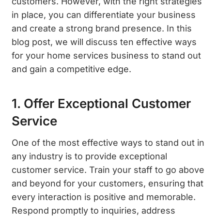
customers. However, with the right strategies
in place, you can differentiate your business
and create a strong brand presence. In this
blog post, we will discuss ten effective ways
for your home services business to stand out
and gain a competitive edge.
1. Offer Exceptional Customer
Service
One of the most effective ways to stand out in
any industry is to provide exceptional
customer service. Train your staff to go above
and beyond for your customers, ensuring that
every interaction is positive and memorable.
Respond promptly to inquiries, address