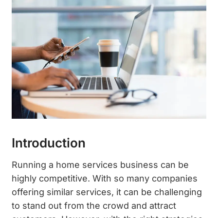
Introduction
Running a home services business can be
highly competitive. With so many companies
offering similar services, it can be challenging
to stand out from the crowd and attract