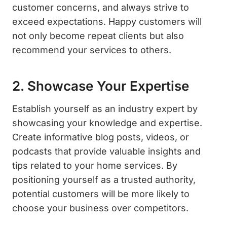
customer concerns, and always strive to
exceed expectations. Happy customers will
not only become repeat clients but also
recommend your services to others.
2. Showcase Your Expertise
Establish yourself as an industry expert by
showcasing your knowledge and expertise.
Create informative blog posts, videos, or
podcasts that provide valuable insights and
tips related to your home services. By
positioning yourself as a trusted authority,
potential customers will be more likely to
choose your business over competitors.