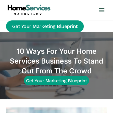
Skip
to
content
Get Your Marketing Blueprint
10 Ways For Your Home
Services Business To Stand
Out From The Crowd
Get Your Marketing Blueprint