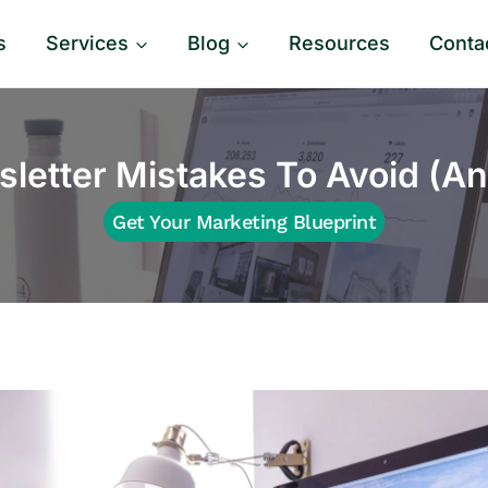
s
Services
Blog
Resources
Conta
letter Mistakes To Avoid (An
Get Your Marketing Blueprint