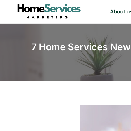
Skip
About u
to
content
7 Home Services News