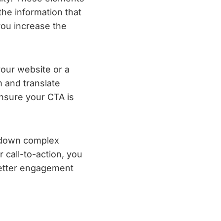
the information that
you increase the
your website or a
m and translate
Ensure your CTA is
g down complex
r call-to-action, you
better engagement