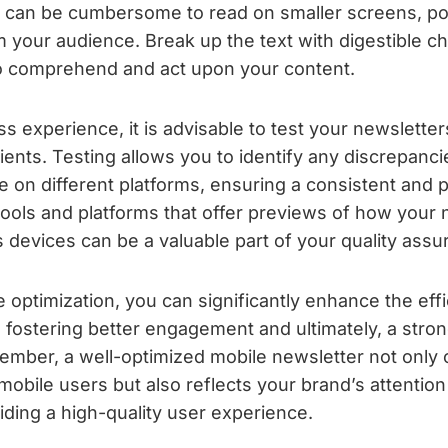
can be cumbersome to read on smaller screens, pote
your audience. Break up the text with digestible ch
to comprehend and act upon your content.
 experience, it is advisable to test your newsletter
ients. Testing allows you to identify any discrepanci
e on different platforms, ensuring a consistent and po
g tools and platforms that offer previews of how your 
s devices can be a valuable part of your quality ass
le optimization, you can significantly enhance the ef
, fostering better engagement and ultimately, a stro
mber, a well-optimized mobile newsletter not only c
bile users but also reflects your brand’s attention 
ding a high-quality user experience.