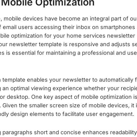
 Mobile Optimization
ge, mobile devices have become an integral part of our 
of email users accessing their inbox on smartphones 
ile optimization for your home services newsletter c
our newsletter template is responsive and adjusts s
es is essential for maintaining a professional and use
 template enables your newsletter to automatically f
g an optimal viewing experience whether your recipie
or desktop. One key aspect of mobile optimization is
 Given the smaller screen size of mobile devices, it 
ndly design elements to facilitate user engagement.
ng paragraphs short and concise enhances readability