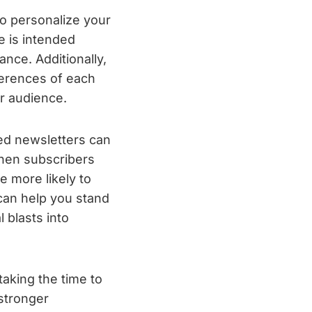
to personalize your
 is intended
nce. Additionally,
ferences of each
ur audience.
zed newsletters can
When subscribers
e more likely to
can help you stand
 blasts into
taking the time to
stronger