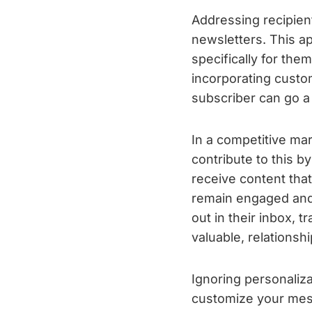
Addressing recipient
newsletters. This 
specifically for the
incorporating custo
subscriber can go a 
In a competitive mar
contribute to this 
receive content that
remain engaged and 
out in their inbox, 
valuable, relationshi
Ignoring personaliza
customize your mes