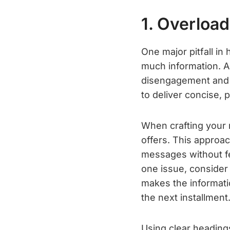
1. Overload
One major pitfall in
much information. A
disengagement and a 
to deliver concise,
When crafting your n
offers. This approac
messages without fe
one issue, consider 
makes the informati
the next installment
Using clear headings