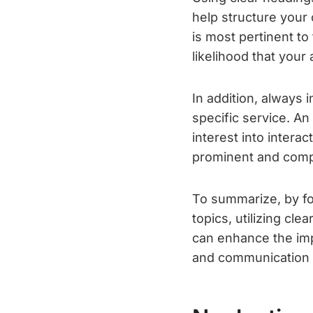
help structure your 
is most pertinent t
likelihood that your
In addition, always 
specific service. An
interest into intera
prominent and compe
To summarize, by fo
topics, utilizing cle
can enhance the imp
and communication 