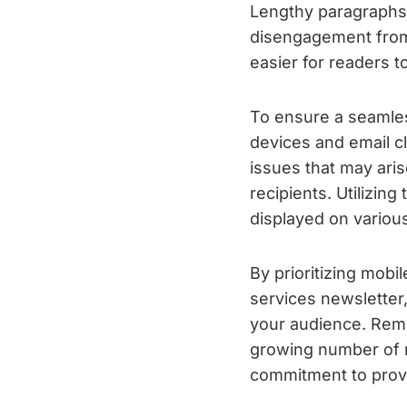
Lengthy paragraphs 
disengagement from 
easier for readers 
To ensure a seamless
devices and email cl
issues that may aris
recipients. Utilizin
displayed on variou
By prioritizing mobi
services newsletter
your audience. Reme
growing number of mo
commitment to provi