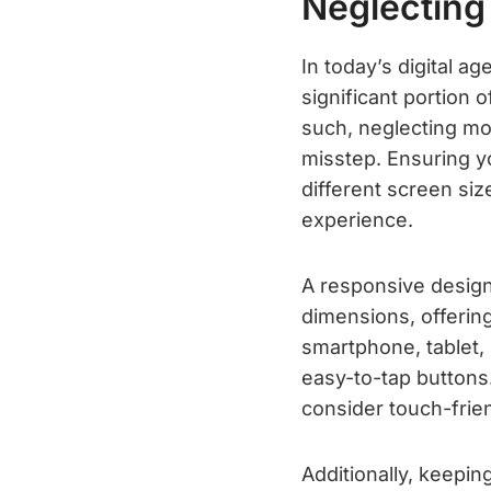
Neglecting
In today’s digital a
significant portion 
such, neglecting mob
misstep. Ensuring y
different screen siz
experience.
A responsive design
dimensions, offerin
smartphone, tablet, 
easy-to-tap buttons.
consider touch-frie
Additionally, keepi