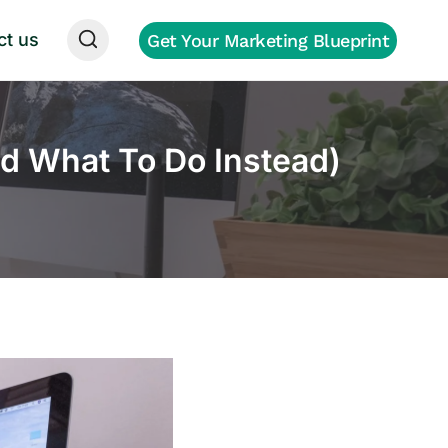
ct us
Get Your Marketing Blueprint
d What To Do Instead)