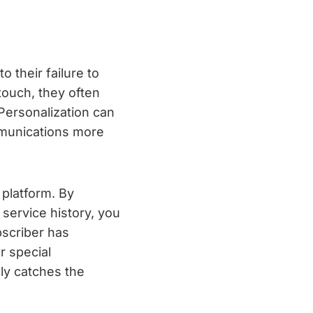
 their failure to
touch, they often
Personalization can
mmunications more
 platform. By
 service history, you
bscriber has
r special
ly catches the