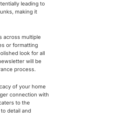
ntially leading to
unks, making it
s across multiple
es or formatting
lished look for all
newsletter will be
urance process.
ficacy of your home
nger connection with
aters to the
to detail and