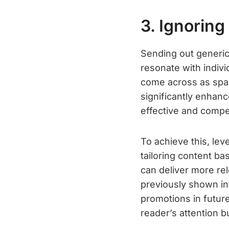
3. Ignoring
Sending out generic
resonate with indiv
come across as spam
significantly enhan
effective and compel
To achieve this, le
tailoring content ba
can deliver more re
previously shown int
promotions in futur
reader’s attention b