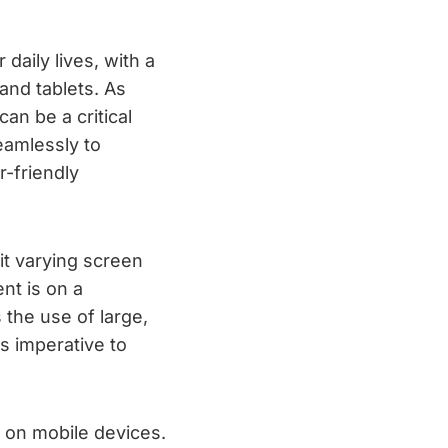
daily lives, with a
and tablets. As
an be a critical
eamlessly to
r-friendly
it varying screen
nt is on a
 the use of large,
is imperative to
 on mobile devices.