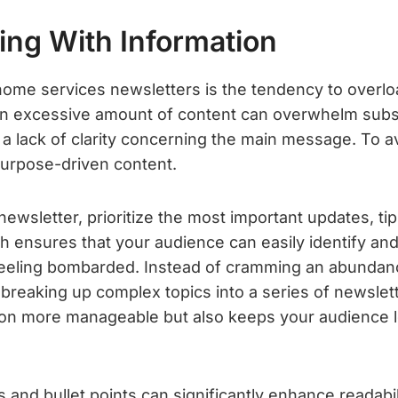
ing With Information
 home services newsletters is the tendency to overl
n excessive amount of content can overwhelm subsc
lack of clarity concerning the main message. To avoid
 purpose-driven content.
ewsletter, prioritize the most important updates, ti
h ensures that your audience can easily identify and
eling bombarded. Instead of cramming an abundance
breaking up complex topics into a series of newslett
on more manageable but also keeps your audience l
.
 and bullet points can significantly enhance readabi