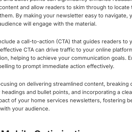
content and allow readers to skim through to locate 
o them. By making your newsletter easy to navigate, 
 audience will engage with the material.
include a call-to-action (CTA) that guides readers to 
 effective CTA can drive traffic to your online platfor
ction, helping to achieve your communication goals. 
lling to prompt immediate action effectively.
cusing on delivering streamlined content, breakin
ar headings and bullet points, and incorporating a clea
act of your home services newsletters, fostering 
with your audience.