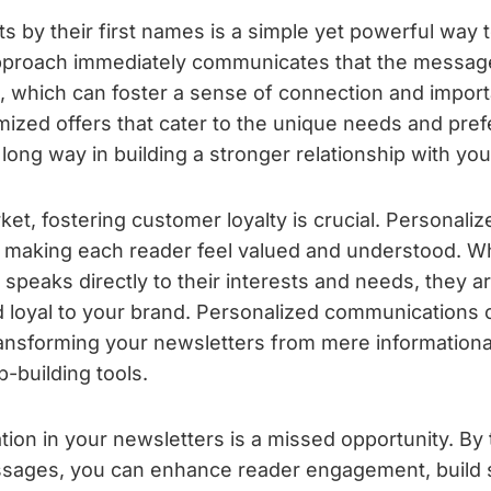
s by their first names is a simple yet powerful way 
approach immediately communicates that the message
m, which can foster a sense of connection and importa
mized offers that cater to the unique needs and pre
long way in building a stronger relationship with yo
ket, fostering customer loyalty is crucial. Personali
by making each reader feel valued and understood. 
 speaks directly to their interests and needs, they ar
loyal to your brand. Personalized communications 
transforming your newsletters from mere informational
p-building tools.
tion in your newsletters is a missed opportunity. By 
sages, you can enhance reader engagement, build 