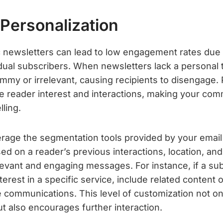
 Personalization
 newsletters can lead to low engagement rates due to
idual subscribers. When newsletters lack a personal 
my or irrelevant, causing recipients to disengage. 
ce reader interest and interactions, making your co
ling.
verage the segmentation tools provided by your email
sed on a reader’s previous interactions, location, and
levant and engaging messages. For instance, if a su
erest in a specific service, include related content o
e communications. This level of customization not on
ut also encourages further interaction.