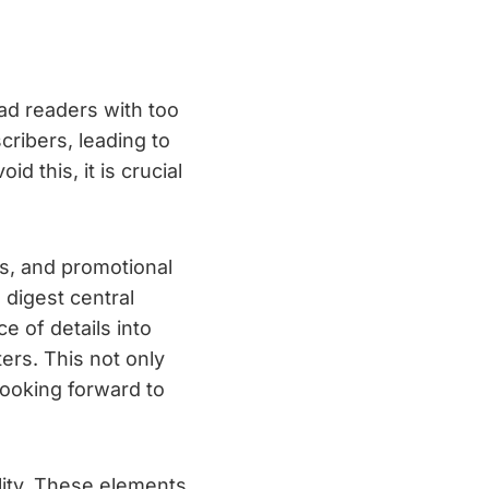
oad readers with too
ribers, leading to
 this, it is crucial
ps, and promotional
 digest central
 of details into
ers. This not only
ooking forward to
lity. These elements