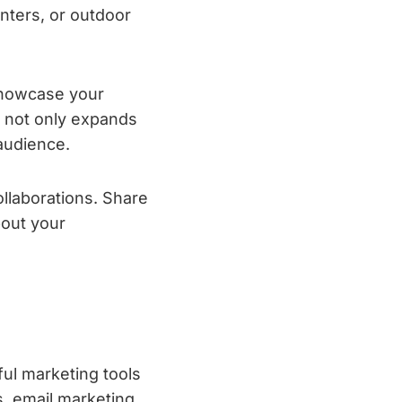
nters, or outdoor
showcase your
h not only expands
 audience.
llaborations. Share
bout your
ul marketing tools
s, email marketing,