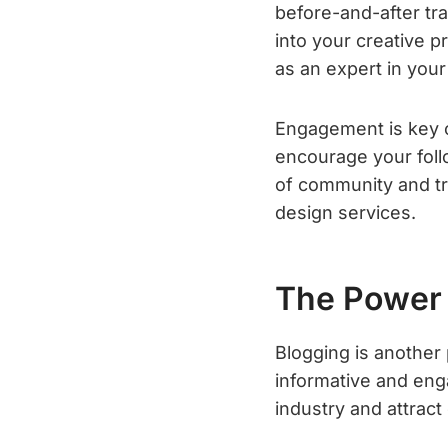
before-and-after tr
into your creative pr
as an expert in your 
Engagement is key 
encourage your foll
of community and tru
design services.
The Power 
Blogging is another
informative and enga
industry and attract 