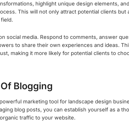
ansformations, highlight unique design elements, and
ocess. This will not only attract potential clients but
field.
on social media. Respond to comments, answer ques
owers to share their own experiences and ideas. This
st, making it more likely for potential clients to ch
Of Blogging
 powerful marketing tool for landscape design busin
ging blog posts, you can establish yourself as a tho
organic traffic to your website.