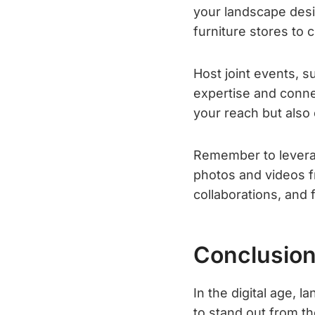
your landscape desi
furniture stores to
Host joint events, 
expertise and connec
your reach but also 
Remember to leverag
photos and videos f
collaborations, and 
Conclusio
In the digital age,
to stand out from th