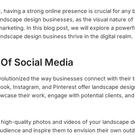
e, having a strong online presence is crucial for any 
landscape design businesses, as the visual nature of
 marketing. In this blog post, we will explore a power
andscape design business thrive in the digital realm.
Of Social Media
volutionized the way businesses connect with their 
book, Instagram, and Pinterest offer landscape desi
wcase their work, engage with potential clients, and
g high-quality photos and videos of your landscape d
audience and inspire them to envision their own out