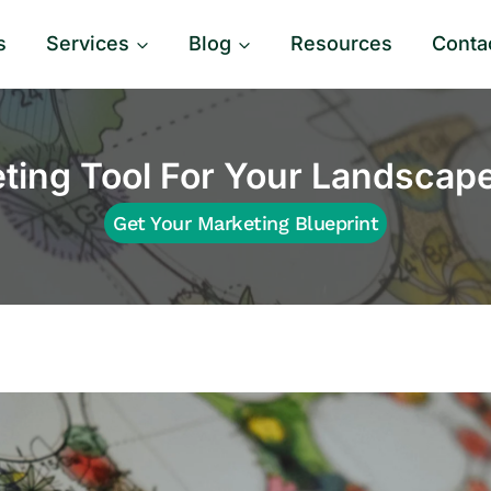
s
Services
Blog
Resources
Conta
ting Tool For Your Landscap
Get Your Marketing Blueprint