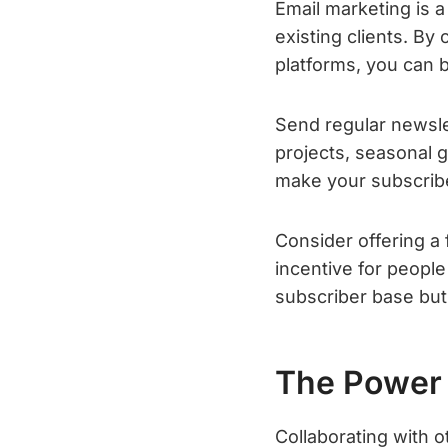
Email marketing is a 
existing clients. By
platforms, you can b
Send regular newslet
projects, seasonal 
make your subscribe
Consider offering a
incentive for people 
subscriber base but 
The Power 
Collaborating with o