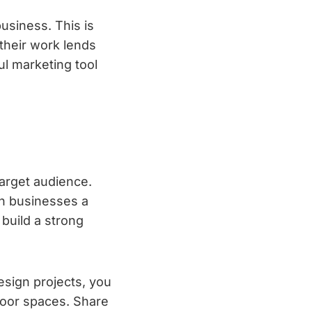
business. This is
 their work lends
ful marketing tool
target audience.
gn businesses a
 build a strong
esign projects, you
door spaces. Share