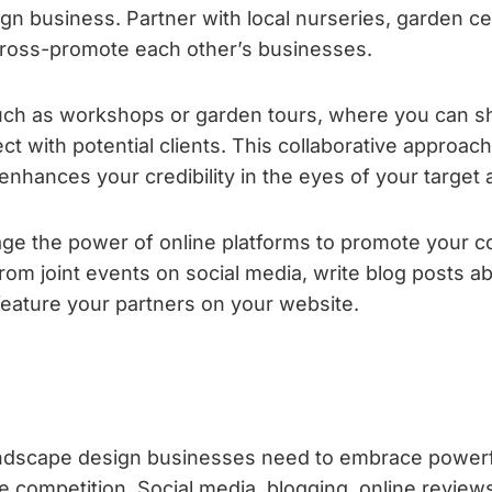
gn business. Partner with local nurseries, garden ce
 cross-promote each other’s businesses.
such as workshops or garden tours, where you can 
t with potential clients. This collaborative approac
enhances your credibility in the eyes of your target
e the power of online platforms to promote your co
rom joint events on social media, write blog posts a
feature your partners on your website.
n
 landscape design businesses need to embrace powerf
e competition. Social media, blogging, online review