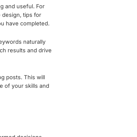
ng and useful. For
design, tips for
you have completed.
keywords naturally
rch results and drive
g posts. This will
 of your skills and