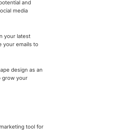
 potential and
social media
n your latest
e your emails to
cape design as an
lp grow your
marketing tool for