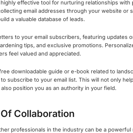
highly effective tool for nurturing relationships with
 collecting email addresses through your website or 
uild a valuable database of leads.
ters to your email subscribers, featuring updates o
gardening tips, and exclusive promotions. Personaliz
rs feel valued and appreciated.
 free downloadable guide or e-book related to lands
to subscribe to your email list. This will not only he
also position you as an authority in your field.
Of Collaboration
ther professionals in the industry can be a powerful 