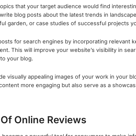
 topics that your target audience would find interesti
rite blog posts about the latest trends in landscape 
iful garden, or case studies of successful projects 
posts for search engines by incorporating relevant 
nt. This will improve your website’s visibility in sea
 to your blog.
ude visually appealing images of your work in your blo
content more engaging but also serve as a showcase
Of Online Reviews