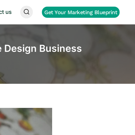
ct us
Get Your Marketing Blueprint
e Design Business