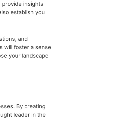
 provide insights
 also establish you
tions, and
 will foster a sense
oose your landscape
esses. By creating
ught leader in the