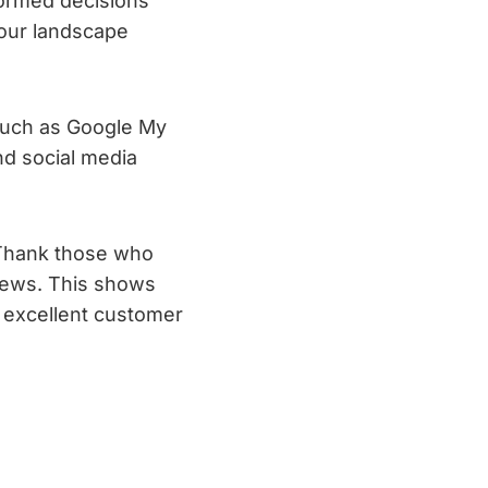
formed decisions
your landscape
 such as Google My
d social media
 Thank those who
views. This shows
g excellent customer