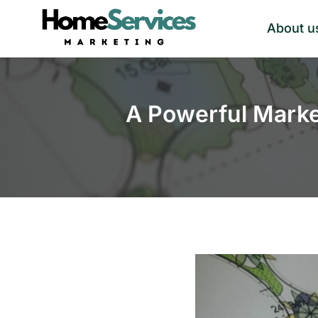
Skip
About u
to
content
A Powerful Marke