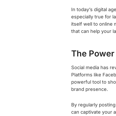
In today’s digital ag
especially true for 
itself well to online
that can help your l
The Power 
Social media has re
Platforms like Face
powerful tool to sho
brand presence.
By regularly postin
can captivate your 