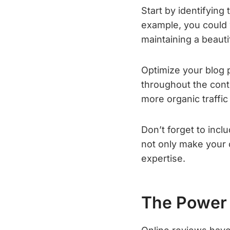
Start by identifying
example, you could w
maintaining a beaut
Optimize your blog 
throughout the conte
more organic traffic
Don’t forget to incl
not only make your 
expertise.
The Power 