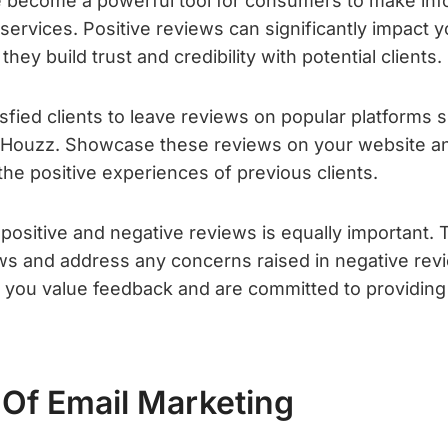
e become a powerful tool for consumers to make in
services. Positive reviews can significantly impact 
hey build trust and credibility with potential clients.
sfied clients to leave reviews on popular platforms
d Houzz. Showcase these reviews on your website an
 the positive experiences of previous clients.
positive and negative reviews is equally important.
ews and address any concerns raised in negative re
hat you value feedback and are committed to providin
Of Email Marketing