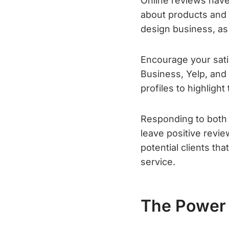
Online reviews hav
about products and 
design business, as t
Encourage your sati
Business, Yelp, an
profiles to highlight
Responding to both 
leave positive revi
potential clients t
service.
The Power 