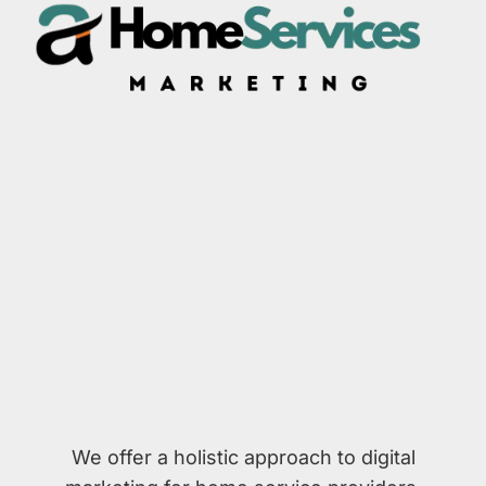
We offer a holistic approach to digital