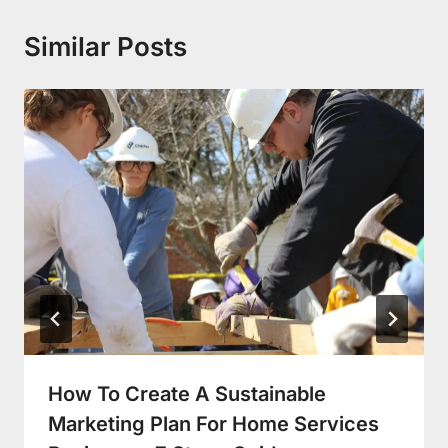
Similar Posts
How To Create A Sustainable
Marketing Plan For Home Services