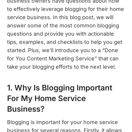
business owners have questions about how
to effectively leverage blogging for their home
service business. In this blog post, we will
answer some of the most common blogging
questions and provide you with actionable
tips, examples, and checklists to help you get
started. Plus, we’ll introduce you to a “Done
for You Content Marketing Service” that can
take your blogging efforts to the next level.
1. Why Is Blogging Important
For My Home Service
Business?
Blogging is important for your home service
business for several reasons. Firstly, it allows