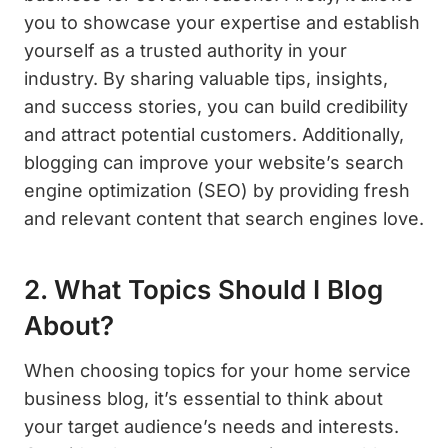
you to showcase your expertise and establish
yourself as a trusted authority in your
industry. By sharing valuable tips, insights,
and success stories, you can build credibility
and attract potential customers. Additionally,
blogging can improve your website’s search
engine optimization (SEO) by providing fresh
and relevant content that search engines love.
2. What Topics Should I Blog
About?
When choosing topics for your home service
business blog, it’s essential to think about
your target audience’s needs and interests.