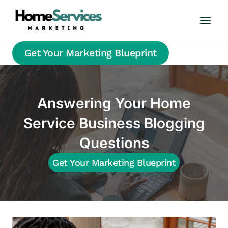
Skip
to
content
Get Your Marketing Blueprint
Answering Your Home
Service Business Blogging
Questions
Get Your Marketing Blueprint