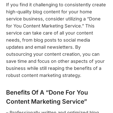
If you find it challenging to consistently create
high-quality blog content for your home
service business, consider utilizing a “Done
for You Content Marketing Service.” This
service can take care of all your content
needs, from blog posts to social media
updates and email newsletters. By
outsourcing your content creation, you can
save time and focus on other aspects of your
business while still reaping the benefits of a
robust content marketing strategy.
Benefits Of A “Done For You
Content Marketing Service”
– Professionally written and optimized blog