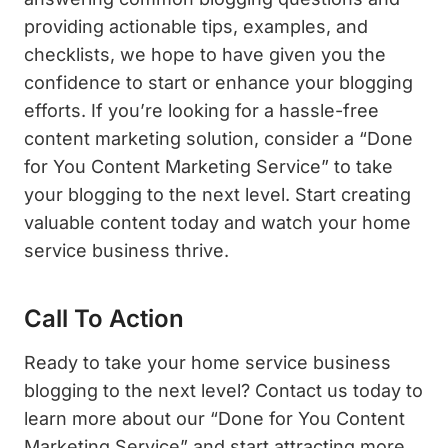
providing actionable tips, examples, and
checklists, we hope to have given you the
confidence to start or enhance your blogging
efforts. If you’re looking for a hassle-free
content marketing solution, consider a “Done
for You Content Marketing Service” to take
your blogging to the next level. Start creating
valuable content today and watch your home
service business thrive.
Call To Action
Ready to take your home service business
blogging to the next level? Contact us today to
learn more about our “Done for You Content
Marketing Service” and start attracting more