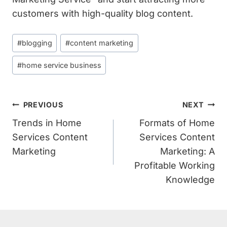
customers with high-quality blog content.
Post
#
blogging
#
content marketing
Tags:
#
home service business
Post
PREVIOUS
NEXT
Navigation
Trends in Home
Formats of Home
Services Content
Services Content
Marketing
Marketing: A
Profitable Working
Knowledge