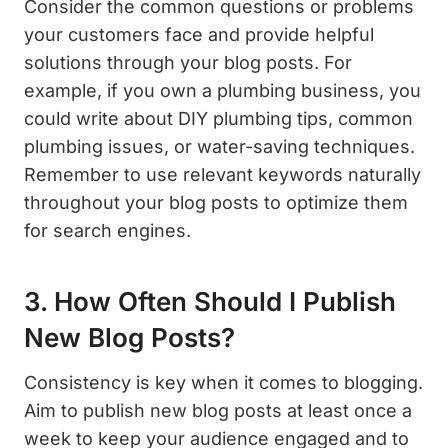
Consider the common questions or problems
your customers face and provide helpful
solutions through your blog posts. For
example, if you own a plumbing business, you
could write about DIY plumbing tips, common
plumbing issues, or water-saving techniques.
Remember to use relevant keywords naturally
throughout your blog posts to optimize them
for search engines.
3. How Often Should I Publish
New Blog Posts?
Consistency is key when it comes to blogging.
Aim to publish new blog posts at least once a
week to keep your audience engaged and to