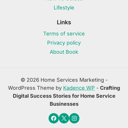
Lifestyle
Links
Terms of service
Privacy policy
About Book
© 2026 Home Services Marketing -
WordPress Theme by
Kadence WP
-
Crafting
Digital Success Stories for Home Service
Businesses