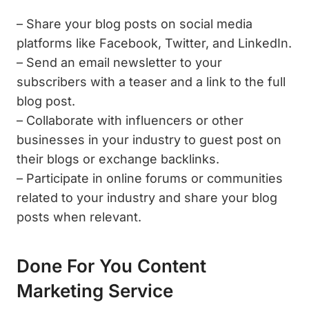
– Share your blog posts on social media
platforms like Facebook, Twitter, and LinkedIn.
– Send an email newsletter to your
subscribers with a teaser and a link to the full
blog post.
– Collaborate with influencers or other
businesses in your industry to guest post on
their blogs or exchange backlinks.
– Participate in online forums or communities
related to your industry and share your blog
posts when relevant.
Done For You Content
Marketing Service