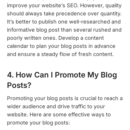
improve your website’s SEO. However, quality
should always take precedence over quantity.
It’s better to publish one well-researched and
informative blog post than several rushed and
poorly written ones. Develop a content
calendar to plan your blog posts in advance
and ensure a steady flow of fresh content.
4. How Can I Promote My Blog
Posts?
Promoting your blog posts is crucial to reach a
wider audience and drive traffic to your
website. Here are some effective ways to
promote your blog posts: