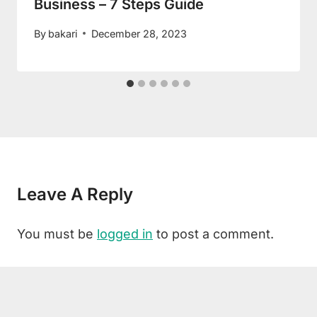
Business – 7 Steps Guide
By
bakari
December 28, 2023
Leave A Reply
You must be
logged in
to post a comment.