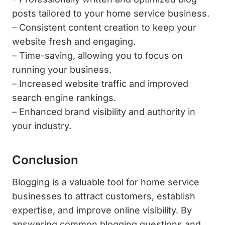
posts tailored to your home service business.
– Consistent content creation to keep your
website fresh and engaging.
– Time-saving, allowing you to focus on
running your business.
– Increased website traffic and improved
search engine rankings.
– Enhanced brand visibility and authority in
your industry.
Conclusion
Blogging is a valuable tool for home service
businesses to attract customers, establish
expertise, and improve online visibility. By
answering common blogging questions and