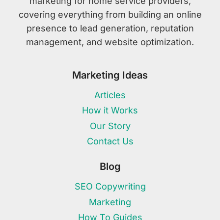
marketing for home service providers,
covering everything from building an online
presence to lead generation, reputation
management, and website optimization.
Marketing Ideas
Articles
How it Works
Our Story
Contact Us
Blog
SEO Copywriting
Marketing
How To Guides