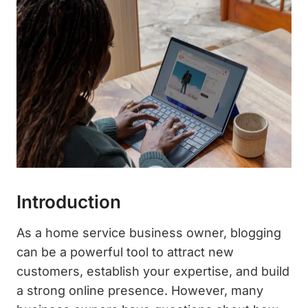
Introduction
As a home service business owner, blogging
can be a powerful tool to attract new
customers, establish your expertise, and build
a strong online presence. However, many