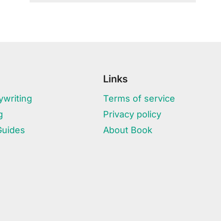
Links
writing
Terms of service
g
Privacy policy
Guides
About Book