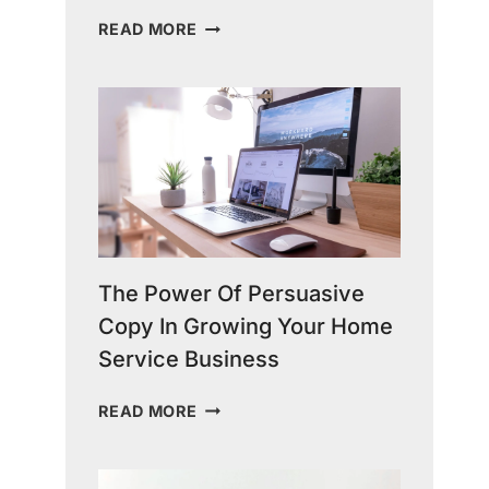
THE
READ MORE
TRUTH
ABOUT
HOME
SERVICES
MARKETING:
STRATEGIES
FOR
SUCCESS
The Power Of Persuasive
Copy In Growing Your Home
Service Business
THE
READ MORE
POWER
OF
PERSUASIVE