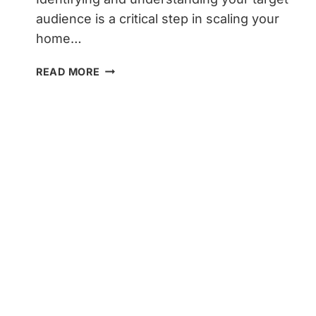
audience is a critical step in scaling your
home…
UNLOCKING
READ MORE
SUCCESS:
HOW
TO
SCALE
YOUR
HOME
SERVICES
BLOG
TO
100K
MONTHLY
VISITORS