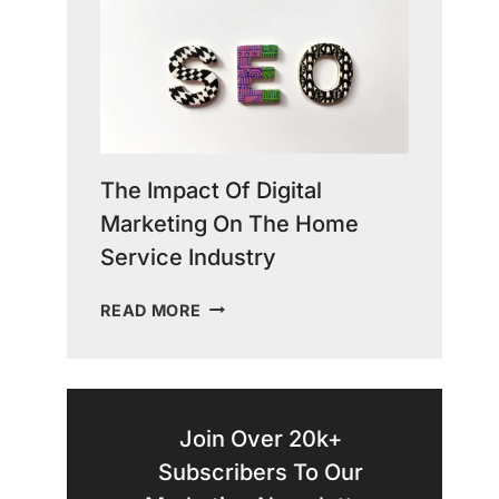
COPY
IN
GROWING
YOUR
HOME
SERVICE
BUSINESS
The Impact Of Digital
Marketing On The Home
Service Industry
THE
READ MORE
IMPACT
OF
DIGITAL
MARKETING
ON
Join Over 20k+
THE
Subscribers To Our
HOME