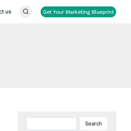
ct us
Get Your Marketing Blueprint
g
Search
Search