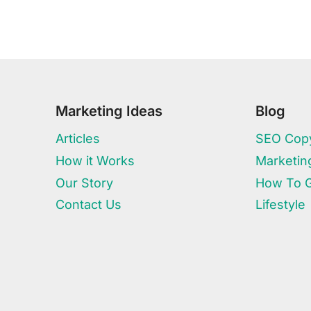
Marketing Ideas
Blog
Articles
SEO Copy
How it Works
Marketin
Our Story
How To 
Contact Us
Lifestyle