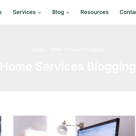
s
Services
Blog
Resources
Conta
Home
/
Home Services Blogging
Home Services Bloggin