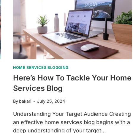
HOME SERVICES BLOGGING
Here’s How To Tackle Your Home
Services Blog
By
bakari
July 25, 2024
Understanding Your Target Audience Creating
an effective home services blog begins with a
deep understanding of your target…