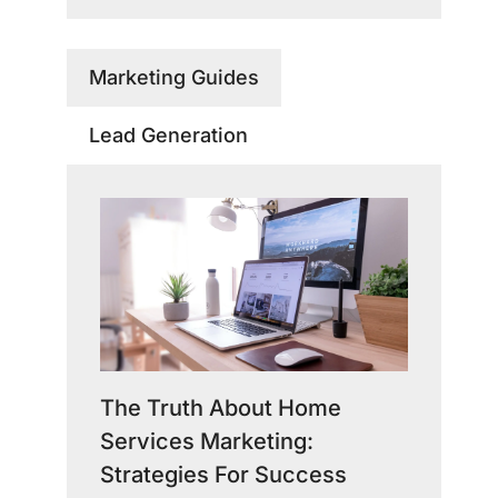
Marketing Guides
Lead Generation
The Truth About Home
Services Marketing:
Strategies For Success