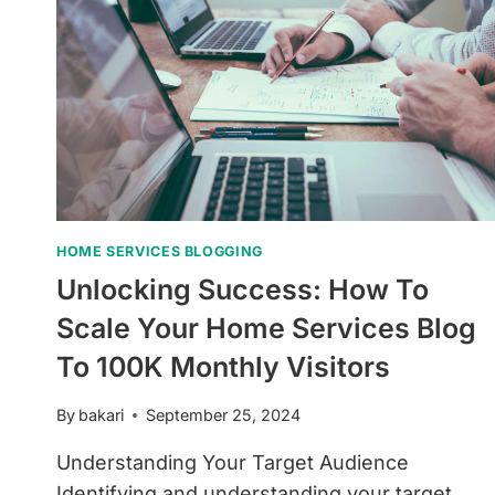
HOME SERVICES BLOGGING
Unlocking Success: How To
Scale Your Home Services Blog
To 100K Monthly Visitors
By
bakari
September 25, 2024
Understanding Your Target Audience
Identifying and understanding your target