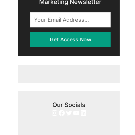
Marketing Newsletter
SERVICE
INDUSTRY
Get Access Now
Our Socials
Instagram
Facebook
Twitter
YouTube
LinkedIn