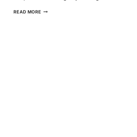
HERE’S
READ MORE
HOW
TO
TACKLE
YOUR
HOME
SERVICES
BLOG