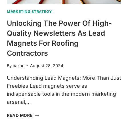
MARKETING STRATEGY
Unlocking The Power Of High-
Quality Newsletters As Lead
Magnets For Roofing
Contractors
By
bakari
August 28, 2024
Understanding Lead Magnets: More Than Just
Freebies Lead magnets serve as
indispensable tools in the modern marketing
arsenal,…
UNLOCKING
READ MORE
THE
POWER