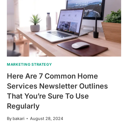
MARKETING STRATEGY
Here Are 7 Common Home
Services Newsletter Outlines
That You’re Sure To Use
Regularly
By
bakari
August 28, 2024