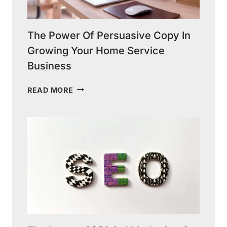
The Power Of Persuasive Copy In
Growing Your Home Service
Business
THE
READ MORE
POWER
OF
PERSUASIVE
COPY
IN
GROWING
YOUR
HOME
SERVICE
BUSINESS