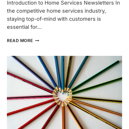
Introduction to Home Services Newsletters In
the competitive home services industry,
staying top-of-mind with customers is
essential for…
HERE
READ MORE
ARE
7
COMMON
HOME
SERVICES
NEWSLETTER
OUTLINES
THAT
YOU’RE
SURE
TO
USE
REGULARLY