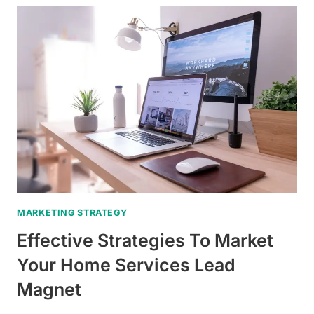
OF
HIGH-
QUALITY
NEWSLETTERS
AS
LEAD
MAGNETS
FOR
ROOFING
CONTRACTORS
MARKETING STRATEGY
Effective Strategies To Market
Your Home Services Lead
Magnet