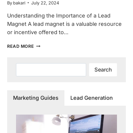
By
bakari
July 22, 2024
Understanding the Importance of a Lead
Magnet A lead magnet is a valuable resource
or incentive offered to…
EFFECTIVE
READ MORE
STRATEGIES
TO
MARKET
Search
Search
YOUR
HOME
SERVICES
LEAD
Marketing Guides
Lead Generation
MAGNET