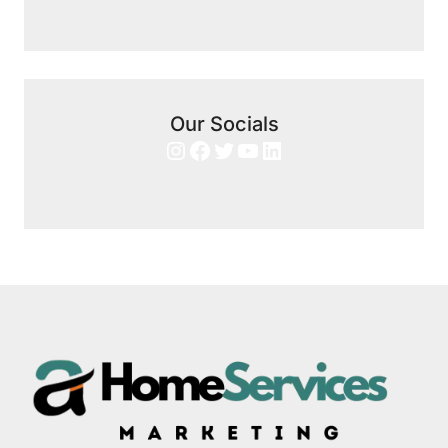
Our Socials
Instagram
Facebook
Twitter
YouTube
LinkedIn