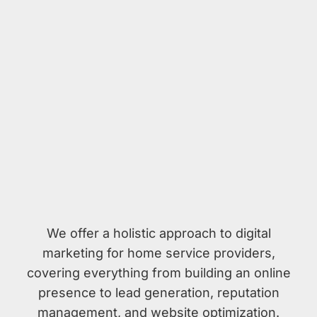
We offer a holistic approach to digital
marketing for home service providers,
covering everything from building an online
presence to lead generation, reputation
management, and website optimization.