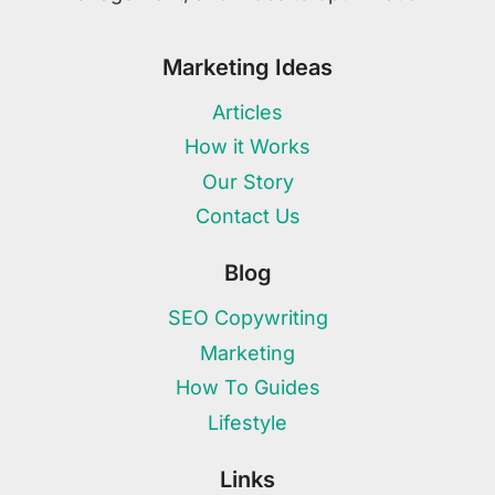
Marketing Ideas
Articles
How it Works
Our Story
Contact Us
Blog
SEO Copywriting
Marketing
How To Guides
Lifestyle
Links