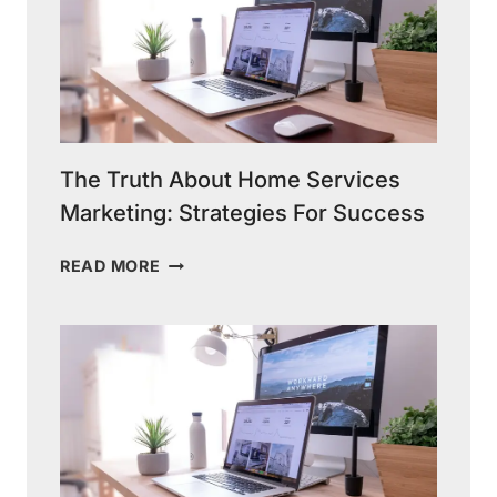
The Truth About Home Services
Marketing: Strategies For Success
THE
READ MORE
TRUTH
ABOUT
HOME
SERVICES
MARKETING:
STRATEGIES
FOR
SUCCESS