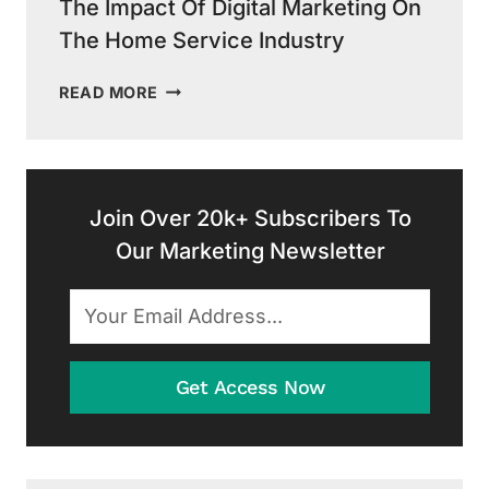
The Impact Of Digital Marketing On
The Home Service Industry
THE
READ MORE
IMPACT
OF
DIGITAL
MARKETING
ON
Join Over 20k+ Subscribers To
THE
Our Marketing Newsletter
HOME
SERVICE
INDUSTRY
Get Access Now