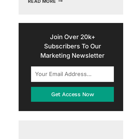
READ MORE
SUCCESS:
A
GUIDE
TO
CONTENT
Join Over 20k+
MARKETING
Subscribers To Our
FOR
Marketing Newsletter
HOME
SERVICES
Get Access Now