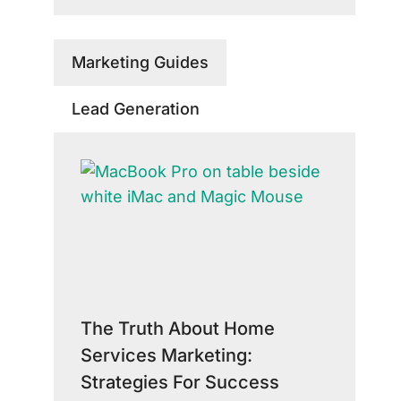
Marketing Guides
Lead Generation
The Truth About Home
Services Marketing:
Strategies For Success