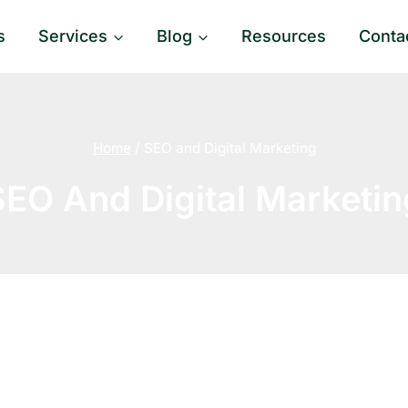
s
Services
Blog
Resources
Conta
Home
/
SEO and Digital Marketing
SEO And Digital Marketin