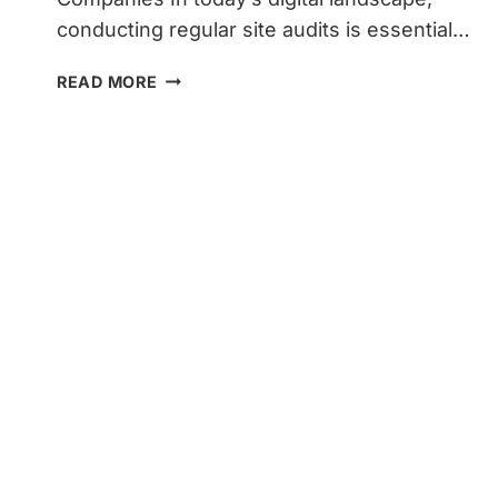
conducting regular site audits is essential…
HOW
READ MORE
TO
CONDUCT
SITE
AUDITS
TO
BOOST
TRAFFIC
AND
LEADS
FOR
HOME
SERVICE
COMPANIES