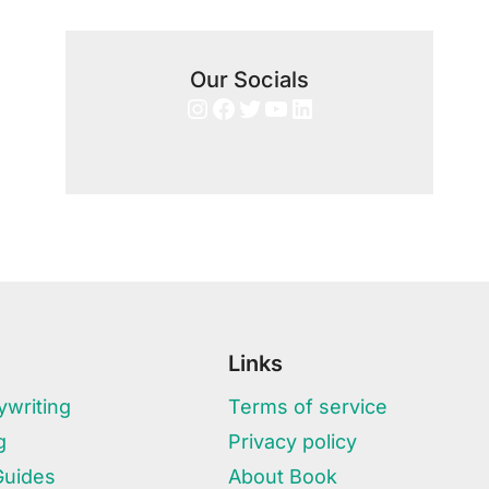
Our Socials
Instagram
Facebook
Twitter
YouTube
LinkedIn
Links
writing
Terms of service
g
Privacy policy
Guides
About Book