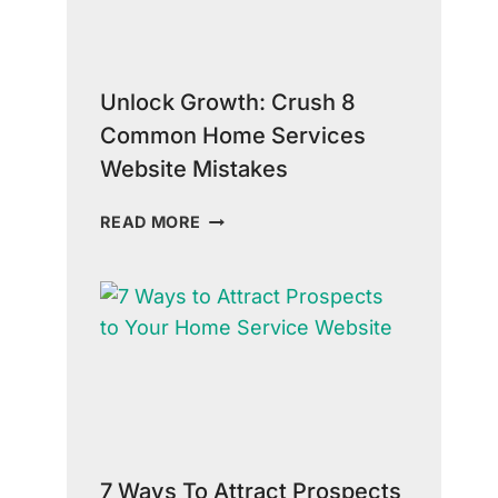
SERVICE
INDUSTRY
Unlock Growth: Crush 8
Common Home Services
Website Mistakes
UNLOCK
READ MORE
GROWTH:
CRUSH
8
COMMON
HOME
SERVICES
WEBSITE
MISTAKES
7 Ways To Attract Prospects