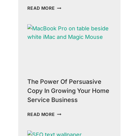
THE
READ MORE
TRUTH
ABOUT
HOME
SERVICES
MARKETING:
STRATEGIES
FOR
SUCCESS
The Power Of Persuasive
Copy In Growing Your Home
Service Business
THE
READ MORE
POWER
OF
PERSUASIVE