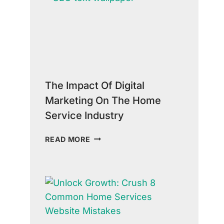
COPY
IN
GROWING
YOUR
HOME
SERVICE
BUSINESS
The Impact Of Digital
Marketing On The Home
Service Industry
THE
READ MORE
IMPACT
OF
DIGITAL
MARKETING
ON
THE
HOME