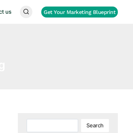
ct us
Get Your Marketing Blueprint
g
Search
Search