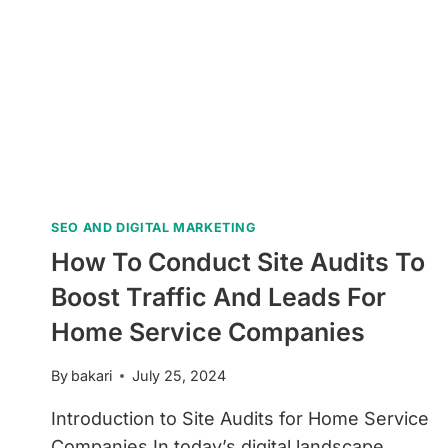
SEO AND DIGITAL MARKETING
How To Conduct Site Audits To
Boost Traffic And Leads For
Home Service Companies
By
bakari
July 25, 2024
Introduction to Site Audits for Home Service
Companies In today’s digital landscape,