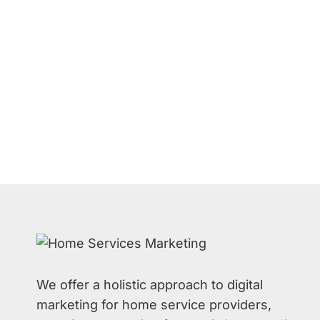
We offer a holistic approach to digital
marketing for home service providers,