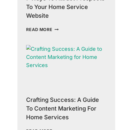
To Your Home Service
Website
7
READ MORE
WAYS
TO
ATTRACT
PROSPECTS
TO
YOUR
HOME
SERVICE
WEBSITE
Crafting Success: A Guide
To Content Marketing For
Home Services
CRAFTING