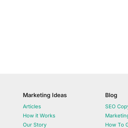
Marketing Ideas
Blog
Articles
SEO Copy
How it Works
Marketin
Our Story
How To 