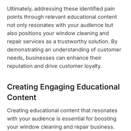
Ultimately, addressing these identified pain
points through relevant educational content
not only resonates with your audience but
also positions your window cleaning and
repair services as a trustworthy solution. By
demonstrating an understanding of customer
needs, businesses can enhance their
reputation and drive customer loyalty.
Creating Engaging Educational
Content
Creating educational content that resonates
with your audience is essential for boosting
your window cleaning and repair business.