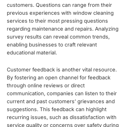
customers. Questions can range from their
previous experiences with window cleaning
services to their most pressing questions
regarding maintenance and repairs. Analyzing
survey results can reveal common trends,
enabling businesses to craft relevant
educational material.
Customer feedback is another vital resource.
By fostering an open channel for feedback
through online reviews or direct
communication, companies can listen to their
current and past customers’ grievances and
suggestions. This feedback can highlight
recurring issues, such as dissatisfaction with
service quality or concerns over safety during