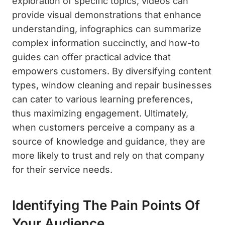
exploration of specific topics, videos can
provide visual demonstrations that enhance
understanding, infographics can summarize
complex information succinctly, and how-to
guides can offer practical advice that
empowers customers. By diversifying content
types, window cleaning and repair businesses
can cater to various learning preferences,
thus maximizing engagement. Ultimately,
when customers perceive a company as a
source of knowledge and guidance, they are
more likely to trust and rely on that company
for their service needs.
Identifying The Pain Points Of
Your Audience