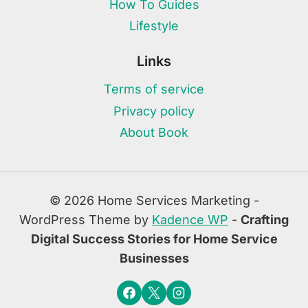
How To Guides
Lifestyle
Links
Terms of service
Privacy policy
About Book
© 2026 Home Services Marketing -
WordPress Theme by
Kadence WP
-
Crafting
Digital Success Stories for Home Service
Businesses