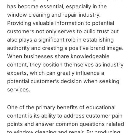
has become essential, especially in the
window cleaning and repair industry.
Providing valuable information to potential
customers not only serves to build trust but
also plays a significant role in establishing
authority and creating a positive brand image.
When businesses share knowledgeable
content, they position themselves as industry
experts, which can greatly influence a
potential customer’s decision when seeking
services.
One of the primary benefits of educational
content is its ability to address customer pain
points and answer common questions related
to window cleaning and repair. By producing