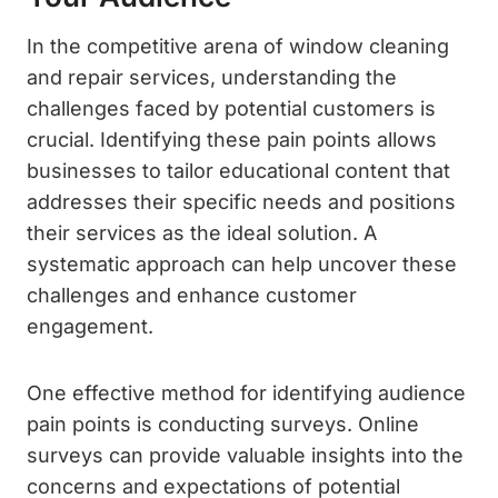
In the competitive arena of window cleaning
and repair services, understanding the
challenges faced by potential customers is
crucial. Identifying these pain points allows
businesses to tailor educational content that
addresses their specific needs and positions
their services as the ideal solution. A
systematic approach can help uncover these
challenges and enhance customer
engagement.
One effective method for identifying audience
pain points is conducting surveys. Online
surveys can provide valuable insights into the
concerns and expectations of potential