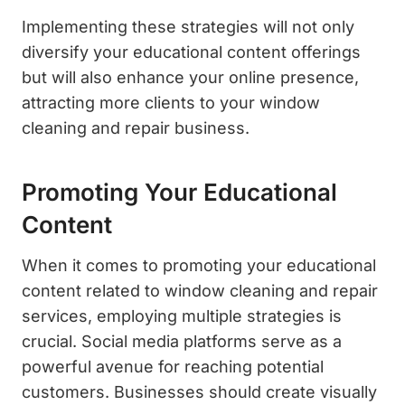
Implementing these strategies will not only
diversify your educational content offerings
but will also enhance your online presence,
attracting more clients to your window
cleaning and repair business.
Promoting Your Educational
Content
When it comes to promoting your educational
content related to window cleaning and repair
services, employing multiple strategies is
crucial. Social media platforms serve as a
powerful avenue for reaching potential
customers. Businesses should create visually