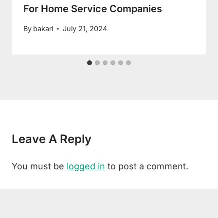
For Home Service Companies
By
bakari
July 21, 2024
Leave A Reply
You must be
logged in
to post a comment.