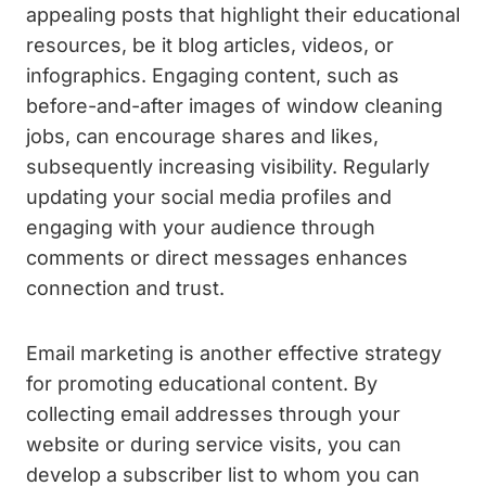
appealing posts that highlight their educational
resources, be it blog articles, videos, or
infographics. Engaging content, such as
before-and-after images of window cleaning
jobs, can encourage shares and likes,
subsequently increasing visibility. Regularly
updating your social media profiles and
engaging with your audience through
comments or direct messages enhances
connection and trust.
Email marketing is another effective strategy
for promoting educational content. By
collecting email addresses through your
website or during service visits, you can
develop a subscriber list to whom you can