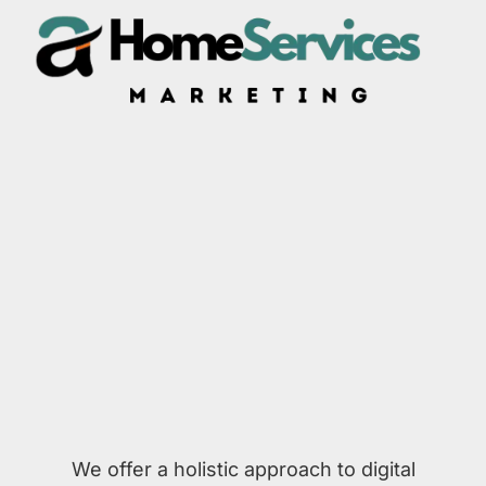
We offer a holistic approach to digital