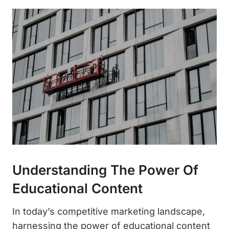
Understanding The Power Of
Educational Content
In today’s competitive marketing landscape,
harnessing the power of educational content