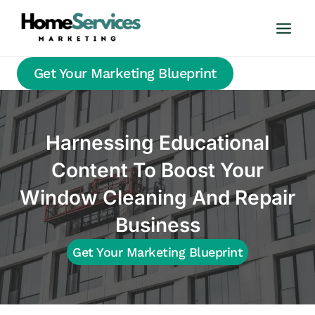
Skip
to
content
Get Your Marketing Blueprint
Harnessing Educational
Content To Boost Your
Window Cleaning And Repair
Business
Get Your Marketing Blueprint