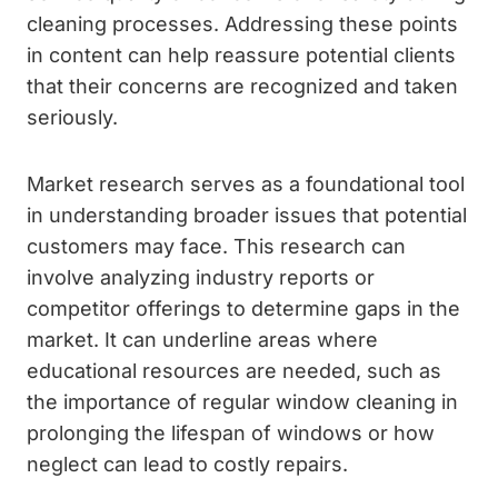
cleaning processes. Addressing these points
in content can help reassure potential clients
that their concerns are recognized and taken
seriously.
Market research serves as a foundational tool
in understanding broader issues that potential
customers may face. This research can
involve analyzing industry reports or
competitor offerings to determine gaps in the
market. It can underline areas where
educational resources are needed, such as
the importance of regular window cleaning in
prolonging the lifespan of windows or how
neglect can lead to costly repairs.