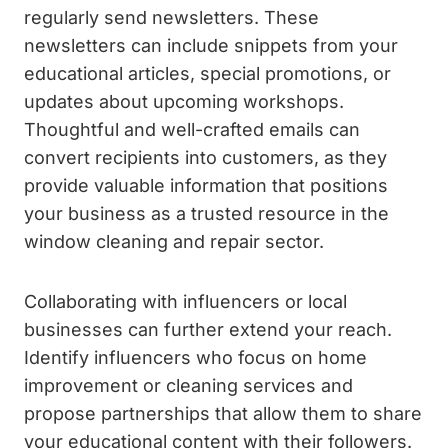
regularly send newsletters. These
newsletters can include snippets from your
educational articles, special promotions, or
updates about upcoming workshops.
Thoughtful and well-crafted emails can
convert recipients into customers, as they
provide valuable information that positions
your business as a trusted resource in the
window cleaning and repair sector.
Collaborating with influencers or local
businesses can further extend your reach.
Identify influencers who focus on home
improvement or cleaning services and
propose partnerships that allow them to share
your educational content with their followers.