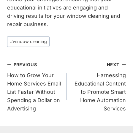
educational initiatives are engaging and
driving results for your window cleaning and
repair business.
Post
#
window cleaning
Tags:
Post
PREVIOUS
NEXT
Navigation
How to Grow Your
Harnessing
Home Services Email
Educational Content
List Faster Without
to Promote Smart
Spending a Dollar on
Home Automation
Advertising
Services