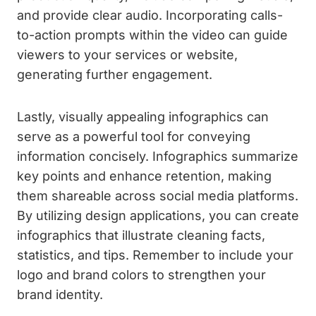
and provide clear audio. Incorporating calls-
to-action prompts within the video can guide
viewers to your services or website,
generating further engagement.
Lastly, visually appealing infographics can
serve as a powerful tool for conveying
information concisely. Infographics summarize
key points and enhance retention, making
them shareable across social media platforms.
By utilizing design applications, you can create
infographics that illustrate cleaning facts,
statistics, and tips. Remember to include your
logo and brand colors to strengthen your
brand identity.