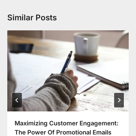
Similar Posts
Maximizing Customer Engagement:
The Power Of Promotional Emails