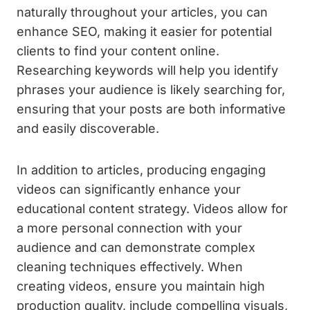
naturally throughout your articles, you can
enhance SEO, making it easier for potential
clients to find your content online.
Researching keywords will help you identify
phrases your audience is likely searching for,
ensuring that your posts are both informative
and easily discoverable.
In addition to articles, producing engaging
videos can significantly enhance your
educational content strategy. Videos allow for
a more personal connection with your
audience and can demonstrate complex
cleaning techniques effectively. When
creating videos, ensure you maintain high
production quality, include compelling visuals,