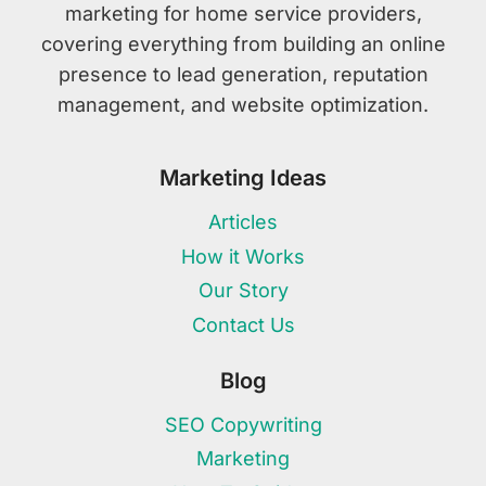
marketing for home service providers,
covering everything from building an online
presence to lead generation, reputation
management, and website optimization.
Marketing Ideas
Articles
How it Works
Our Story
Contact Us
Blog
SEO Copywriting
Marketing