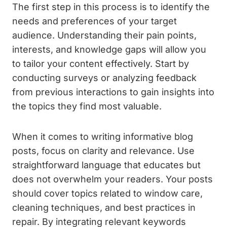
The first step in this process is to identify the
needs and preferences of your target
audience. Understanding their pain points,
interests, and knowledge gaps will allow you
to tailor your content effectively. Start by
conducting surveys or analyzing feedback
from previous interactions to gain insights into
the topics they find most valuable.
When it comes to writing informative blog
posts, focus on clarity and relevance. Use
straightforward language that educates but
does not overwhelm your readers. Your posts
should cover topics related to window care,
cleaning techniques, and best practices in
repair. By integrating relevant keywords