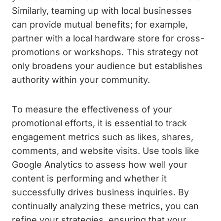
Similarly, teaming up with local businesses
can provide mutual benefits; for example,
partner with a local hardware store for cross-
promotions or workshops. This strategy not
only broadens your audience but establishes
authority within your community.
To measure the effectiveness of your
promotional efforts, it is essential to track
engagement metrics such as likes, shares,
comments, and website visits. Use tools like
Google Analytics to assess how well your
content is performing and whether it
successfully drives business inquiries. By
continually analyzing these metrics, you can
refine your strategies, ensuring that your