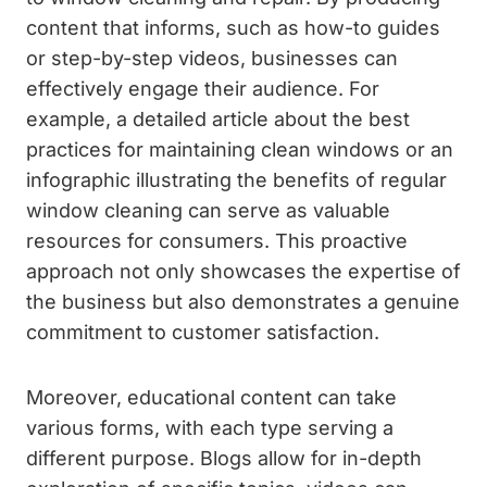
content that informs, such as how-to guides
or step-by-step videos, businesses can
effectively engage their audience. For
example, a detailed article about the best
practices for maintaining clean windows or an
infographic illustrating the benefits of regular
window cleaning can serve as valuable
resources for consumers. This proactive
approach not only showcases the expertise of
the business but also demonstrates a genuine
commitment to customer satisfaction.
Moreover, educational content can take
various forms, with each type serving a
different purpose. Blogs allow for in-depth