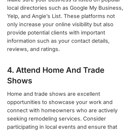
local directories such as Google My Business,
Yelp, and Angie’s List. These platforms not
only increase your online visibility but also
provide potential clients with important
information such as your contact details,
reviews, and ratings.
4. Attend Home And Trade
Shows
Home and trade shows are excellent
opportunities to showcase your work and
connect with homeowners who are actively
seeking remodeling services. Consider
participating in local events and ensure that