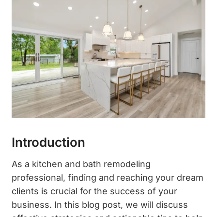
Introduction
As a kitchen and bath remodeling
professional, finding and reaching your dream
clients is crucial for the success of your
business. In this blog post, we will discuss