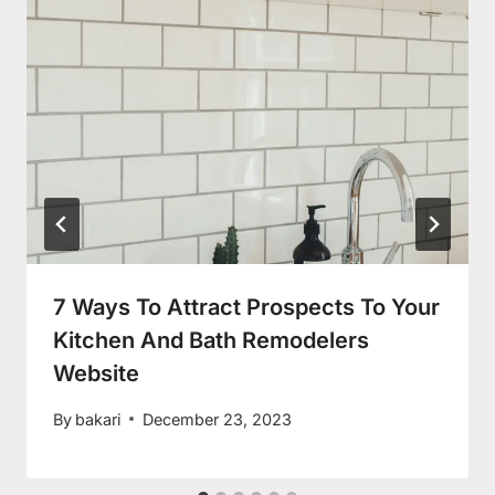
7 Ways To Attract Prospects To Your
Kitchen And Bath Remodelers
Website
By
bakari
December 23, 2023