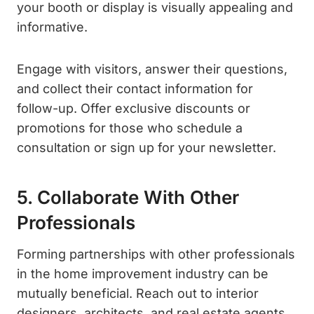
your booth or display is visually appealing and
informative.
Engage with visitors, answer their questions,
and collect their contact information for
follow-up. Offer exclusive discounts or
promotions for those who schedule a
consultation or sign up for your newsletter.
5. Collaborate With Other
Professionals
Forming partnerships with other professionals
in the home improvement industry can be
mutually beneficial. Reach out to interior
designers, architects, and real estate agents