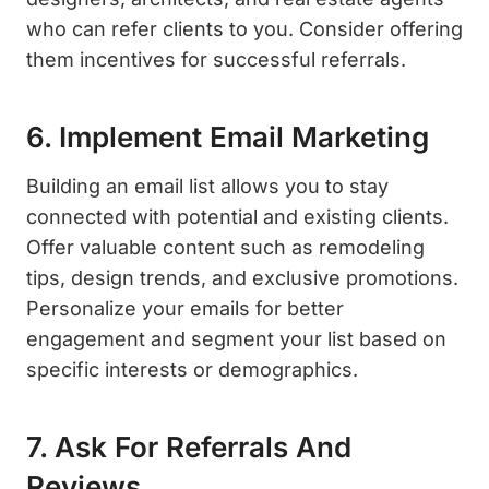
who can refer clients to you. Consider offering
them incentives for successful referrals.
6. Implement Email Marketing
Building an email list allows you to stay
connected with potential and existing clients.
Offer valuable content such as remodeling
tips, design trends, and exclusive promotions.
Personalize your emails for better
engagement and segment your list based on
specific interests or demographics.
7. Ask For Referrals And
Reviews