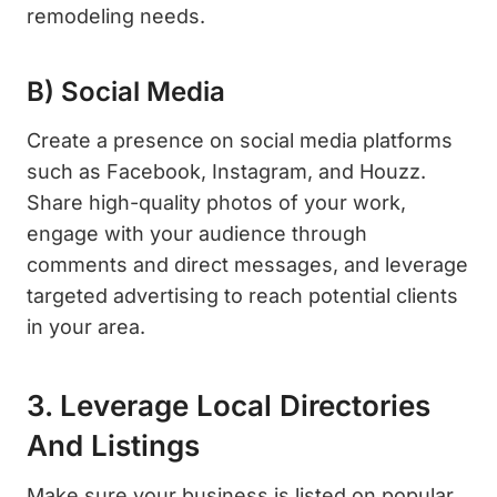
remodeling needs.
B) Social Media
Create a presence on social media platforms
such as Facebook, Instagram, and Houzz.
Share high-quality photos of your work,
engage with your audience through
comments and direct messages, and leverage
targeted advertising to reach potential clients
in your area.
3. Leverage Local Directories
And Listings
Make sure your business is listed on popular