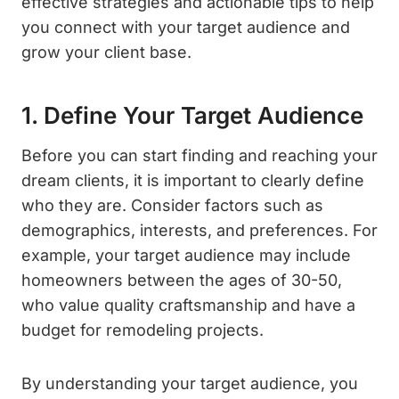
effective strategies and actionable tips to help
you connect with your target audience and
grow your client base.
1. Define Your Target Audience
Before you can start finding and reaching your
dream clients, it is important to clearly define
who they are. Consider factors such as
demographics, interests, and preferences. For
example, your target audience may include
homeowners between the ages of 30-50,
who value quality craftsmanship and have a
budget for remodeling projects.
By understanding your target audience, you