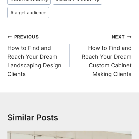
Tags:
#
target audience
Post
PREVIOUS
NEXT
Navigation
How to Find and
How to Find and
Reach Your Dream
Reach Your Dream
Landscaping Design
Custom Cabinet
Clients
Making Clients
Similar Posts