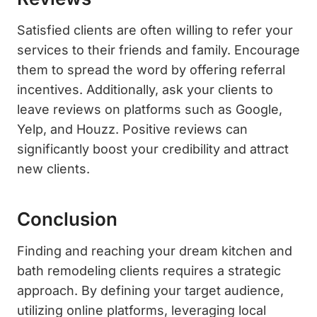
Satisfied clients are often willing to refer your
services to their friends and family. Encourage
them to spread the word by offering referral
incentives. Additionally, ask your clients to
leave reviews on platforms such as Google,
Yelp, and Houzz. Positive reviews can
significantly boost your credibility and attract
new clients.
Conclusion
Finding and reaching your dream kitchen and
bath remodeling clients requires a strategic
approach. By defining your target audience,
utilizing online platforms, leveraging local