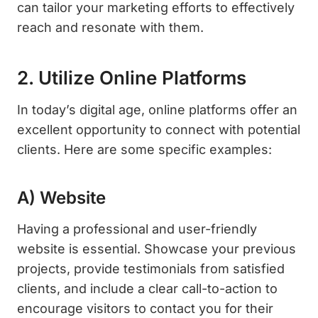
can tailor your marketing efforts to effectively
reach and resonate with them.
2. Utilize Online Platforms
In today’s digital age, online platforms offer an
excellent opportunity to connect with potential
clients. Here are some specific examples:
A) Website
Having a professional and user-friendly
website is essential. Showcase your previous
projects, provide testimonials from satisfied
clients, and include a clear call-to-action to
encourage visitors to contact you for their