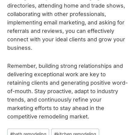
directories, attending home and trade shows,
collaborating with other professionals,
implementing email marketing, and asking for
referrals and reviews, you can effectively
connect with your ideal clients and grow your
business.
Remember, building strong relationships and
delivering exceptional work are key to
retaining clients and generating positive word-
of-mouth. Stay proactive, adapt to industry
trends, and continuously refine your
marketing efforts to stay ahead in the
competitive remodeling market.
Post
#
bath remodeling
#
kitchen remodeling