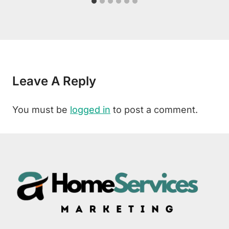
Leave A Reply
You must be
logged in
to post a comment.