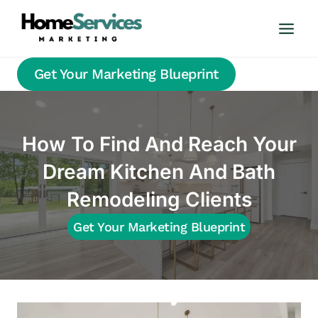
Skip
to
content
Get Your Marketing Blueprint
How To Find And Reach Your
Dream Kitchen And Bath
Remodeling Clients
Get Your Marketing Blueprint