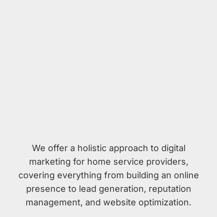
We offer a holistic approach to digital
marketing for home service providers,
covering everything from building an online
presence to lead generation, reputation
management, and website optimization.