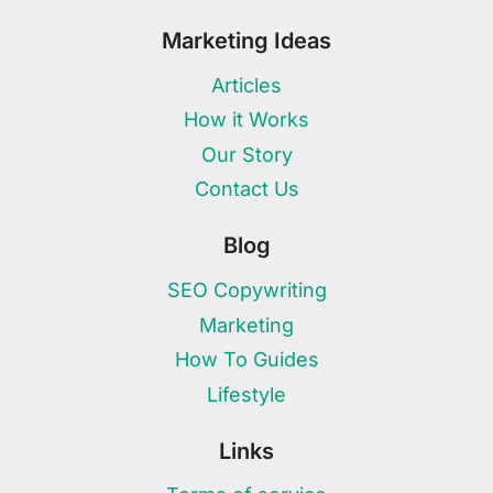
Marketing Ideas
Articles
How it Works
Our Story
Contact Us
Blog
SEO Copywriting
Marketing
How To Guides
Lifestyle
Links