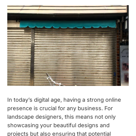
In today’s digital age, having a strong online
presence is crucial for any business. For
landscape designers, this means not only
showcasing your beautiful designs and
projects but also ensuring that potential