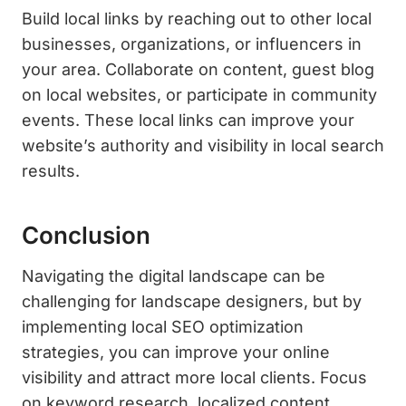
Build local links by reaching out to other local
businesses, organizations, or influencers in
your area. Collaborate on content, guest blog
on local websites, or participate in community
events. These local links can improve your
website’s authority and visibility in local search
results.
Conclusion
Navigating the digital landscape can be
challenging for landscape designers, but by
implementing local SEO optimization
strategies, you can improve your online
visibility and attract more local clients. Focus
on keyword research, localized content