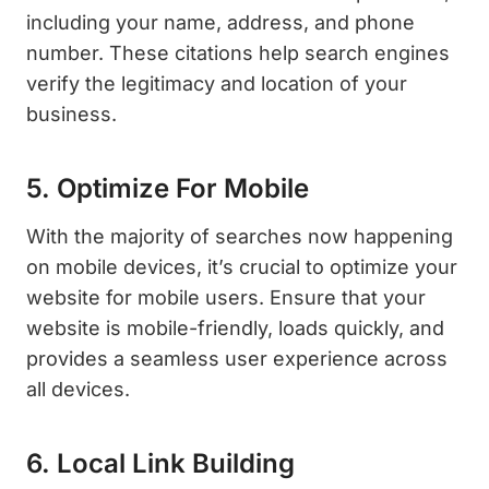
including your name, address, and phone
number. These citations help search engines
verify the legitimacy and location of your
business.
5. Optimize For Mobile
With the majority of searches now happening
on mobile devices, it’s crucial to optimize your
website for mobile users. Ensure that your
website is mobile-friendly, loads quickly, and
provides a seamless user experience across
all devices.
6. Local Link Building