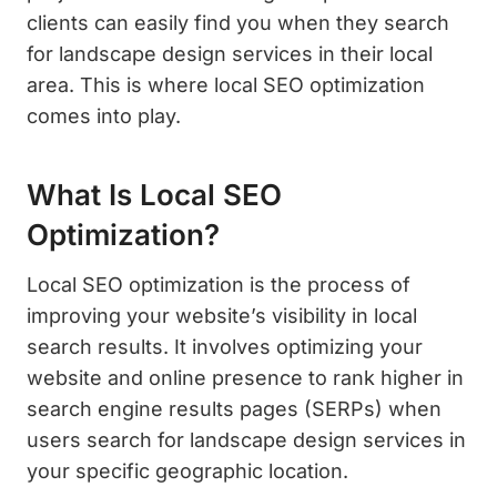
clients can easily find you when they search
for landscape design services in their local
area. This is where local SEO optimization
comes into play.
What Is Local SEO
Optimization?
Local SEO optimization is the process of
improving your website’s visibility in local
search results. It involves optimizing your
website and online presence to rank higher in
search engine results pages (SERPs) when
users search for landscape design services in
your specific geographic location.