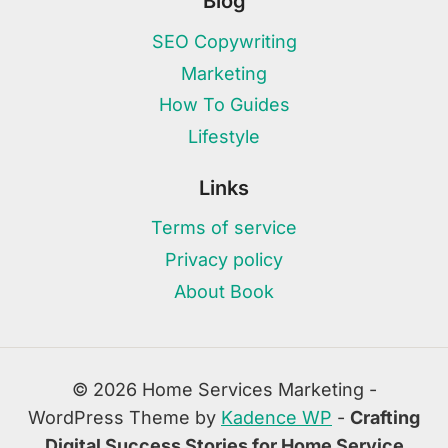
Blog
SEO Copywriting
Marketing
How To Guides
Lifestyle
Links
Terms of service
Privacy policy
About Book
© 2026 Home Services Marketing -
WordPress Theme by
Kadence WP
-
Crafting
Digital Success Stories for Home Service