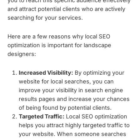
you to reach this specific audience effectively
and attract potential clients who are actively
searching for your services.
Here are a few reasons why local SEO
optimization is important for landscape
designers:
Increased Visibility:
By optimizing your
website for local searches, you can
improve your visibility in search engine
results pages and increase your chances
of being found by potential clients.
Targeted Traffic:
Local SEO optimization
helps you attract highly targeted traffic to
your website. When someone searches