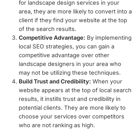
for landscape design services in your
area, they are more likely to convert into a
client if they find your website at the top
of the search results.
Competitive Advantage:
By implementing
local SEO strategies, you can gain a
competitive advantage over other
landscape designers in your area who
may not be utilizing these techniques.
Build Trust and Credibility:
When your
website appears at the top of local search
results, it instills trust and credibility in
potential clients. They are more likely to
choose your services over competitors
who are not ranking as high.