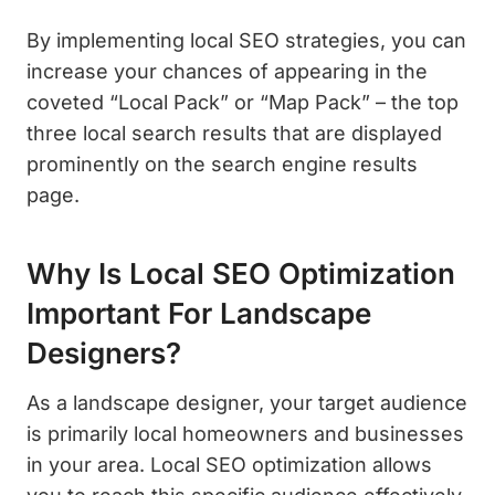
By implementing local SEO strategies, you can
increase your chances of appearing in the
coveted “Local Pack” or “Map Pack” – the top
three local search results that are displayed
prominently on the search engine results
page.
Why Is Local SEO Optimization
Important For Landscape
Designers?
As a landscape designer, your target audience
is primarily local homeowners and businesses
in your area. Local SEO optimization allows