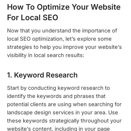
How To Optimize Your Website
For Local SEO
Now that you understand the importance of
local SEO optimization, let’s explore some
strategies to help you improve your website’s
visibility in local search results:
1. Keyword Research
Start by conducting keyword research to
identify the keywords and phrases that
potential clients are using when searching for
landscape design services in your area. Use
these keywords strategically throughout your
website’s content, including in your page