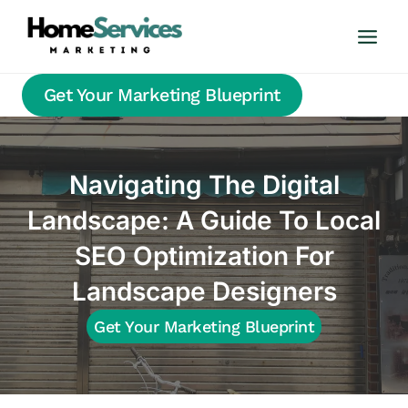
Skip
to
content
Get Your Marketing Blueprint
Navigating The Digital
Landscape: A Guide To Local
SEO Optimization For
Landscape Designers
Get Your Marketing Blueprint