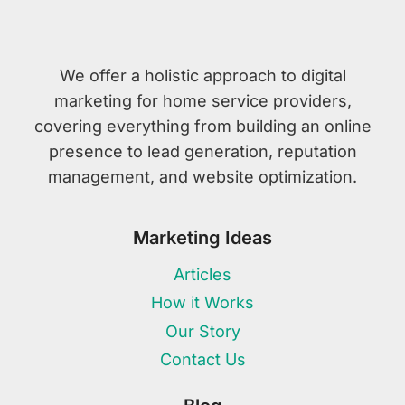
We offer a holistic approach to digital
marketing for home service providers,
covering everything from building an online
presence to lead generation, reputation
management, and website optimization.
Marketing Ideas
Articles
How it Works
Our Story
Contact Us