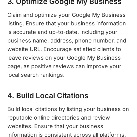
3. Optimize Google My Business
Claim and optimize your Google My Business
listing. Ensure that your business information
is accurate and up-to-date, including your
business name, address, phone number, and
website URL. Encourage satisfied clients to
leave reviews on your Google My Business
page, as positive reviews can improve your
local search rankings.
4. Build Local Citations
Build local citations by listing your business on
reputable online directories and review
websites. Ensure that your business
information is consistent across all platforms,