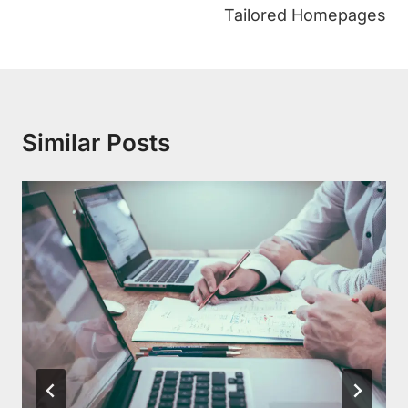
Tailored Homepages
Similar Posts