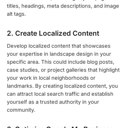
titles, headings, meta descriptions, and image
alt tags.
2. Create Localized Content
Develop localized content that showcases
your expertise in landscape design in your
specific area. This could include blog posts,
case studies, or project galleries that highlight
your work in local neighborhoods or
landmarks. By creating localized content, you
can attract local search traffic and establish
yourself as a trusted authority in your
community.