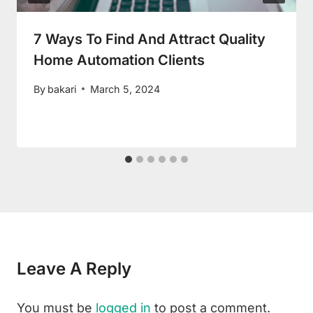
7 Ways To Find And Attract Quality
Home Automation Clients
By
bakari
March 5, 2024
Leave A Reply
You must be
logged in
to post a comment.