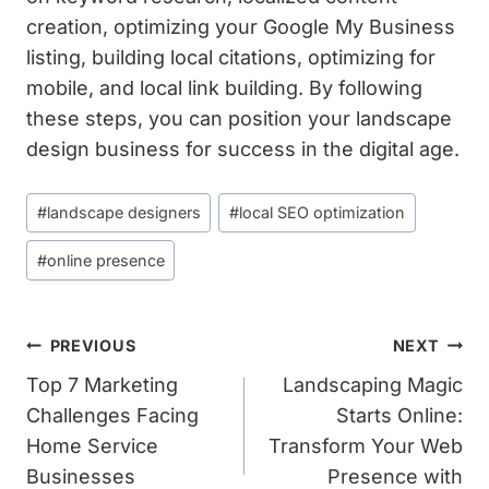
creation, optimizing your Google My Business
listing, building local citations, optimizing for
mobile, and local link building. By following
these steps, you can position your landscape
design business for success in the digital age.
Post
#
landscape designers
#
local SEO optimization
Tags:
#
online presence
Post
PREVIOUS
NEXT
Navigation
Top 7 Marketing
Landscaping Magic
Challenges Facing
Starts Online:
Home Service
Transform Your Web
Businesses
Presence with