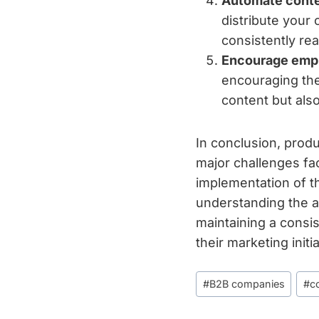
Automate conten
distribute your
consistently re
Encourage empl
encouraging the
content but als
In conclusion, prod
major challenges fa
implementation of t
understanding the au
maintaining a consi
their marketing init
Post
#
B2B companies
#
c
Tags: