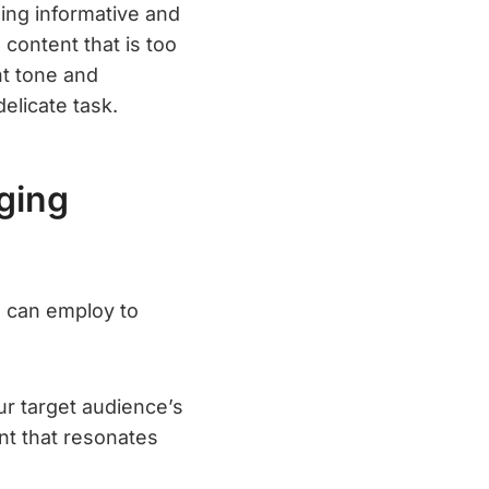
ing informative and
 content that is too
ht tone and
elicate task.
ging
s can employ to
r target audience’s
nt that resonates