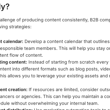
ly?
llenge of producing content consistently, B2B com
ing strategies:
t calendar:
Develop a content calendar that outlines 
responsible team members. This will help you stay 
tent flow of content.
ting content:
Instead of starting from scratch every
ntent into different formats such as blog posts, vide
his allows you to leverage your existing assets and 
ent creation:
If resources are limited, consider out
elancers or agencies. This can help you maintain a co
dule without overwhelming your internal team.