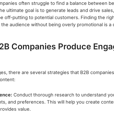
ompanies often struggle to find a balance between be
he ultimate goal is to generate leads and drive sales,
 off-putting to potential customers. Finding the rig
the audience without being overly promotional is a d
2B Companies Produce Enga
ges, there are several strategies that B2B companie
ontent:
ence:
Conduct thorough research to understand you
nts, and preferences. This will help you create conte
rovides value.