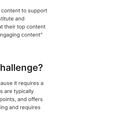
 content to support
stitute and
 their top content
engaging content”
hallenge?
use it requires a
 are typically
points, and offers
ing and requires