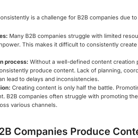
onsistently is a challenge for B2B companies due to
es:
Many B2B companies struggle with limited resour
ower. This makes it difficult to consistently create
on process:
Without a well-defined content creation
consistently produce content. Lack of planning, coord
an lead to delays and inconsistencies.
ion:
Creating content is only half the battle. Promoting
nt. B2B companies often struggle with promoting the
ross various channels.
2B Companies Produce Cont