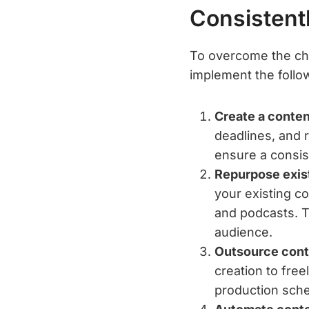
Consistent
To overcome the cha
implement the follow
Create a conten
deadlines, and 
ensure a consis
Repurpose exis
your existing co
and podcasts. T
audience.
Outsource cont
creation to fre
production sche