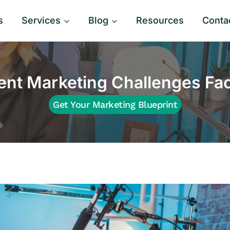
s
Services
Blog
Resources
Conta
nt Marketing Challenges F
Get Your Marketing Blueprint