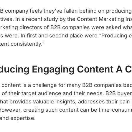
B company feels they’ve fallen behind on producing
iatives. In a recent study by the Content Marketing In
rketing directors of B2B companies were asked what
s were. In first and second place were “Producing 
ent consistently.”
ducing Engaging Content A C
content is a challenge for many B2B companies beca
of their target audience and their needs. B2B buyers
that provides valuable insights, addresses their pain 
. However, creating such content can be time-consum
and expertise.