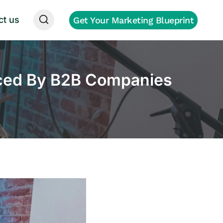
ct us
Get Your Marketing Blueprint
aced By B2B Companies