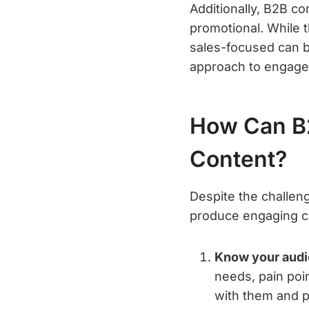
Additionally, B2B c
promotional. While t
sales-focused can be
approach to engage 
How Can B
Content?
Despite the challen
produce engaging c
Know your audi
needs, pain poi
with them and p