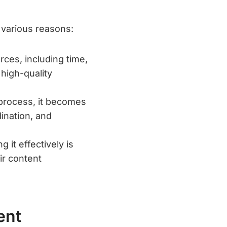
 various reasons:
ces, including time,
 high-quality
 process, it becomes
ination, and
 it effectively is
ir content
ent