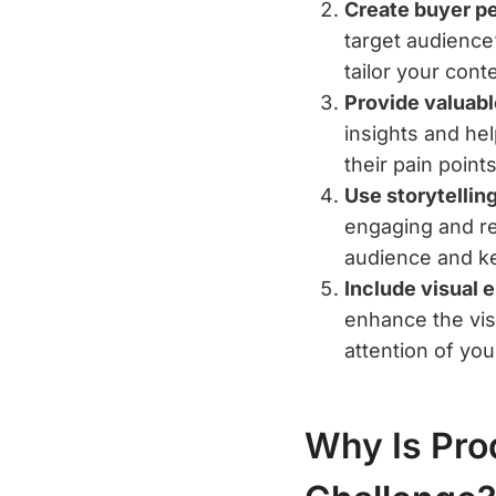
Create buyer p
target audience
tailor your cont
Provide valuabl
insights and he
their pain point
Use storytelling
engaging and re
audience and ke
Include visual 
enhance the visu
attention of yo
Why Is Pro