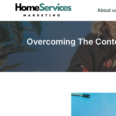
Skip
About u
to
content
Overcoming The Conte