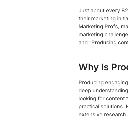
Just about every B2
their marketing init
Marketing Profs, ma
marketing challenge
and “Producing cont
Why Is Pro
Producing engaging 
deep understanding 
looking for content 
practical solutions
extensive research 