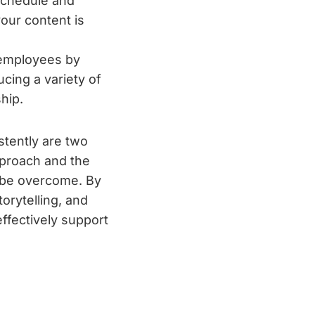
schedule and
our content is
 employees by
cing a variety of
hip.
stently are two
pproach and the
 be overcome. By
orytelling, and
ffectively support