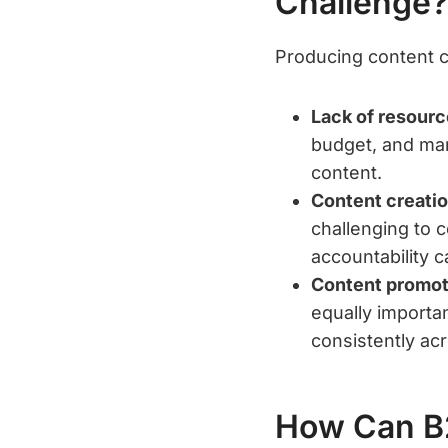
Challenge?
Producing content c
Lack of resourc
budget, and manp
content.
Content creati
challenging to 
accountability c
Content promot
equally importa
consistently ac
How Can B