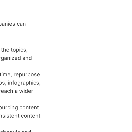
panies can
the topics,
organized and
 time, repurpose
os, infographics,
reach a wider
sourcing content
nsistent content