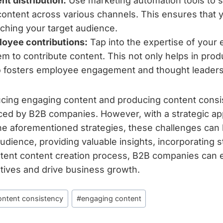
t distribution:
Use marketing automation tools to 
 content across various channels. This ensures that y
aching your target audience.
oyee contributions:
Tap into the expertise of your
m to contribute content. This not only helps in produ
o fosters employee engagement and thought leaders
ucing engaging content and producing content consi
ced by B2B companies. However, with a strategic a
he aforementioned strategies, these challenges can
dience, providing valuable insights, incorporating st
stent content creation process, B2B companies can e
iatives and drive business growth.
ontent consistency
#
engaging content