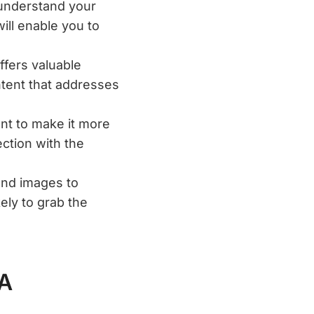
 understand your
ill enable you to
ffers valuable
ntent that addresses
ent to make it more
ction with the
and images to
ely to grab the
 A