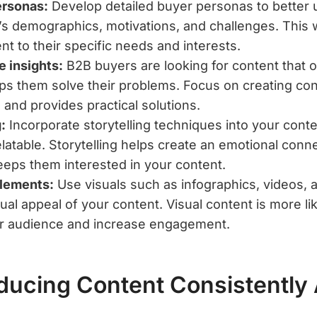
ersonas:
Develop detailed buyer personas to better
’s demographics, motivations, and challenges. This w
ent to their specific needs and interests.
e insights:
B2B buyers are looking for content that o
lps them solve their problems. Focus on creating co
s and provides practical solutions.
:
Incorporate storytelling techniques into your cont
latable. Storytelling helps create an emotional conne
eps them interested in your content.
elements:
Use visuals such as infographics, videos, 
al appeal of your content. Visual content is more lik
ur audience and increase engagement.
ducing Content Consistently