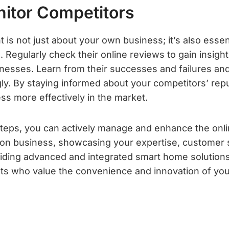
nitor Competitors
s not just about your own business; it’s also essen
 Regularly check their online reviews to gain insights
esses. Learn from their successes and failures an
ly. By staying informed about your competitors’ rep
ss more effectively in the market.
steps, you can actively manage and enhance the onli
on business, showcasing your expertise, customer 
ding advanced and integrated smart home solutions
lients who value the convenience and innovation of y