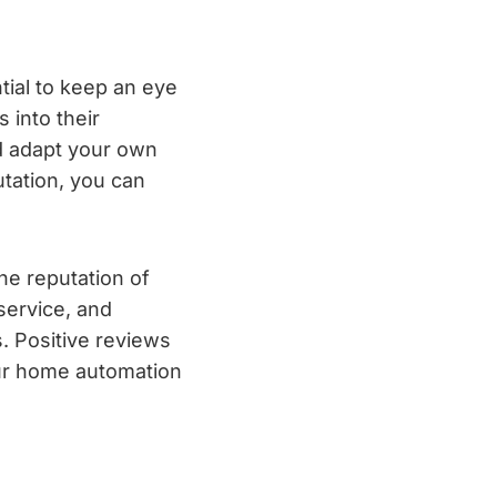
tial to keep an eye
 into their
d adapt your own
utation, you can
ne reputation of
service, and
. Positive reviews
our home automation