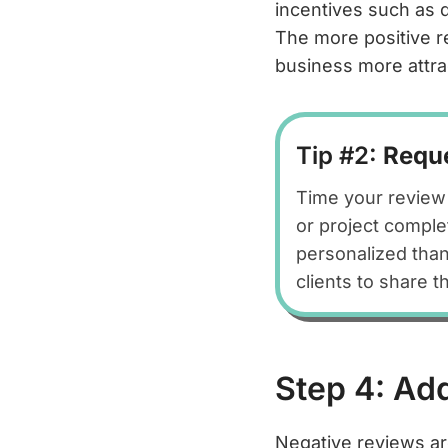
incentives such as 
The more positive re
business more attra
Tip #2:
Reque
Time your review 
or project comple
personalized than
clients to share 
Step 4: Ad
Negative reviews ar