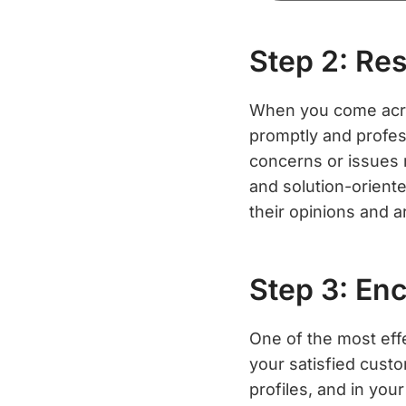
Step 2: Re
When you come across
promptly and profes
concerns or issues 
and solution-orient
their opinions and a
Step 3: En
One of the most eff
your satisfied cust
profiles, and in you