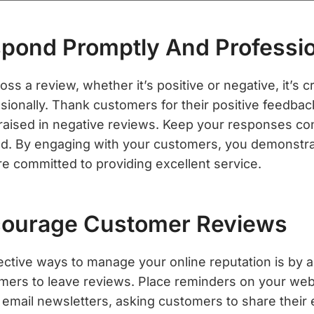
spond Promptly And Professio
 a review, whether it’s positive or negative, it’s c
sionally. Thank customers for their positive feedba
raised in negative reviews. Keep your responses co
ed. By engaging with your customers, you demonstra
re committed to providing excellent service.
courage Customer Reviews
ective ways to manage your online reputation is by 
omers to leave reviews. Place reminders on your web
r email newsletters, asking customers to share their