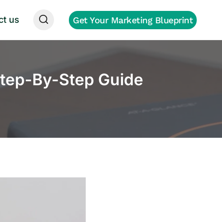
ct us
Get Your Marketing Blueprint
tep-By-Step Guide