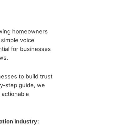
lowing homeowners
 simple voice
tial for businesses
ews.
esses to build trust
by-step guide, we
 actionable
tion industry: