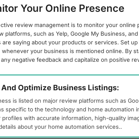
nitor Your Online Presence
fective review management is to monitor your online
w platforms, such as Yelp, Google My Business, and
are saying about your products or services. Set up 
ns whenever your business is mentioned online. By s
 any negative feedback and capitalize on positive re
 And Optimize Business Listings:
ess is listed on major review platforms such as Go
ms specific to the technology and home automation i
 profiles with accurate information, high-quality ima
d details about your home automation services..