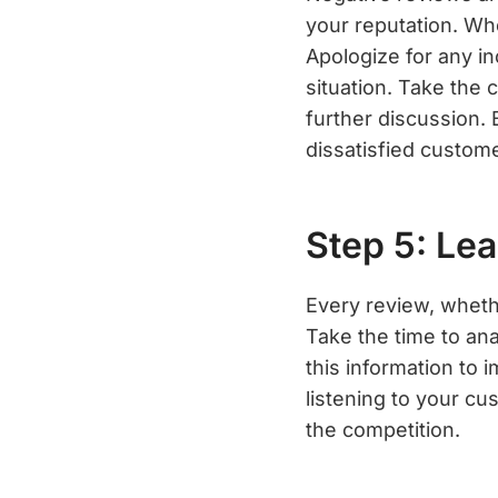
your reputation. Wh
Apologize for any in
situation. Take the 
further discussion.
dissatisfied custom
Step 5: Le
Every review, whethe
Take the time to ana
this information to 
listening to your c
the competition.