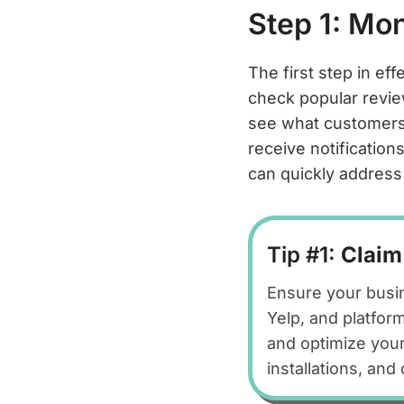
Step 1: Mo
The first step in ef
check popular revie
see what customers 
receive notificatio
can quickly address
Tip #1:
Claim
Ensure your busin
Yelp, and platfor
and optimize your
installations, an