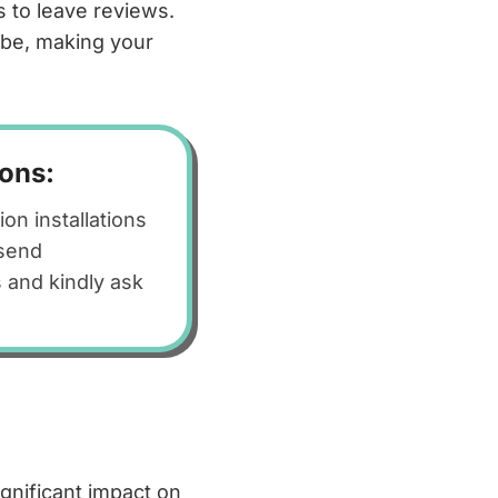
 to leave reviews.
l be, making your
ions:
n installations
 send
 and kindly ask
gnificant impact on