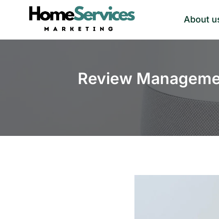
Skip
About u
to
content
Review Managemen