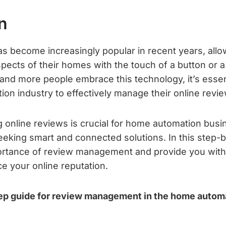
n
s become increasingly popular in recent years, al
spects of their homes with the touch of a button or a
d more people embrace this technology, it’s essen
on industry to effectively manage their online revi
 online reviews is crucial for home automation busin
seeking smart and connected solutions. In this step-
portance of review management and provide you with
e your online reputation.
ep guide for review management in the home automa