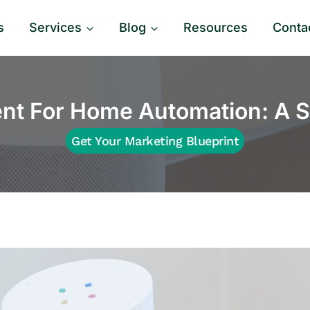
s
Services
Blog
Resources
Conta
t For Home Automation: A S
Get Your Marketing Blueprint