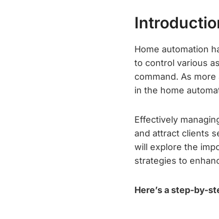
Introductio
Home automation ha
to control various a
command. As more an
in the home automati
Effectively managing
and attract clients 
will explore the im
strategies to enhanc
Here’s a step-by-st