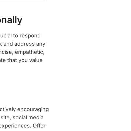
nally
rucial to respond
ck and address any
ncise, empathetic,
te that you value
actively encouraging
site, social media
 experiences. Offer