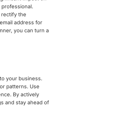
 professional.
rectify the
 email address for
nner, you can turn a
nto your business.
or patterns. Use
nce. By actively
gs and stay ahead of