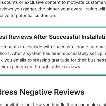
discounts or exclusive content to motivate customers
views you gather, the higher your overall rating wil
ctive to potential customers.
st Reviews After Successful Installat
requests to coincide with successful home automatio
tions. After a system has been successfully set up,
k-you emails expressing gratitude for their business
their experiences through online reviews.
dress Negative Reviews
e inevitable, but how you handle them can make a si