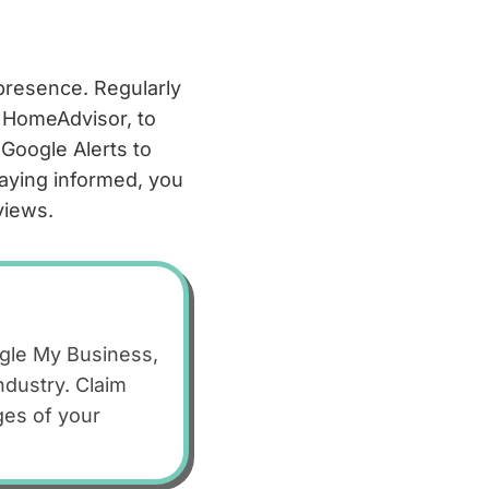
 presence. Regularly
 HomeAdvisor, to
Google Alerts to
taying informed, you
views.
ogle My Business,
ndustry. Claim
ges of your