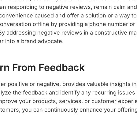
en responding to negative reviews, remain calm and
convenience caused and offer a solution or a way to 
conversation offline by providing a phone number or
 By addressing negative reviews in a constructive ma
er into a brand advocate.
arn From Feedback
r positive or negative, provides valuable insights i
lyze the feedback and identify any recurring issues 
improve your products, services, or customer experie
ustomers, you can continuously enhance your offerin