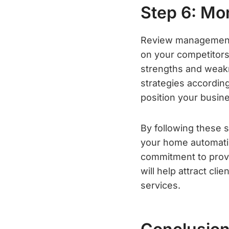
Step 6: Mo
Review management i
on your competitors.
strengths and weakn
strategies according
position your busine
By following these 
your home automati
commitment to provi
will help attract c
services.