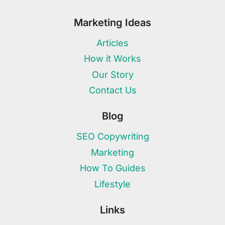
Marketing Ideas
Articles
How it Works
Our Story
Contact Us
Blog
SEO Copywriting
Marketing
How To Guides
Lifestyle
Links