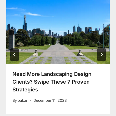
Need More Landscaping Design
Clients? Swipe These 7 Proven
Strategies
By
bakari
December 11, 2023