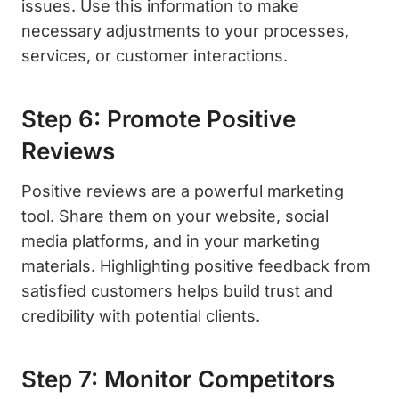
issues. Use this information to make
necessary adjustments to your processes,
services, or customer interactions.
Step 6: Promote Positive
Reviews
Positive reviews are a powerful marketing
tool. Share them on your website, social
media platforms, and in your marketing
materials. Highlighting positive feedback from
satisfied customers helps build trust and
credibility with potential clients.
Step 7: Monitor Competitors