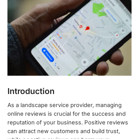
Introduction
As a landscape service provider, managing
online reviews is crucial for the success and
reputation of your business. Positive reviews
can attract new customers and build trust,