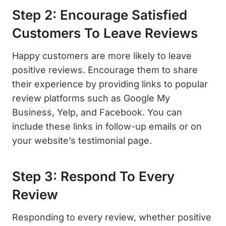
Step 2: Encourage Satisfied
Customers To Leave Reviews
Happy customers are more likely to leave
positive reviews. Encourage them to share
their experience by providing links to popular
review platforms such as Google My
Business, Yelp, and Facebook. You can
include these links in follow-up emails or on
your website’s testimonial page.
Step 3: Respond To Every
Review
Responding to every review, whether positive