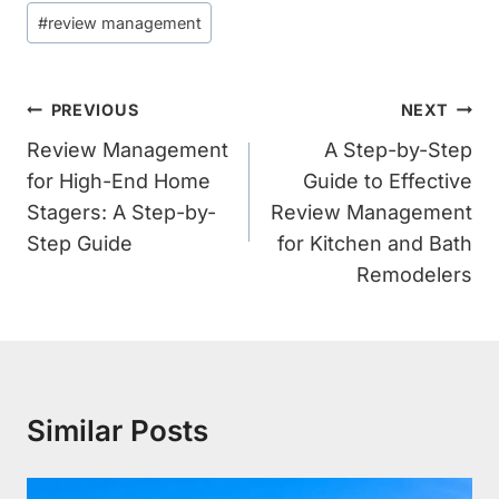
#
review management
Post
PREVIOUS
NEXT
Navigation
Review Management
A Step-by-Step
for High-End Home
Guide to Effective
Stagers: A Step-by-
Review Management
Step Guide
for Kitchen and Bath
Remodelers
Similar Posts