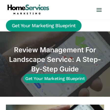
Skip
to
content
Get Your Marketing Blueprint
Review Management For
Landscape Service: A Step-
By-Step Guide
Get Your Marketing Blueprint