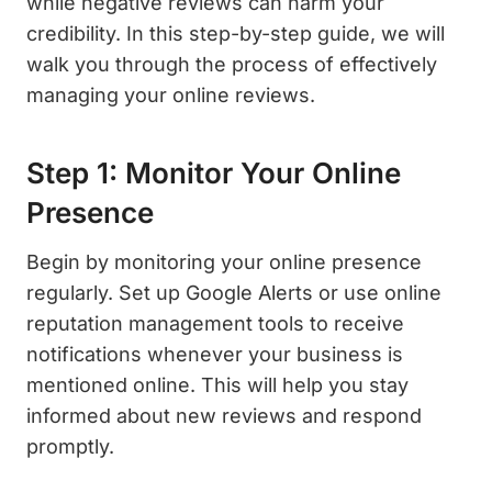
while negative reviews can harm your
credibility. In this step-by-step guide, we will
walk you through the process of effectively
managing your online reviews.
Step 1: Monitor Your Online
Presence
Begin by monitoring your online presence
regularly. Set up Google Alerts or use online
reputation management tools to receive
notifications whenever your business is
mentioned online. This will help you stay
informed about new reviews and respond
promptly.