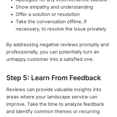
Show empathy and understanding
Offer a solution or resolution
Take the conversation offline, if
necessary, to resolve the issue privately
By addressing negative reviews promptly and
professionally, you can potentially turn an
unhappy customer into a satisfied one.
Step 5: Learn From Feedback
Reviews can provide valuable insights into
areas where your landscape service can
improve. Take the time to analyze feedback
and identify common themes or recurring