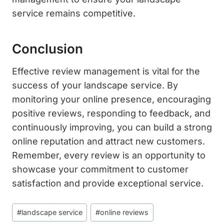
service remains competitive.
Conclusion
Effective review management is vital for the
success of your landscape service. By
monitoring your online presence, encouraging
positive reviews, responding to feedback, and
continuously improving, you can build a strong
online reputation and attract new customers.
Remember, every review is an opportunity to
showcase your commitment to customer
satisfaction and provide exceptional service.
Post
#
landscape service
#
online reviews
Tags: