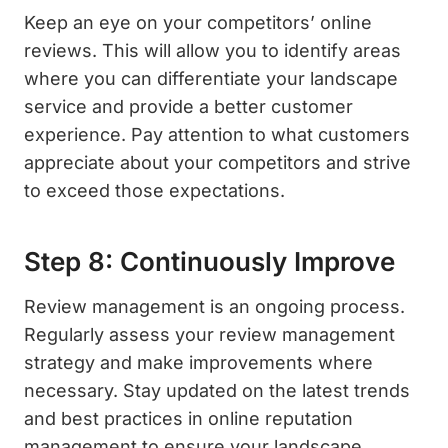
Keep an eye on your competitors’ online
reviews. This will allow you to identify areas
where you can differentiate your landscape
service and provide a better customer
experience. Pay attention to what customers
appreciate about your competitors and strive
to exceed those expectations.
Step 8: Continuously Improve
Review management is an ongoing process.
Regularly assess your review management
strategy and make improvements where
necessary. Stay updated on the latest trends
and best practices in online reputation
management to ensure your landscape