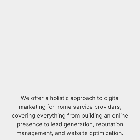
We offer a holistic approach to digital
marketing for home service providers,
covering everything from building an online
presence to lead generation, reputation
management, and website optimization.