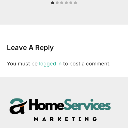
Leave A Reply
You must be
logged in
to post a comment.