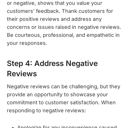
or negative, shows that you value your
customers’ feedback. Thank customers for
their positive reviews and address any
concerns or issues raised in negative reviews.
Be courteous, professional, and empathetic in
your responses.
Step 4: Address Negative
Reviews
Negative reviews can be challenging, but they
provide an opportunity to showcase your
commitment to customer satisfaction. When
responding to negative reviews:
Apologize for any inconvenience caused