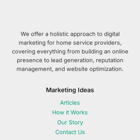
We offer a holistic approach to digital
marketing for home service providers,
covering everything from building an online
presence to lead generation, reputation
management, and website optimization.
Marketing Ideas
Articles
How it Works
Our Story
Contact Us