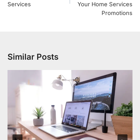
Services
Your Home Services
Promotions
Similar Posts