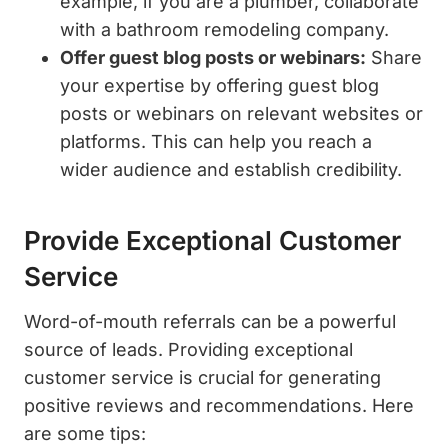
example, if you are a plumber, collaborate
with a bathroom remodeling company.
Offer guest blog posts or webinars:
Share
your expertise by offering guest blog
posts or webinars on relevant websites or
platforms. This can help you reach a
wider audience and establish credibility.
Provide Exceptional Customer
Service
Word-of-mouth referrals can be a powerful
source of leads. Providing exceptional
customer service is crucial for generating
positive reviews and recommendations. Here
are some tips: