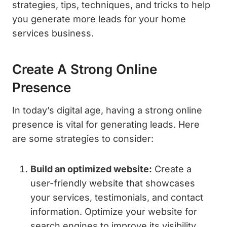
strategies, tips, techniques, and tricks to help
you generate more leads for your home
services business.
Create A Strong Online
Presence
In today’s digital age, having a strong online
presence is vital for generating leads. Here
are some strategies to consider:
Build an optimized website:
Create a
user-friendly website that showcases
your services, testimonials, and contact
information. Optimize your website for
search engines to improve its visibility.