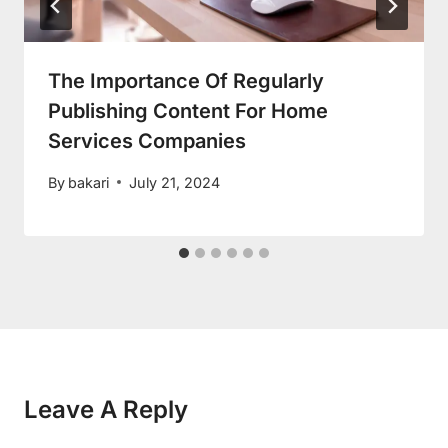
The Importance Of Regularly
Publishing Content For Home
Services Companies
By
bakari
July 21, 2024
Leave A Reply