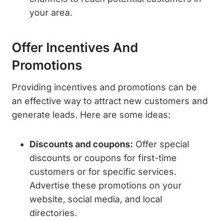
your area.
Offer Incentives And
Promotions
Providing incentives and promotions can be
an effective way to attract new customers and
generate leads. Here are some ideas:
Discounts and coupons:
Offer special
discounts or coupons for first-time
customers or for specific services.
Advertise these promotions on your
website, social media, and local
directories.