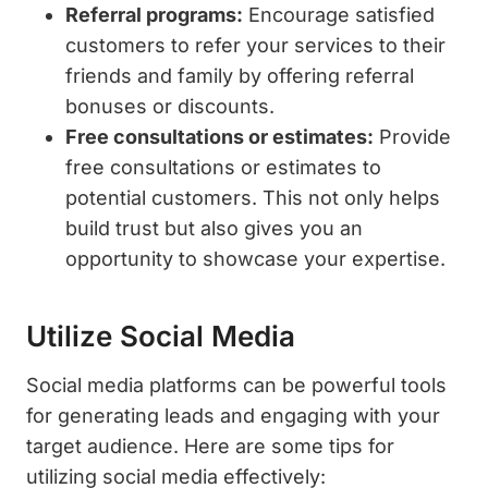
Referral programs:
Encourage satisfied
customers to refer your services to their
friends and family by offering referral
bonuses or discounts.
Free consultations or estimates:
Provide
free consultations or estimates to
potential customers. This not only helps
build trust but also gives you an
opportunity to showcase your expertise.
Utilize Social Media
Social media platforms can be powerful tools
for generating leads and engaging with your
target audience. Here are some tips for
utilizing social media effectively: