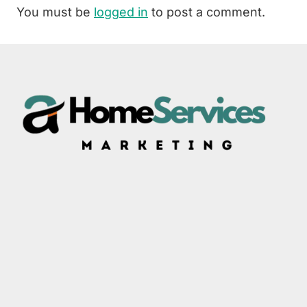
You must be
logged in
to post a comment.