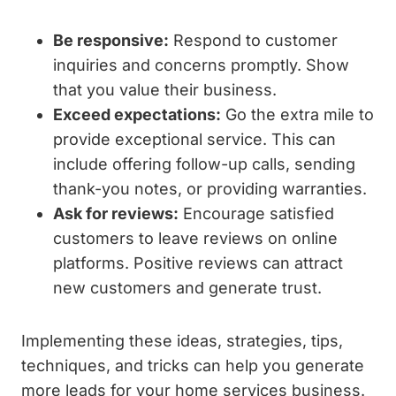
Be responsive:
Respond to customer
inquiries and concerns promptly. Show
that you value their business.
Exceed expectations:
Go the extra mile to
provide exceptional service. This can
include offering follow-up calls, sending
thank-you notes, or providing warranties.
Ask for reviews:
Encourage satisfied
customers to leave reviews on online
platforms. Positive reviews can attract
new customers and generate trust.
Implementing these ideas, strategies, tips,
techniques, and tricks can help you generate
more leads for your home services business.