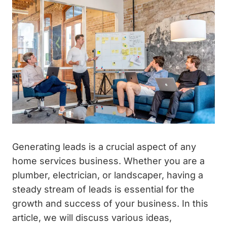
Generating leads is a crucial aspect of any
home services business. Whether you are a
plumber, electrician, or landscaper, having a
steady stream of leads is essential for the
growth and success of your business. In this
article, we will discuss various ideas,