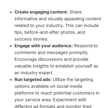
Create engaging content:
Share
informative and visually appealing content
related to your industry. This can include
tips, before-and-after photos, and
success stories.
Engage with your audience:
Respond to
comments and messages promptly.
Encourage discussions and provide
valuable insights to establish yourself as
an industry expert.
Run targeted ads:
Utilize the targeting
options available on social media
platforms to reach potential customers in
your service area. Experiment with
different ad formats and monitor their