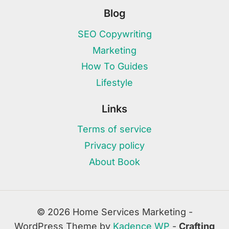
Blog
SEO Copywriting
Marketing
How To Guides
Lifestyle
Links
Terms of service
Privacy policy
About Book
© 2026 Home Services Marketing -
WordPress Theme by
Kadence WP
-
Crafting