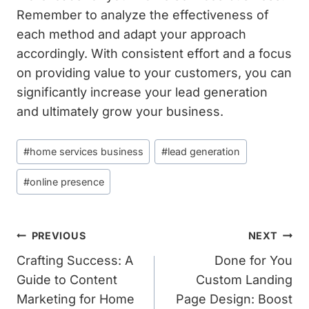
Remember to analyze the effectiveness of
each method and adapt your approach
accordingly. With consistent effort and a focus
on providing value to your customers, you can
significantly increase your lead generation
and ultimately grow your business.
Post
#
home services business
#
lead generation
Tags:
#
online presence
Post
PREVIOUS
NEXT
Navigation
Crafting Success: A
Done for You
Guide to Content
Custom Landing
Marketing for Home
Page Design: Boost