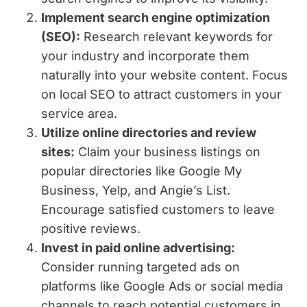
Implement search engine optimization
(SEO):
Research relevant keywords for
your industry and incorporate them
naturally into your website content. Focus
on local SEO to attract customers in your
service area.
Utilize online directories and review
sites:
Claim your business listings on
popular directories like Google My
Business, Yelp, and Angie’s List.
Encourage satisfied customers to leave
positive reviews.
Invest in paid online advertising:
Consider running targeted ads on
platforms like Google Ads or social media
channels to reach potential customers in