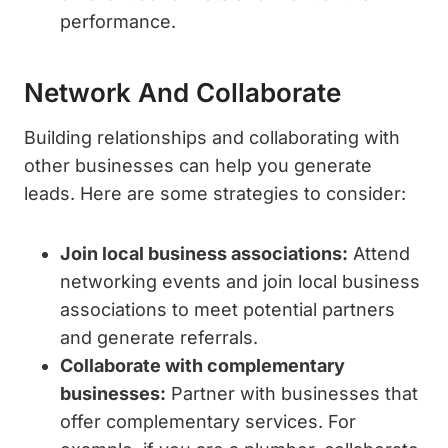
performance.
Network And Collaborate
Building relationships and collaborating with
other businesses can help you generate
leads. Here are some strategies to consider:
Join local business associations:
Attend
networking events and join local business
associations to meet potential partners
and generate referrals.
Collaborate with complementary
businesses:
Partner with businesses that
offer complementary services. For