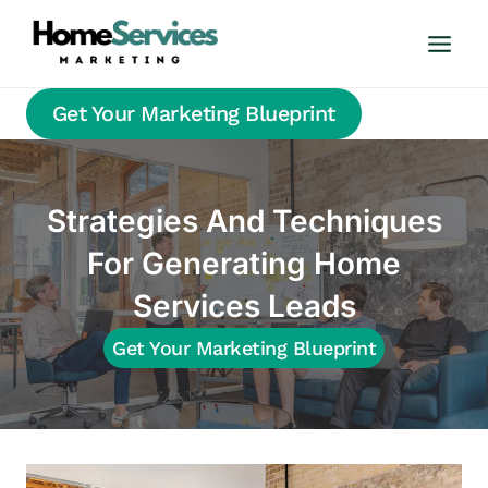
Skip
to
content
Get Your Marketing Blueprint
Strategies And Techniques
For Generating Home
Services Leads
Get Your Marketing Blueprint