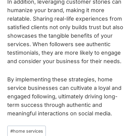
In addition, leveraging customer stories can
humanize your brand, making it more
relatable. Sharing real-life experiences from
satisfied clients not only builds trust but also
showcases the tangible benefits of your
services. When followers see authentic
testimonials, they are more likely to engage
and consider your business for their needs.
By implementing these strategies, home
service businesses can cultivate a loyal and
engaged following, ultimately driving long-
term success through authentic and
meaningful interactions on social media.
Post
#
home services
Tags: