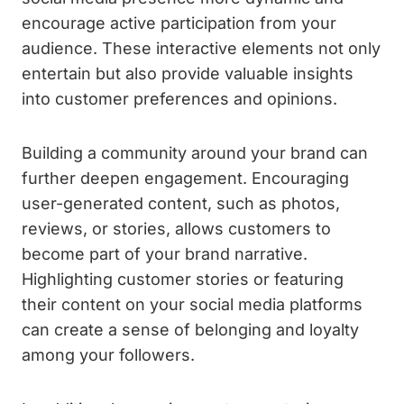
encourage active participation from your
audience. These interactive elements not only
entertain but also provide valuable insights
into customer preferences and opinions.
Building a community around your brand can
further deepen engagement. Encouraging
user-generated content, such as photos,
reviews, or stories, allows customers to
become part of your brand narrative.
Highlighting customer stories or featuring
their content on your social media platforms
can create a sense of belonging and loyalty
among your followers.