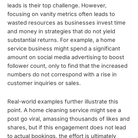
leads is their top challenge. However,
focusing on vanity metrics often leads to
wasted resources as businesses invest time
and money in strategies that do not yield
substantial returns. For example, a home
service business might spend a significant
amount on social media advertising to boost
follower count, only to find that the increased
numbers do not correspond with a rise in
customer inquiries or sales.
Real-world examples further illustrate this
point. A home cleaning service might see a
post go viral, amassing thousands of likes and
shares, but if this engagement does not lead
to actual bookings, the effort is ultimately