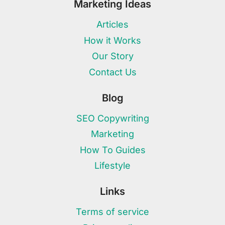
Marketing Ideas
Articles
How it Works
Our Story
Contact Us
Blog
SEO Copywriting
Marketing
How To Guides
Lifestyle
Links
Terms of service