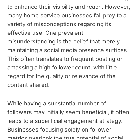
to enhance their visibility and reach. However,
many home service businesses fall prey to a
variety of misconceptions regarding its
effective use. One prevalent
misunderstanding is the belief that merely
maintaining a social media presence suffices.
This often translates to frequent posting or
amassing a high follower count, with little
regard for the quality or relevance of the
content shared.
While having a substantial number of
followers may initially seem beneficial, it often
leads to a superficial engagement strategy.
Businesses focusing solely on follower
metrics overlook the true potential of social