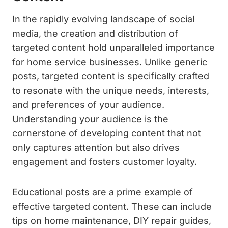
In the rapidly evolving landscape of social
media, the creation and distribution of
targeted content hold unparalleled importance
for home service businesses. Unlike generic
posts, targeted content is specifically crafted
to resonate with the unique needs, interests,
and preferences of your audience.
Understanding your audience is the
cornerstone of developing content that not
only captures attention but also drives
engagement and fosters customer loyalty.
Educational posts are a prime example of
effective targeted content. These can include
tips on home maintenance, DIY repair guides,