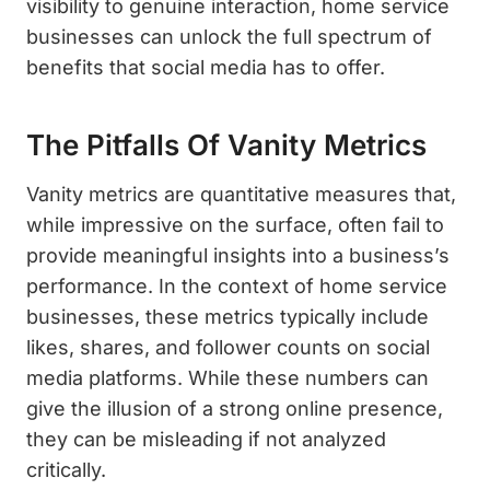
visibility to genuine interaction, home service
businesses can unlock the full spectrum of
benefits that social media has to offer.
The Pitfalls Of Vanity Metrics
Vanity metrics are quantitative measures that,
while impressive on the surface, often fail to
provide meaningful insights into a business’s
performance. In the context of home service
businesses, these metrics typically include
likes, shares, and follower counts on social
media platforms. While these numbers can
give the illusion of a strong online presence,
they can be misleading if not analyzed
critically.