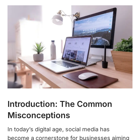
Introduction: The Common
Misconceptions
In today’s digital age, social media has
become a cornerstone for businesses aiming