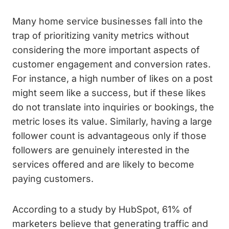
Many home service businesses fall into the
trap of prioritizing vanity metrics without
considering the more important aspects of
customer engagement and conversion rates.
For instance, a high number of likes on a post
might seem like a success, but if these likes
do not translate into inquiries or bookings, the
metric loses its value. Similarly, having a large
follower count is advantageous only if those
followers are genuinely interested in the
services offered and are likely to become
paying customers.
According to a study by HubSpot, 61% of
marketers believe that generating traffic and