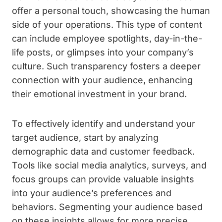
offer a personal touch, showcasing the human
side of your operations. This type of content
can include employee spotlights, day-in-the-
life posts, or glimpses into your company’s
culture. Such transparency fosters a deeper
connection with your audience, enhancing
their emotional investment in your brand.
To effectively identify and understand your
target audience, start by analyzing
demographic data and customer feedback.
Tools like social media analytics, surveys, and
focus groups can provide valuable insights
into your audience’s preferences and
behaviors. Segmenting your audience based
on these insights allows for more precise