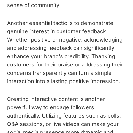
sense of community.
Another essential tactic is to demonstrate
genuine interest in customer feedback.
Whether positive or negative, acknowledging
and addressing feedback can significantly
enhance your brand’s credibility. Thanking
customers for their praise or addressing their
concerns transparently can turn a simple
interaction into a lasting positive impression.
Creating interactive content is another
powerful way to engage followers
authentically. Utilizing features such as polls,
Q&A sessions, or live videos can make your
social media presence more dynamic and