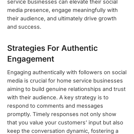
service businesses can elevate their social
media presence, engage meaningfully with
their audience, and ultimately drive growth
and success.
Strategies For Authentic
Engagement
Engaging authentically with followers on social
media is crucial for home service businesses
aiming to build genuine relationships and trust
with their audience. A key strategy is to
respond to comments and messages
promptly. Timely responses not only show
that you value your customers’ input but also
keep the conversation dynamic, fostering a