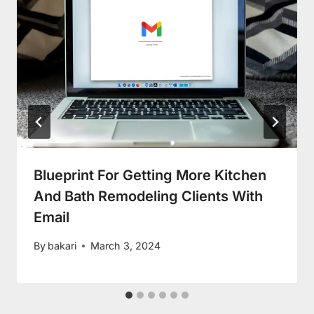
Blueprint For Getting More Kitchen
And Bath Remodeling Clients With
Email
By
bakari
March 3, 2024