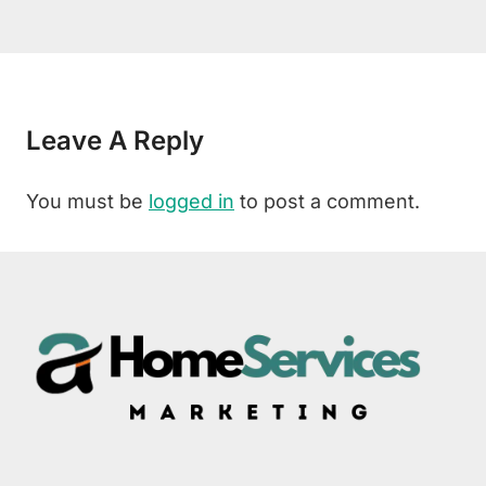
Leave A Reply
You must be
logged in
to post a comment.