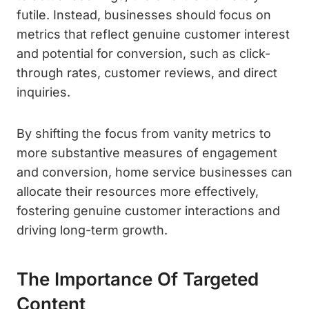
futile. Instead, businesses should focus on
metrics that reflect genuine customer interest
and potential for conversion, such as click-
through rates, customer reviews, and direct
inquiries.
By shifting the focus from vanity metrics to
more substantive measures of engagement
and conversion, home service businesses can
allocate their resources more effectively,
fostering genuine customer interactions and
driving long-term growth.
The Importance Of Targeted
Content