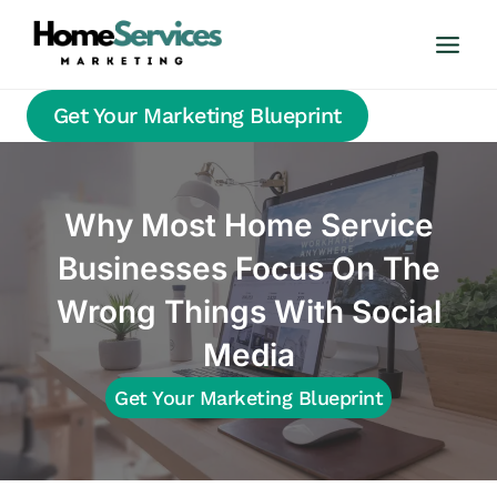
Skip
to
content
Get Your Marketing Blueprint
Why Most Home Service
Businesses Focus On The
Wrong Things With Social
Media
Get Your Marketing Blueprint