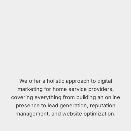
We offer a holistic approach to digital
marketing for home service providers,
covering everything from building an online
presence to lead generation, reputation
management, and website optimization.