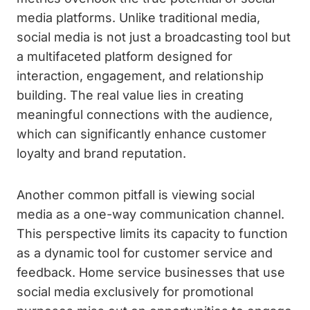
media platforms. Unlike traditional media,
social media is not just a broadcasting tool but
a multifaceted platform designed for
interaction, engagement, and relationship
building. The real value lies in creating
meaningful connections with the audience,
which can significantly enhance customer
loyalty and brand reputation.
Another common pitfall is viewing social
media as a one-way communication channel.
This perspective limits its capacity to function
as a dynamic tool for customer service and
feedback. Home service businesses that use
social media exclusively for promotional