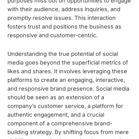
purposes miss out on opportunities to engage
with their audience, address inquiries, and
promptly resolve issues. This interaction
fosters trust and positions the business as
responsive and customer-centric.
Understanding the true potential of social
media goes beyond the superficial metrics of
likes and shares. It involves leveraging these
platforms to create an engaging, interactive,
and responsive brand presence. Social media
should be seen as an extension of a
company’s customer service, a platform for
authentic engagement, and a crucial
component of a comprehensive brand-
building strategy. By shifting focus from mere