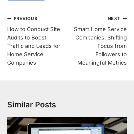
Post
PREVIOUS
NEXT
Navigation
How to Conduct Site
Smart Home Service
Audits to Boost
Companies: Shifting
Traffic and Leads for
Focus from
Home Service
Followers to
Companies
Meaningful Metrics
Similar Posts