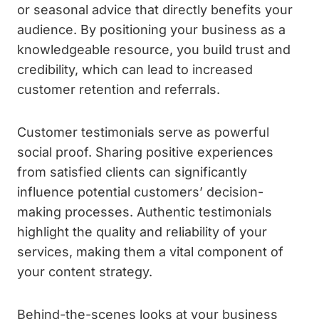
or seasonal advice that directly benefits your
audience. By positioning your business as a
knowledgeable resource, you build trust and
credibility, which can lead to increased
customer retention and referrals.
Customer testimonials serve as powerful
social proof. Sharing positive experiences
from satisfied clients can significantly
influence potential customers’ decision-
making processes. Authentic testimonials
highlight the quality and reliability of your
services, making them a vital component of
your content strategy.
Behind-the-scenes looks at your business