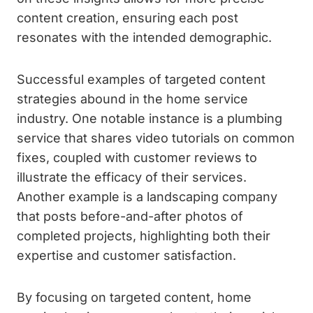
content creation, ensuring each post
resonates with the intended demographic.
Successful examples of targeted content
strategies abound in the home service
industry. One notable instance is a plumbing
service that shares video tutorials on common
fixes, coupled with customer reviews to
illustrate the efficacy of their services.
Another example is a landscaping company
that posts before-and-after photos of
completed projects, highlighting both their
expertise and customer satisfaction.
By focusing on targeted content, home