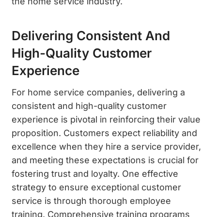
the home service industry.
Delivering Consistent And
High-Quality Customer
Experience
For home service companies, delivering a
consistent and high-quality customer
experience is pivotal in reinforcing their value
proposition. Customers expect reliability and
excellence when they hire a service provider,
and meeting these expectations is crucial for
fostering trust and loyalty. One effective
strategy to ensure exceptional customer
service is through thorough employee
training. Comprehensive training programs