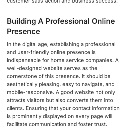
customer satisfaction and business success.
Building A Professional Online
Presence
In the digital age, establishing a professional
and user-friendly online presence is
indispensable for home service companies. A
well-designed website serves as the
cornerstone of this presence. It should be
aesthetically pleasing, easy to navigate, and
mobile-responsive. A good website not only
attracts visitors but also converts them into
clients. Ensuring that your contact information
is prominently displayed on every page will
facilitate communication and foster trust.