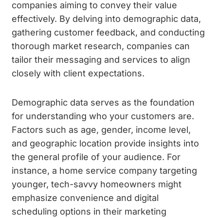
companies aiming to convey their value
effectively. By delving into demographic data,
gathering customer feedback, and conducting
thorough market research, companies can
tailor their messaging and services to align
closely with client expectations.
Demographic data serves as the foundation
for understanding who your customers are.
Factors such as age, gender, income level,
and geographic location provide insights into
the general profile of your audience. For
instance, a home service company targeting
younger, tech-savvy homeowners might
emphasize convenience and digital
scheduling options in their marketing