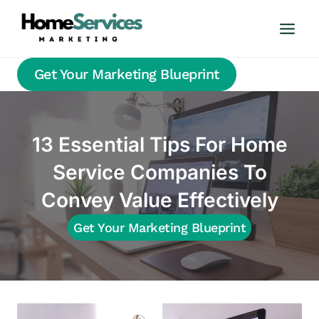
Skip
to
content
Get Your Marketing Blueprint
13 Essential Tips For Home
Service Companies To
Convey Value Effectively
Get Your Marketing Blueprint