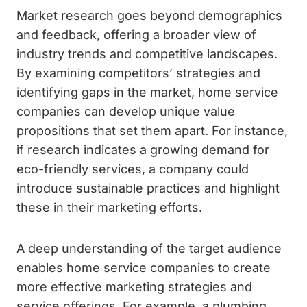
Market research goes beyond demographics
and feedback, offering a broader view of
industry trends and competitive landscapes.
By examining competitors’ strategies and
identifying gaps in the market, home service
companies can develop unique value
propositions that set them apart. For instance,
if research indicates a growing demand for
eco-friendly services, a company could
introduce sustainable practices and highlight
these in their marketing efforts.
A deep understanding of the target audience
enables home service companies to create
more effective marketing strategies and
service offerings. For example, a plumbing