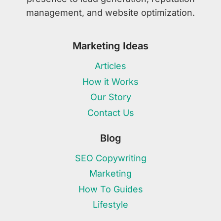
management, and website optimization.
Marketing Ideas
Articles
How it Works
Our Story
Contact Us
Blog
SEO Copywriting
Marketing
How To Guides
Lifestyle