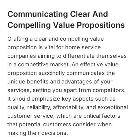
Communicating Clear And
Compelling Value Propositions
Crafting a clear and compelling value
proposition is vital for home service
companies aiming to differentiate themselves
in a competitive market. An effective value
proposition succinctly communicates the
unique benefits and advantages of your
services, setting you apart from competitors.
It should emphasize key aspects such as
quality, reliability, affordability, and exceptional
customer service, which are critical factors
that potential customers consider when
making their decisions.