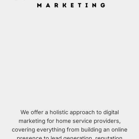
We offer a holistic approach to digital
marketing for home service providers,
covering everything from building an online
presence to lead generation, reputation