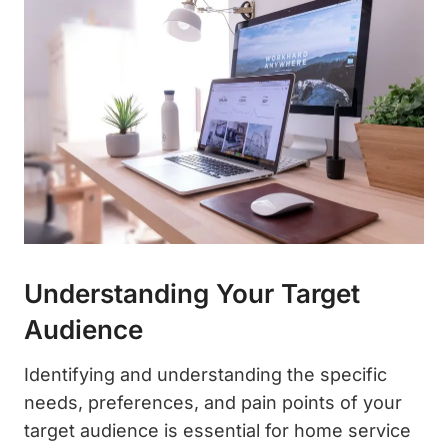
Understanding Your Target
Audience
Identifying and understanding the specific
needs, preferences, and pain points of your
target audience is essential for home service