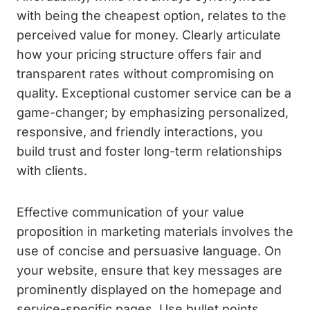
with being the cheapest option, relates to the
perceived value for money. Clearly articulate
how your pricing structure offers fair and
transparent rates without compromising on
quality. Exceptional customer service can be a
game-changer; by emphasizing personalized,
responsive, and friendly interactions, you
build trust and foster long-term relationships
with clients.
Effective communication of your value
proposition in marketing materials involves the
use of concise and persuasive language. On
your website, ensure that key messages are
prominently displayed on the homepage and
service-specific pages. Use bullet points,