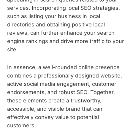
services. Incorporating local SEO strategies,
such as listing your business in local
directories and obtaining positive local
reviews, can further enhance your search
engine rankings and drive more traffic to your
site.
In essence, a well-rounded online presence
combines a professionally designed website,
active social media engagement, customer
endorsements, and robust SEO. Together,
these elements create a trustworthy,
accessible, and visible brand that can
effectively convey value to potential
customers.