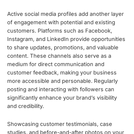
Active social media profiles add another layer
of engagement with potential and existing
customers. Platforms such as Facebook,
Instagram, and LinkedIn provide opportunities
to share updates, promotions, and valuable
content. These channels also serve as a
medium for direct communication and
customer feedback, making your business
more accessible and personable. Regularly
posting and interacting with followers can
significantly enhance your brand’s visibility
and credibility.
Showcasing customer testimonials, case
studies, and before-and-after photos on your