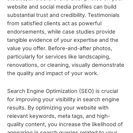
website and social media profiles can build
substantial trust and credibility. Testimonials
from satisfied clients act as powerful
endorsements, while case studies provide
tangible evidence of your expertise and the
value you offer. Before-and-after photos,
particularly for services like landscaping,
renovations, or cleaning, visually demonstrate
the quality and impact of your work.
Search Engine Optimization (SEO) is crucial
for improving your visibility in search engine
results. By optimizing your website with
relevant keywords, meta tags, and high-
quality content, you increase the likelihood of
appearing in search queries related to your