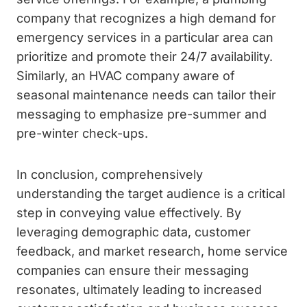
company that recognizes a high demand for
emergency services in a particular area can
prioritize and promote their 24/7 availability.
Similarly, an HVAC company aware of
seasonal maintenance needs can tailor their
messaging to emphasize pre-summer and
pre-winter check-ups.
In conclusion, comprehensively
understanding the target audience is a critical
step in conveying value effectively. By
leveraging demographic data, customer
feedback, and market research, home service
companies can ensure their messaging
resonates, ultimately leading to increased