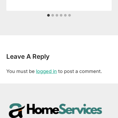
Leave A Reply
You must be
logged in
to post a comment.