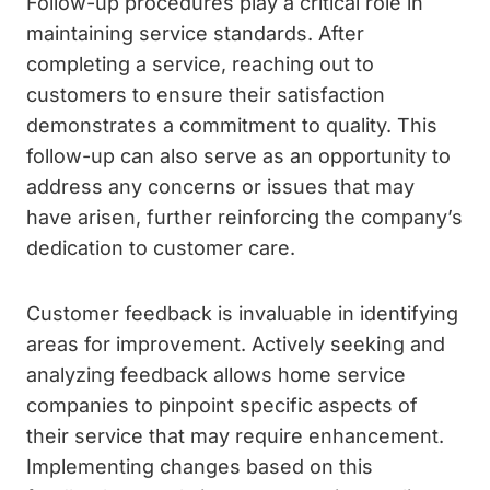
Follow-up procedures play a critical role in
maintaining service standards. After
completing a service, reaching out to
customers to ensure their satisfaction
demonstrates a commitment to quality. This
follow-up can also serve as an opportunity to
address any concerns or issues that may
have arisen, further reinforcing the company’s
dedication to customer care.
Customer feedback is invaluable in identifying
areas for improvement. Actively seeking and
analyzing feedback allows home service
companies to pinpoint specific aspects of
their service that may require enhancement.
Implementing changes based on this