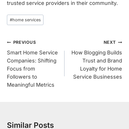
trusted service providers in their community.
Post
#
home services
Tags:
Post
PREVIOUS
NEXT
Navigation
Smart Home Service
How Blogging Builds
Companies: Shifting
Trust and Brand
Focus from
Loyalty for Home
Followers to
Service Businesses
Meaningful Metrics
Similar Posts