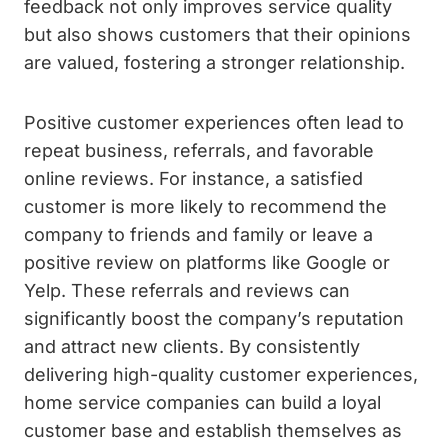
feedback not only improves service quality
but also shows customers that their opinions
are valued, fostering a stronger relationship.
Positive customer experiences often lead to
repeat business, referrals, and favorable
online reviews. For instance, a satisfied
customer is more likely to recommend the
company to friends and family or leave a
positive review on platforms like Google or
Yelp. These referrals and reviews can
significantly boost the company’s reputation
and attract new clients. By consistently
delivering high-quality customer experiences,
home service companies can build a loyal
customer base and establish themselves as