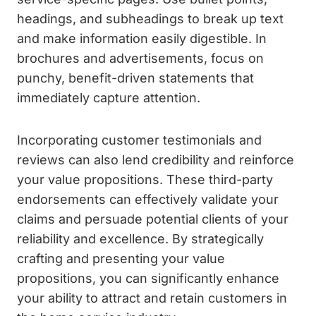
headings, and subheadings to break up text
and make information easily digestible. In
brochures and advertisements, focus on
punchy, benefit-driven statements that
immediately capture attention.
Incorporating customer testimonials and
reviews can also lend credibility and reinforce
your value propositions. These third-party
endorsements can effectively validate your
claims and persuade potential clients of your
reliability and excellence. By strategically
crafting and presenting your value
propositions, you can significantly enhance
your ability to attract and retain customers in