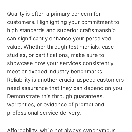
Quality is often a primary concern for
customers. Highlighting your commitment to
high standards and superior craftsmanship
can significantly enhance your perceived
value. Whether through testimonials, case
studies, or certifications, make sure to
showcase how your services consistently
meet or exceed industry benchmarks.
Reliability is another crucial aspect; customers
need assurance that they can depend on you.
Demonstrate this through guarantees,
warranties, or evidence of prompt and
professional service delivery.
Affordability, while not always synonymous