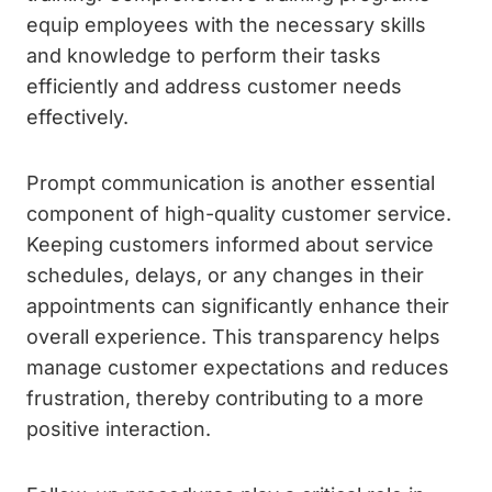
equip employees with the necessary skills
and knowledge to perform their tasks
efficiently and address customer needs
effectively.
Prompt communication is another essential
component of high-quality customer service.
Keeping customers informed about service
schedules, delays, or any changes in their
appointments can significantly enhance their
overall experience. This transparency helps
manage customer expectations and reduces
frustration, thereby contributing to a more
positive interaction.