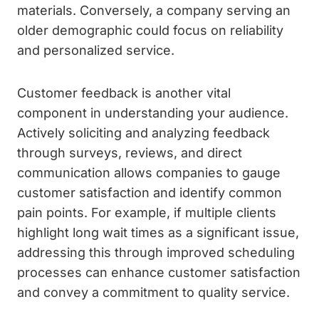
materials. Conversely, a company serving an
older demographic could focus on reliability
and personalized service.
Customer feedback is another vital
component in understanding your audience.
Actively soliciting and analyzing feedback
through surveys, reviews, and direct
communication allows companies to gauge
customer satisfaction and identify common
pain points. For example, if multiple clients
highlight long wait times as a significant issue,
addressing this through improved scheduling
processes can enhance customer satisfaction
and convey a commitment to quality service.