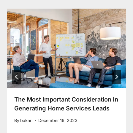
The Most Important Consideration In
Generating Home Services Leads
By
bakari
December 16, 2023