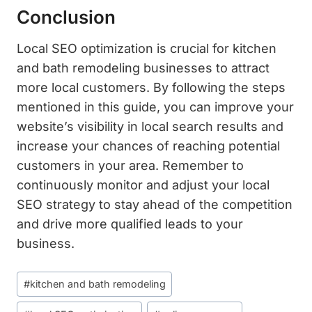
Conclusion
Local SEO optimization is crucial for kitchen
and bath remodeling businesses to attract
more local customers. By following the steps
mentioned in this guide, you can improve your
website’s visibility in local search results and
increase your chances of reaching potential
customers in your area. Remember to
continuously monitor and adjust your local
SEO strategy to stay ahead of the competition
and drive more qualified leads to your
business.
Post
#
kitchen and bath remodeling
Tags: