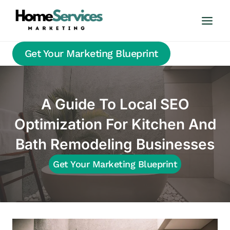
Skip
to
content
Get Your Marketing Blueprint
A Guide To Local SEO
Optimization For Kitchen And
Bath Remodeling Businesses
Get Your Marketing Blueprint