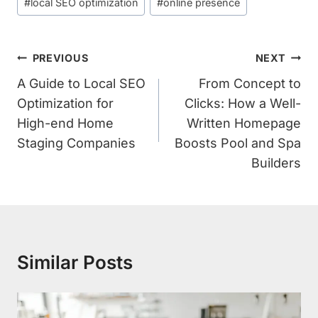
#
local SEO optimization
#
online presence
Post
PREVIOUS
NEXT
Navigation
A Guide to Local SEO
From Concept to
Optimization for
Clicks: How a Well-
High-end Home
Written Homepage
Staging Companies
Boosts Pool and Spa
Builders
Similar Posts