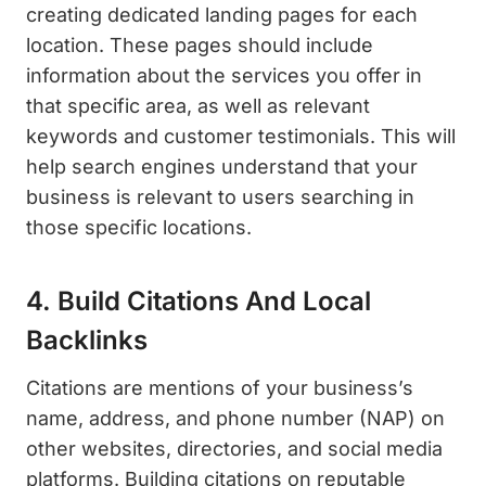
creating dedicated landing pages for each
location. These pages should include
information about the services you offer in
that specific area, as well as relevant
keywords and customer testimonials. This will
help search engines understand that your
business is relevant to users searching in
those specific locations.
4. Build Citations And Local
Backlinks
Citations are mentions of your business’s
name, address, and phone number (NAP) on
other websites, directories, and social media
platforms. Building citations on reputable