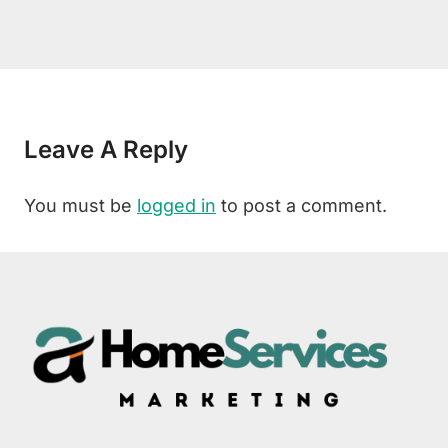
Leave A Reply
You must be
logged in
to post a comment.