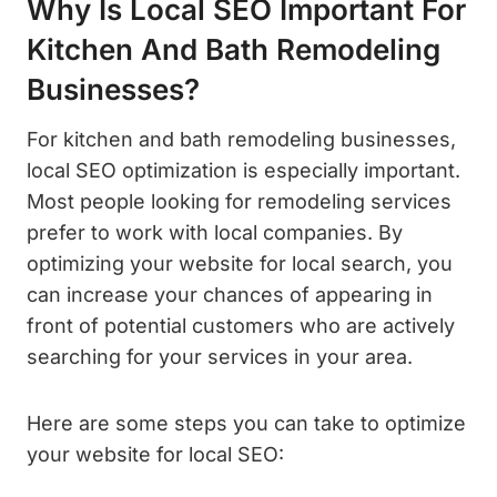
Why Is Local SEO Important For
Kitchen And Bath Remodeling
Businesses?
For kitchen and bath remodeling businesses,
local SEO optimization is especially important.
Most people looking for remodeling services
prefer to work with local companies. By
optimizing your website for local search, you
can increase your chances of appearing in
front of potential customers who are actively
searching for your services in your area.
Here are some steps you can take to optimize
your website for local SEO: