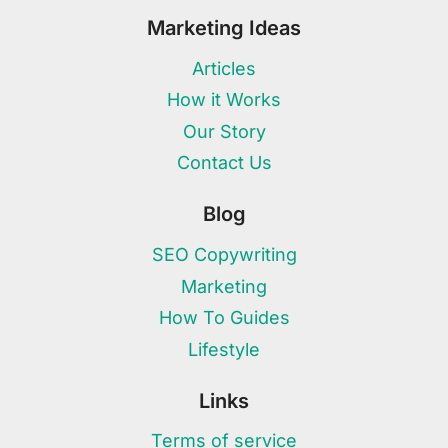
Marketing Ideas
Articles
How it Works
Our Story
Contact Us
Blog
SEO Copywriting
Marketing
How To Guides
Lifestyle
Links
Terms of service