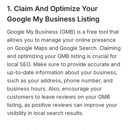
1. Claim And Optimize Your
Google My Business Listing
Google My Business (GMB) is a free tool that
allows you to manage your online presence
on Google Maps and Google Search. Claiming
and optimizing your GMB listing is crucial for
local SEO. Make sure to provide accurate and
up-to-date information about your business,
such as your address, phone number, and
business hours. Also, encourage your
customers to leave reviews on your GMB
listing, as positive reviews can improve your
visibility in local search results.