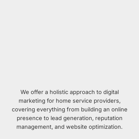
We offer a holistic approach to digital
marketing for home service providers,
covering everything from building an online
presence to lead generation, reputation
management, and website optimization.