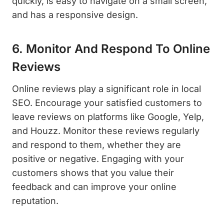
quickly, is easy to navigate on a small screen,
and has a responsive design.
6. Monitor And Respond To Online
Reviews
Online reviews play a significant role in local
SEO. Encourage your satisfied customers to
leave reviews on platforms like Google, Yelp,
and Houzz. Monitor these reviews regularly
and respond to them, whether they are
positive or negative. Engaging with your
customers shows that you value their
feedback and can improve your online
reputation.