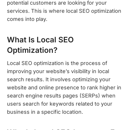
potential customers are looking for your
services. This is where local SEO optimization
comes into play.
What Is Local SEO
Optimization?
Local SEO optimization is the process of
improving your website’s visibility in local
search results. It involves optimizing your
website and online presence to rank higher in
search engine results pages (SERPs) when
users search for keywords related to your
business in a specific location.