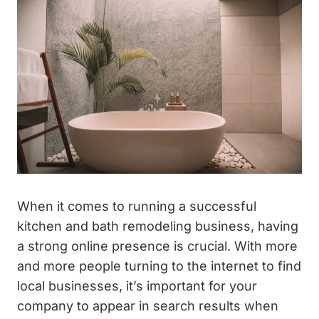
When it comes to running a successful
kitchen and bath remodeling business, having
a strong online presence is crucial. With more
and more people turning to the internet to find
local businesses, it’s important for your
company to appear in search results when