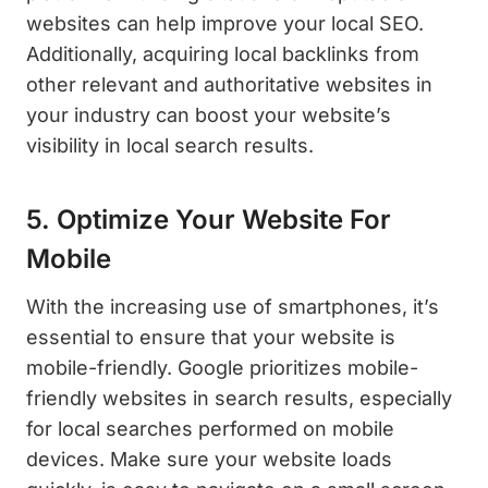
websites can help improve your local SEO.
Additionally, acquiring local backlinks from
other relevant and authoritative websites in
your industry can boost your website’s
visibility in local search results.
5. Optimize Your Website For
Mobile
With the increasing use of smartphones, it’s
essential to ensure that your website is
mobile-friendly. Google prioritizes mobile-
friendly websites in search results, especially
for local searches performed on mobile
devices. Make sure your website loads