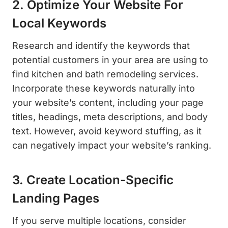
2. Optimize Your Website For
Local Keywords
Research and identify the keywords that
potential customers in your area are using to
find kitchen and bath remodeling services.
Incorporate these keywords naturally into
your website’s content, including your page
titles, headings, meta descriptions, and body
text. However, avoid keyword stuffing, as it
can negatively impact your website’s ranking.
3. Create Location-Specific
Landing Pages
If you serve multiple locations, consider