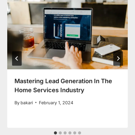
Mastering Lead Generation In The
Home Services Industry
By
bakari
February 1, 2024