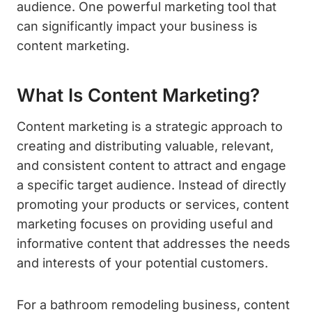
audience. One powerful marketing tool that
can significantly impact your business is
content marketing.
What Is Content Marketing?
Content marketing is a strategic approach to
creating and distributing valuable, relevant,
and consistent content to attract and engage
a specific target audience. Instead of directly
promoting your products or services, content
marketing focuses on providing useful and
informative content that addresses the needs
and interests of your potential customers.
For a bathroom remodeling business, content