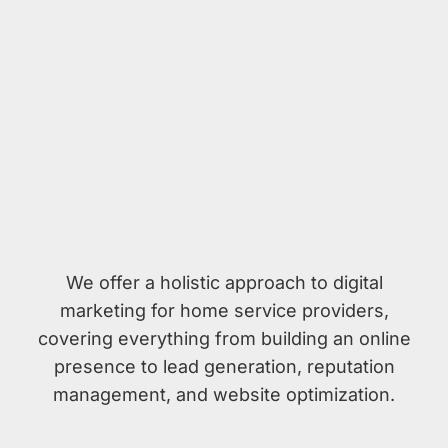
We offer a holistic approach to digital
marketing for home service providers,
covering everything from building an online
presence to lead generation, reputation
management, and website optimization.