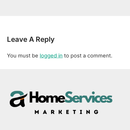
Leave A Reply
You must be
logged in
to post a comment.