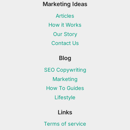
Marketing Ideas
Articles
How it Works
Our Story
Contact Us
Blog
SEO Copywriting
Marketing
How To Guides
Lifestyle
Links
Terms of service