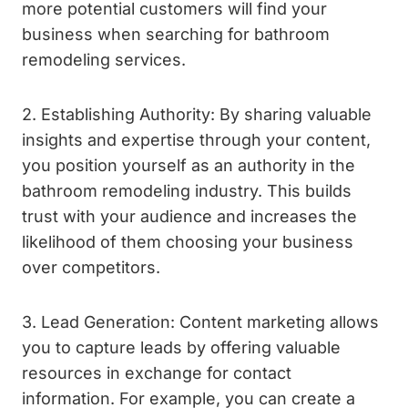
more potential customers will find your
business when searching for bathroom
remodeling services.
2. Establishing Authority: By sharing valuable
insights and expertise through your content,
you position yourself as an authority in the
bathroom remodeling industry. This builds
trust with your audience and increases the
likelihood of them choosing your business
over competitors.
3. Lead Generation: Content marketing allows
you to capture leads by offering valuable
resources in exchange for contact
information. For example, you can create a