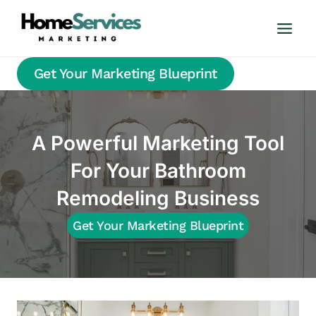
Skip
to
content
Get Your Marketing Blueprint
A Powerful Marketing Tool
For Your Bathroom
Remodeling Business
Get Your Marketing Blueprint