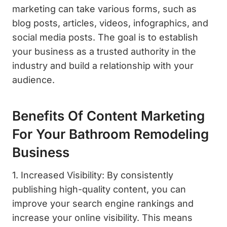
marketing can take various forms, such as
blog posts, articles, videos, infographics, and
social media posts. The goal is to establish
your business as a trusted authority in the
industry and build a relationship with your
audience.
Benefits Of Content Marketing
For Your Bathroom Remodeling
Business
1. Increased Visibility: By consistently
publishing high-quality content, you can
improve your search engine rankings and
increase your online visibility. This means