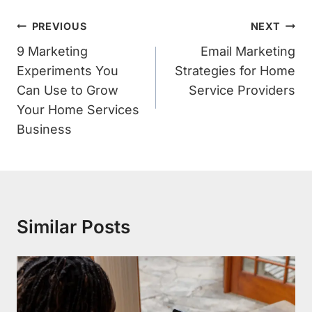
Post
PREVIOUS
NEXT
Navigation
9 Marketing
Email Marketing
Experiments You
Strategies for Home
Can Use to Grow
Service Providers
Your Home Services
Business
Similar Posts