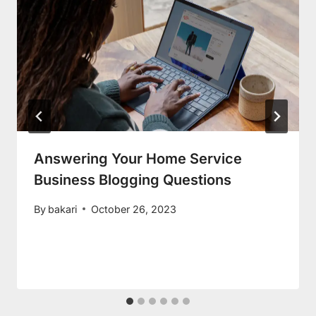
Answering Your Home Service
Business Blogging Questions
By
bakari
October 26, 2023