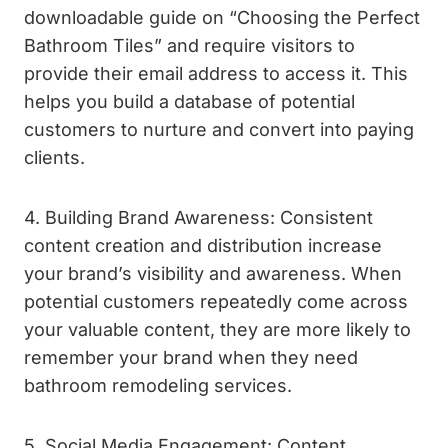
downloadable guide on “Choosing the Perfect
Bathroom Tiles” and require visitors to
provide their email address to access it. This
helps you build a database of potential
customers to nurture and convert into paying
clients.
4. Building Brand Awareness: Consistent
content creation and distribution increase
your brand’s visibility and awareness. When
potential customers repeatedly come across
your valuable content, they are more likely to
remember your brand when they need
bathroom remodeling services.
5. Social Media Engagement: Content