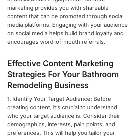
marketing provides you with shareable
content that can be promoted through social
media platforms. Engaging with your audience
on social media helps build brand loyalty and
encourages word-of-mouth referrals.
Effective Content Marketing
Strategies For Your Bathroom
Remodeling Business
1. Identify Your Target Audience: Before
creating content, it’s crucial to understand
who your target audience is. Consider their
demographics, interests, pain points, and
preferences. This will help you tailor your