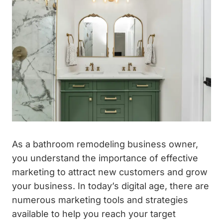
As a bathroom remodeling business owner,
you understand the importance of effective
marketing to attract new customers and grow
your business. In today’s digital age, there are
numerous marketing tools and strategies
available to help you reach your target