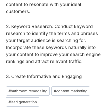
content to resonate with your ideal
customers.
2. Keyword Research: Conduct keyword
research to identify the terms and phrases
your target audience is searching for.
Incorporate these keywords naturally into
your content to improve your search engine
rankings and attract relevant traffic.
3. Create Informative and Engaging
Post
#
bathroom remodeling
#
content marketing
Tags:
#
lead generation