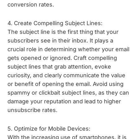
conversion rates.
4. Create Compelling Subject Lines:
The subject line is the first thing that your
subscribers see in their inbox. It plays a
crucial role in determining whether your email
gets opened or ignored. Craft compelling
subject lines that grab attention, evoke
curiosity, and clearly communicate the value
or benefit of opening the email. Avoid using
spammy or clickbait subject lines, as they can
damage your reputation and lead to higher
unsubscribe rates.
5. Optimize for Mobile Devices:
With the increasing use of smartphones, it is