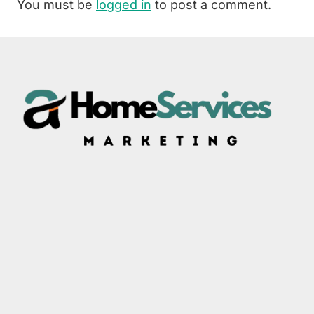
You must be
logged in
to post a comment.