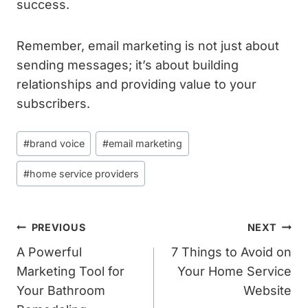
success.
Remember, email marketing is not just about
sending messages; it’s about building
relationships and providing value to your
subscribers.
Post
#
brand voice
#
email marketing
Tags:
#
home service providers
Post
PREVIOUS
NEXT
Navigation
A Powerful
7 Things to Avoid on
Marketing Tool for
Your Home Service
Your Bathroom
Website