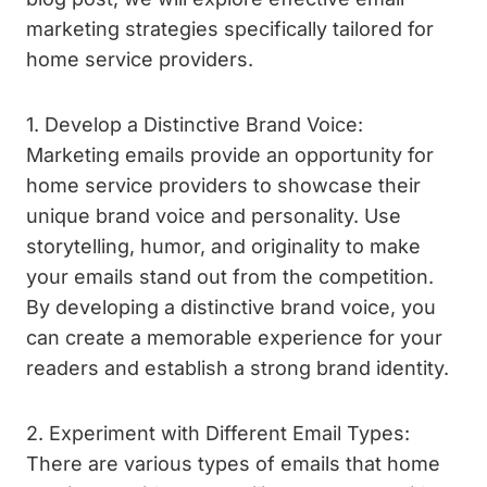
marketing strategies specifically tailored for
home service providers.
1. Develop a Distinctive Brand Voice:
Marketing emails provide an opportunity for
home service providers to showcase their
unique brand voice and personality. Use
storytelling, humor, and originality to make
your emails stand out from the competition.
By developing a distinctive brand voice, you
can create a memorable experience for your
readers and establish a strong brand identity.
2. Experiment with Different Email Types:
There are various types of emails that home