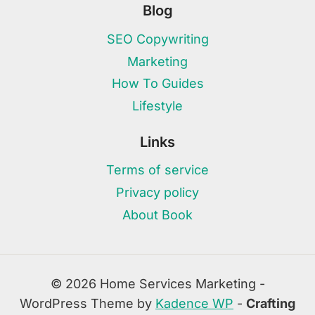
Blog
SEO Copywriting
Marketing
How To Guides
Lifestyle
Links
Terms of service
Privacy policy
About Book
© 2026 Home Services Marketing -
WordPress Theme by
Kadence WP
-
Crafting