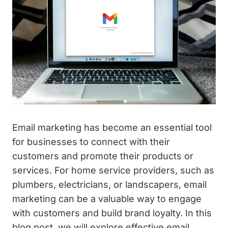
Email marketing has become an essential tool
for businesses to connect with their
customers and promote their products or
services. For home service providers, such as
plumbers, electricians, or landscapers, email
marketing can be a valuable way to engage
with customers and build brand loyalty. In this
blog post, we will explore effective email