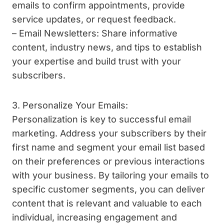
emails to confirm appointments, provide
service updates, or request feedback.
– Email Newsletters: Share informative
content, industry news, and tips to establish
your expertise and build trust with your
subscribers.
3. Personalize Your Emails:
Personalization is key to successful email
marketing. Address your subscribers by their
first name and segment your email list based
on their preferences or previous interactions
with your business. By tailoring your emails to
specific customer segments, you can deliver
content that is relevant and valuable to each
individual, increasing engagement and