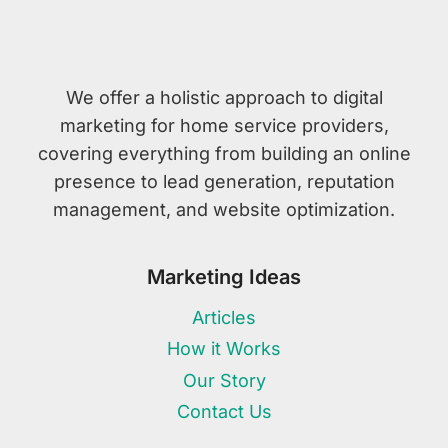
We offer a holistic approach to digital
marketing for home service providers,
covering everything from building an online
presence to lead generation, reputation
management, and website optimization.
Marketing Ideas
Articles
How it Works
Our Story
Contact Us