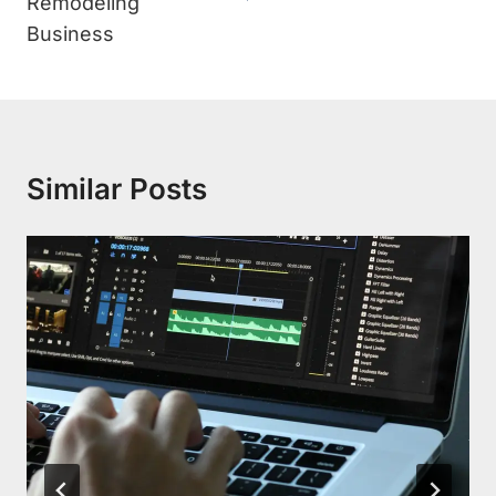
Remodeling
Business
Similar Posts