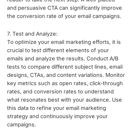
and persuasive CTA can significantly improve
the conversion rate of your email campaigns.
7. Test and Analyze:
To optimize your email marketing efforts, it is
crucial to test different elements of your
emails and analyze the results. Conduct A/B
tests to compare different subject lines, email
designs, CTAs, and content variations. Monitor
key metrics such as open rates, click-through
rates, and conversion rates to understand
what resonates best with your audience. Use
this data to refine your email marketing
strategy and continuously improve your
campaigns.