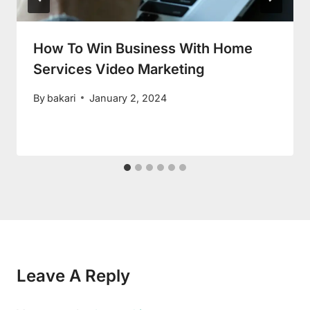
How To Win Business With Home
Services Video Marketing
By
bakari
January 2, 2024
Leave A Reply