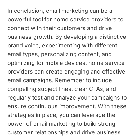
In conclusion, email marketing can be a
powerful tool for home service providers to
connect with their customers and drive
business growth. By developing a distinctive
brand voice, experimenting with different
email types, personalizing content, and
optimizing for mobile devices, home service
providers can create engaging and effective
email campaigns. Remember to include
compelling subject lines, clear CTAs, and
regularly test and analyze your campaigns to
ensure continuous improvement. With these
strategies in place, you can leverage the
power of email marketing to build strong
customer relationships and drive business