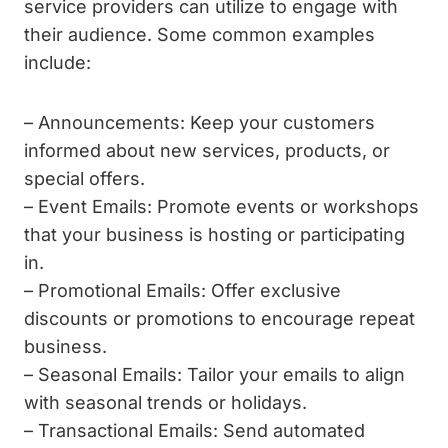
service providers can utilize to engage with
their audience. Some common examples
include:
– Announcements: Keep your customers
informed about new services, products, or
special offers.
– Event Emails: Promote events or workshops
that your business is hosting or participating
in.
– Promotional Emails: Offer exclusive
discounts or promotions to encourage repeat
business.
– Seasonal Emails: Tailor your emails to align
with seasonal trends or holidays.
– Transactional Emails: Send automated