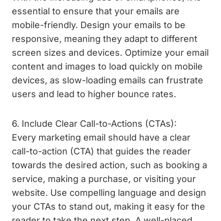
essential to ensure that your emails are
mobile-friendly. Design your emails to be
responsive, meaning they adapt to different
screen sizes and devices. Optimize your email
content and images to load quickly on mobile
devices, as slow-loading emails can frustrate
users and lead to higher bounce rates.
6. Include Clear Call-to-Actions (CTAs):
Every marketing email should have a clear
call-to-action (CTA) that guides the reader
towards the desired action, such as booking a
service, making a purchase, or visiting your
website. Use compelling language and design
your CTAs to stand out, making it easy for the
reader to take the next step. A well-placed