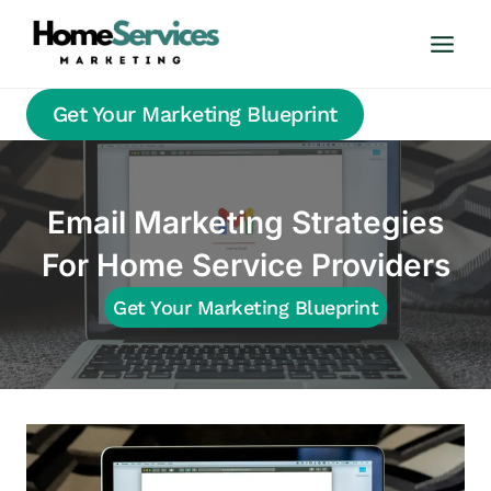
Skip
to
content
Get Your Marketing Blueprint
Email Marketing Strategies
For Home Service Providers
Get Your Marketing Blueprint