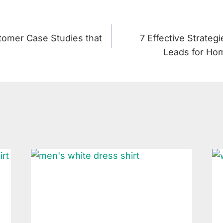
omer Case Studies that
7 Effective Strateg
Leads for Hom