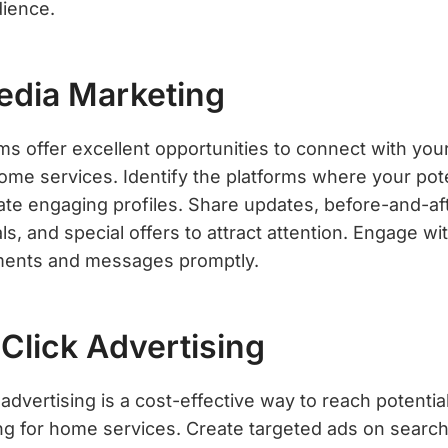
dience.
Media Marketing
ms offer excellent opportunities to connect with you
me services. Identify the platforms where your pot
ate engaging profiles. Share updates, before-and-aft
s, and special offers to attract attention. Engage wi
ents and messages promptly.
Click Advertising
 advertising is a cost-effective way to reach potent
ing for home services. Create targeted ads on search