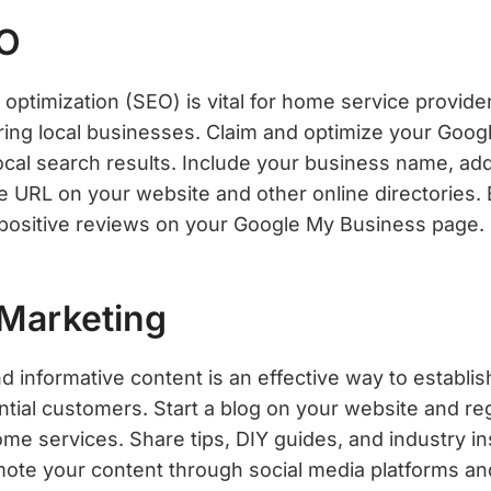
EO
optimization (SEO) is vital for home service provide
ring local businesses. Claim and optimize your Goo
 local search results. Include your business name, a
 URL on your website and other online directories. 
positive reviews on your Google My Business page.
 Marketing
d informative content is an effective way to establi
ential customers. Start a blog on your website and re
home services. Share tips, DIY guides, and industry i
ote your content through social media platforms an