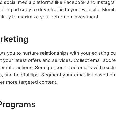
d social media platforms like Facebook and Instagra
ling ad copy to drive traffic to your website. Monit
arly to maximize your return on investment.
rketing
ows you to nurture relationships with your existing 
 your latest offers and services. Collect email add
r interactions. Send personalized emails with exclu
, and helpful tips. Segment your email list based o
ver more targeted content.
 Programs