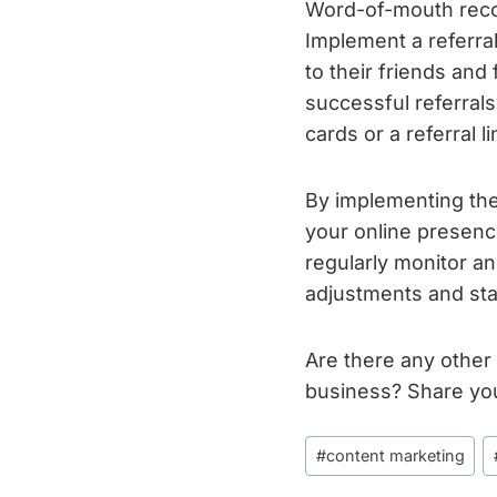
Word-of-mouth recom
Implement a referra
to their friends and 
successful referrals
cards or a referral l
By implementing th
your online presen
regularly monitor a
adjustments and sta
Are there any other
business? Share yo
Post
#
content marketing
Tags: