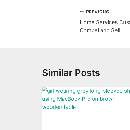
Post
PREVIOUS
Home Services Cust
Navigation
Compel and Sell
Similar Posts