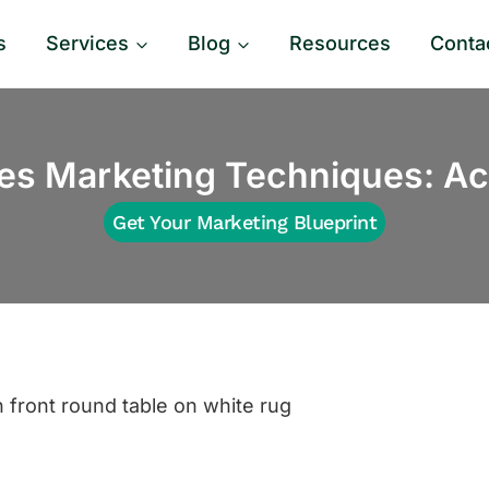
s
Services
Blog
Resources
Conta
es Marketing Techniques: Act
Get Your Marketing Blueprint