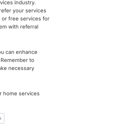
ices industry.
refer your services
, or free services for
em with referral
you can enhance
s. Remember to
make necessary
ur home services
n