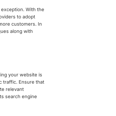
 exception. With the
roviders to adopt
 more customers. In
ques along with
ing your website is
c traffic. Ensure that
te relevant
its search engine