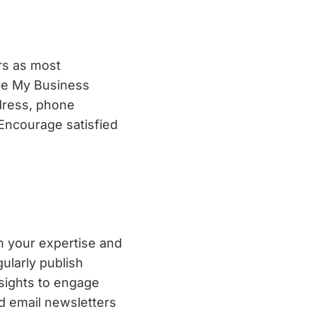
rs as most
gle My Business
ddress, phone
Encourage satisfied
sh your expertise and
gularly publish
nsights to engage
d email newsletters