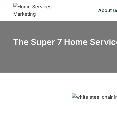
Skip
About u
to
content
The Super 7 Home Servic