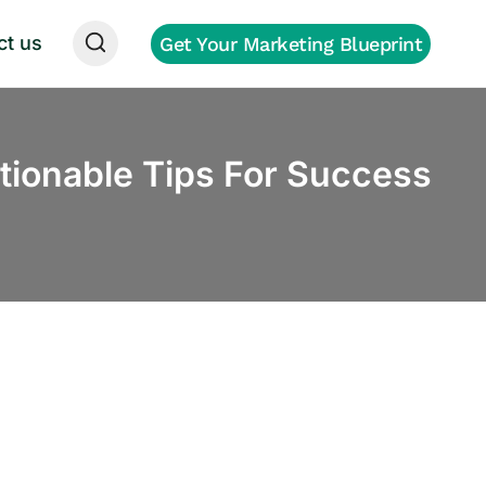
ct us
Get Your Marketing Blueprint
ionable Tips For Success