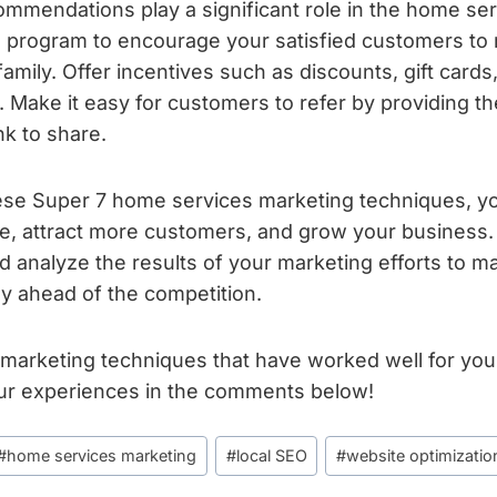
mendations play a significant role in the home serv
l program to encourage your satisfied customers to 
family. Offer incentives such as discounts, gift cards
. Make it easy for customers to refer by providing th
ink to share.
ese Super 7 home services marketing techniques, 
ce, attract more customers, and grow your busines
nd analyze the results of your marketing efforts to 
y ahead of the competition.
 marketing techniques that have worked well for yo
ur experiences in the comments below!
#
home services marketing
#
local SEO
#
website optimizatio