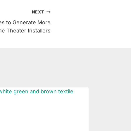
NEXT
ies to Generate More
e Theater Installers