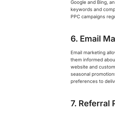
Google and Bing, an
keywords and compel
PPC campaigns regul
6. Email Ma
Email marketing all
them informed about
website and custome
seasonal promotions
preferences to deli
7. Referral