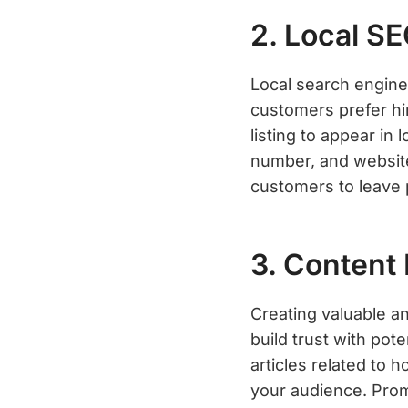
2. Local S
Local search engine 
customers prefer hi
listing to appear in
number, and website
customers to leave 
3. Content
Creating valuable an
build trust with pot
articles related to 
your audience. Prom