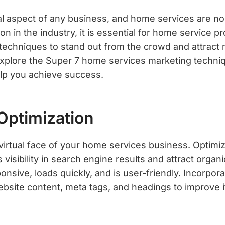
ial aspect of any business, and home services are no
on in the industry, it is essential for home service p
 techniques to stand out from the crowd and attract
l explore the Super 7 home services marketing techni
elp you achieve success.
Optimization
virtual face of your home services business. Optimiz
s visibility in search engine results and attract organi
onsive, loads quickly, and is user-friendly. Incorpora
bsite content, meta tags, and headings to improve 