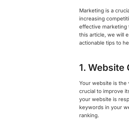
Marketing is a cruc
increasing competiti
effective marketing
this article, we wil
actionable tips to h
1. Website 
Your website is the 
crucial to improve it
your website is resp
keywords in your we
ranking.