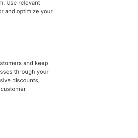
m. Use relevant
or and optimize your
customers and keep
resses through your
sive discounts,
n customer