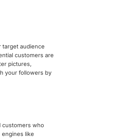
r target audience
ential customers are
er pictures,
th your followers by
ial customers who
 engines like