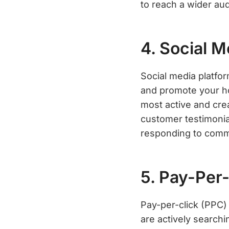
to reach a wider au
4. Social 
Social media platfor
and promote your ho
most active and cre
customer testimonial
responding to comm
5. Pay-Per-
Pay-per-click (PPC)
are actively search