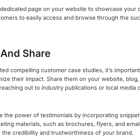
 dedicated page on your website to showcase your c
stomers to easily access and browse through the suc
 And Share
ed compelling customer case studies, it’s importan
ize their impact. Share them on your website, blog,
eaching out to industry publications or local media o
ge the power of testimonials by incorporating snippe
eting materials, such as brochures, flyers, and emai
e the credibility and trustworthiness of your brand.