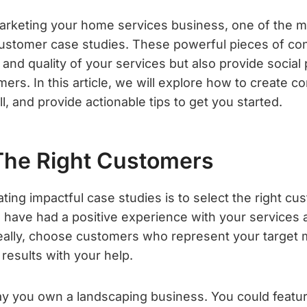
rketing your home services business, one of the mo
 customer case studies. These powerful pieces of con
nd quality of your services but also provide social 
mers. In this article, we will explore how to create 
ll, and provide actionable tips to get you started.
The Right Customers
eating impactful case studies is to select the right cu
 have had a positive experience with your services a
Ideally, choose customers who represent your target
 results with your help.
say you own a landscaping business. You could featu