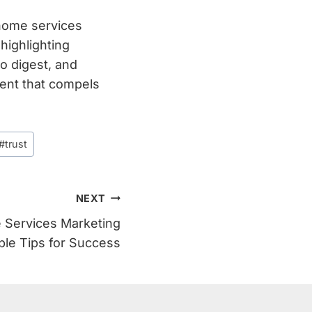
 home services
highlighting
o digest, and
tent that compels
#
trust
NEXT
 Services Marketing
ble Tips for Success