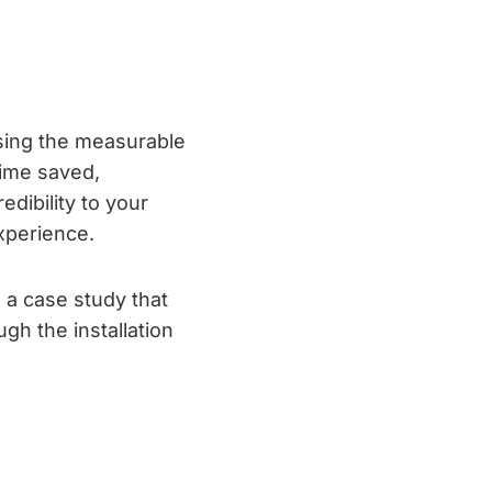
sing the measurable
time saved,
edibility to your
xperience.
e a case study that
gh the installation