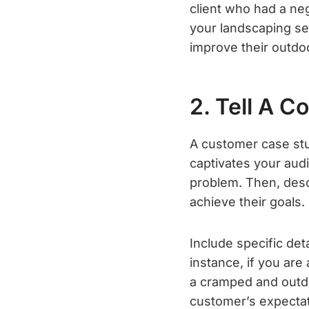
client who had a neg
your landscaping se
improve their outdo
2. Tell A C
A customer case stud
captivates your audi
problem. Then, des
achieve their goals.
Include specific det
instance, if you ar
a cramped and outda
customer’s expectat