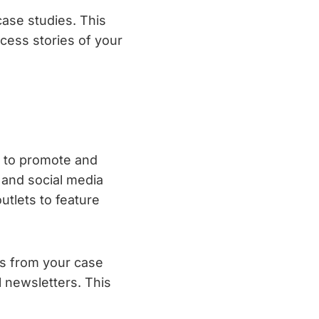
ase studies. This
cess stories of your
t to promote and
 and social media
utlets to feature
ts from your case
l newsletters. This