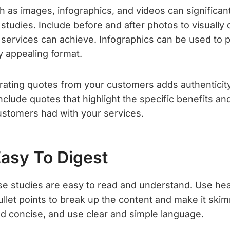
h as images, infographics, and videos can significan
studies. Include before and after photos to visually
 services can achieve. Infographics can be used to 
lly appealing format.
orating quotes from your customers adds authenticity 
nclude quotes that highlight the specific benefits an
stomers had with your services.
Easy To Digest
se studies are easy to read and understand. Use he
llet points to break up the content and make it ski
d concise, and use clear and simple language.