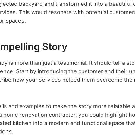
lected backyard and transformed it into a beautiful 
rvices. This would resonate with potential customer
or spaces.
ompelling Story
y is more than just a testimonial. It should tell a s
ence. Start by introducing the customer and their un
cribe how your services helped them overcome thei
ails and examples to make the story more relatable a
e a home renovation contractor, you could highlight 
ted kitchen into a modern and functional space th
ions.