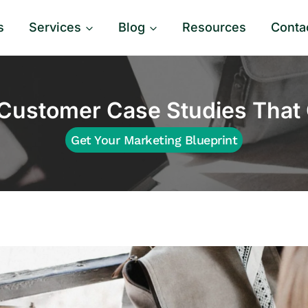
s
Services
Blog
Resources
Conta
Customer Case Studies That 
Get Your Marketing Blueprint