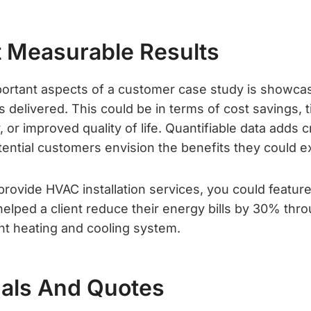
ht Measurable Results
ortant aspects of a customer case study is showca
s delivered. This could be in terms of cost savings, 
 or improved quality of life. Quantifiable data adds cr
tential customers envision the benefits they could e
 provide HVAC installation services, you could featur
elped a client reduce their energy bills by 30% throu
ent heating and cooling system.
uals And Quotes