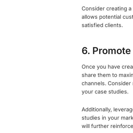
Consider creating a
allows potential cu
satisfied clients.
6. Promote
Once you have creat
share them to maxim
channels. Consider r
your case studies.
Additionally, levera
studies in your mark
will further reinforc