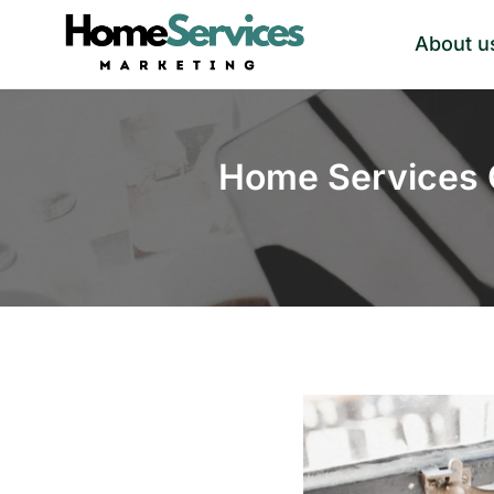
Skip
About u
to
content
Home Services 