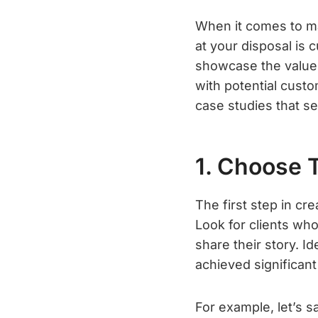
When it comes to ma
at your disposal is
showcase the value a
with potential custo
case studies that se
1. Choose 
The first step in cr
Look for clients who
share their story. 
achieved significant
For example, let’s 