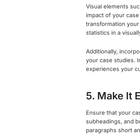
Visual elements suc
impact of your case 
transformation your
statistics in a visua
Additionally, incorp
your case studies. I
experiences your cu
5. Make It 
Ensure that your ca
subheadings, and bu
paragraphs short an