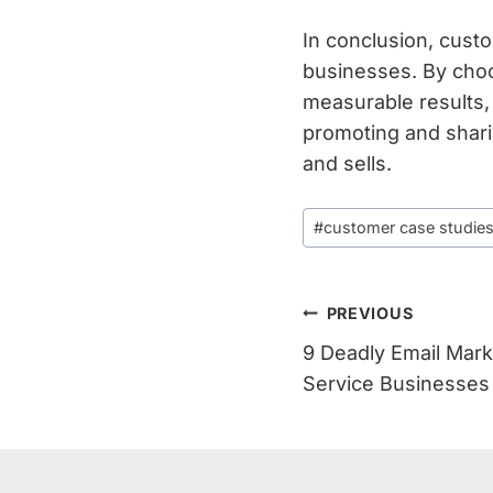
In conclusion, cust
businesses. By choos
measurable results,
promoting and shari
and sells.
Post
#
customer case studie
Tags:
Post
PREVIOUS
9 Deadly Email Mark
Navigation
Service Businesses