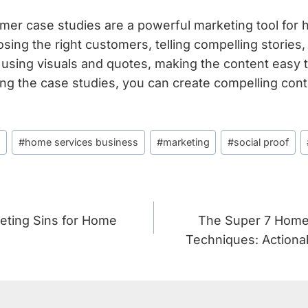
omer case studies are a powerful marketing tool for
ing the right customers, telling compelling stories, 
 using visuals and quotes, making the content easy t
ng the case studies, you can create compelling con
s
#
home services business
#
marketing
#
social proof
eting Sins for Home
The Super 7 Home
Techniques: Actiona