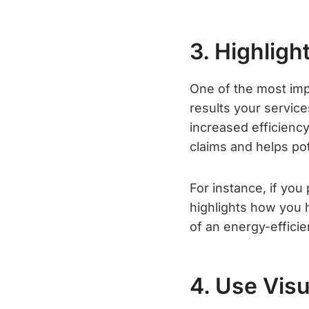
3. Highlig
One of the most imp
results your service
increased efficiency,
claims and helps po
For instance, if you
highlights how you h
of an energy-effici
4. Use Vis