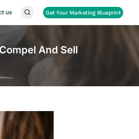
ct us
Get Your Marketing Blueprint
Compel And Sell