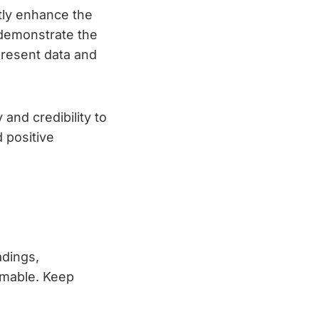
tly enhance the
 demonstrate the
present data and
and credibility to
d positive
adings,
mmable. Keep