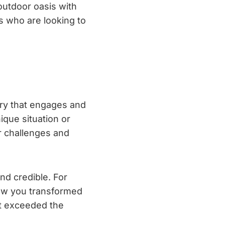
outdoor oasis with
s who are looking to
tory that engages and
ique situation or
r challenges and
nd credible. For
how you transformed
at exceeded the