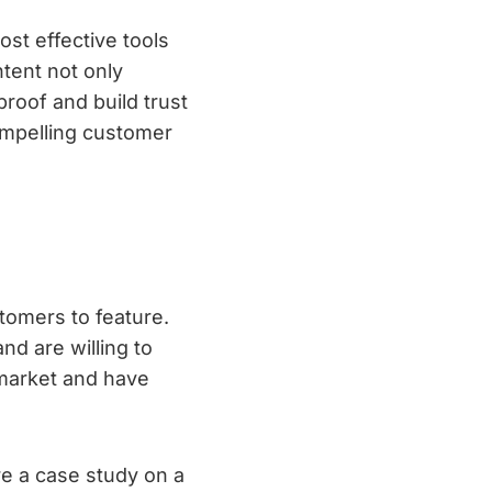
st effective tools
tent not only
proof and build trust
compelling customer
stomers to feature.
nd are willing to
 market and have
re a case study on a