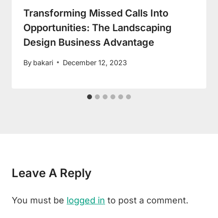
Transforming Missed Calls Into
Opportunities: The Landscaping
Design Business Advantage
By
bakari
December 12, 2023
Leave A Reply
You must be
logged in
to post a comment.