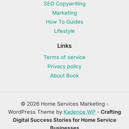
SEO Copywriting
Marketing
How To Guides
Lifestyle
Links
Terms of service
Privacy policy
About Book
© 2026 Home Services Marketing -
WordPress Theme by
Kadence WP
-
Crafting
Digital Success Stories for Home Service
Businesses