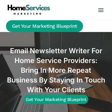
Skip
to
content
Get Your Marketing Blueprint
Email Newsletter Writer For
Home Service Providers:
Bring In More Repeat
Business By Staying In Touch
With Your Clients
Get Your Marketing Blueprint