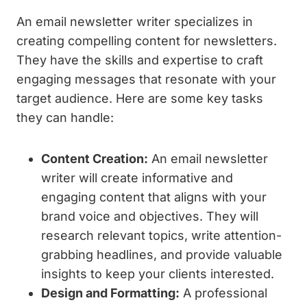
An email newsletter writer specializes in
creating compelling content for newsletters.
They have the skills and expertise to craft
engaging messages that resonate with your
target audience. Here are some key tasks
they can handle:
Content Creation:
An email newsletter
writer will create informative and
engaging content that aligns with your
brand voice and objectives. They will
research relevant topics, write attention-
grabbing headlines, and provide valuable
insights to keep your clients interested.
Design and Formatting:
A professional