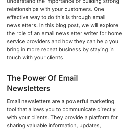
understand the importance of building strong
relationships with your customers. One
effective way to do this is through email
newsletters. In this blog post, we will explore
the role of an email newsletter writer for home
service providers and how they can help you
bring in more repeat business by staying in
touch with your clients.
The Power Of Email
Newsletters
Email newsletters are a powerful marketing
tool that allows you to communicate directly
with your clients. They provide a platform for
sharing valuable information, updates,