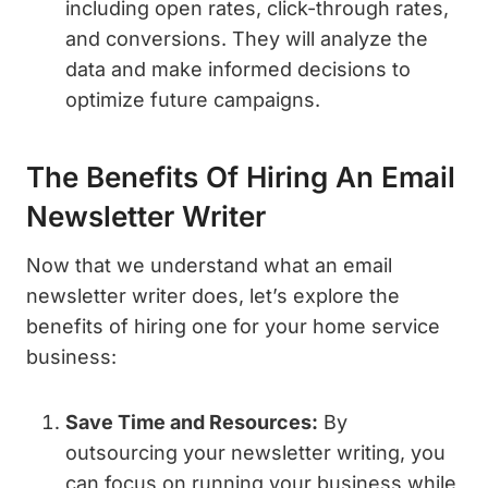
including open rates, click-through rates,
and conversions. They will analyze the
data and make informed decisions to
optimize future campaigns.
The Benefits Of Hiring An Email
Newsletter Writer
Now that we understand what an email
newsletter writer does, let’s explore the
benefits of hiring one for your home service
business:
Save Time and Resources:
By
outsourcing your newsletter writing, you
can focus on running your business while