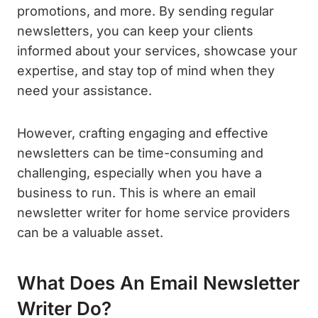
promotions, and more. By sending regular
newsletters, you can keep your clients
informed about your services, showcase your
expertise, and stay top of mind when they
need your assistance.
However, crafting engaging and effective
newsletters can be time-consuming and
challenging, especially when you have a
business to run. This is where an email
newsletter writer for home service providers
can be a valuable asset.
What Does An Email Newsletter
Writer Do?