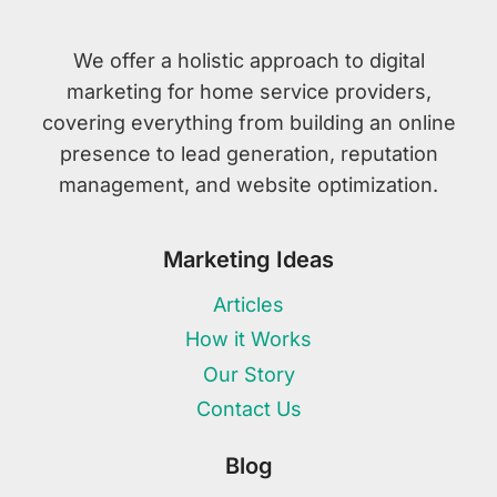
We offer a holistic approach to digital
marketing for home service providers,
covering everything from building an online
presence to lead generation, reputation
management, and website optimization.
Marketing Ideas
Articles
How it Works
Our Story
Contact Us
Blog