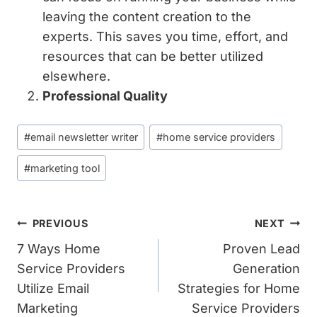
leaving the content creation to the
experts. This saves you time, effort, and
resources that can be better utilized
elsewhere.
Professional Quality
Post
#
email newsletter writer
#
home service providers
Tags:
#
marketing tool
Post
PREVIOUS
NEXT
Navigation
7 Ways Home
Proven Lead
Service Providers
Generation
Utilize Email
Strategies for Home
Marketing
Service Providers