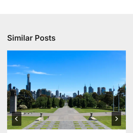
Similar Posts