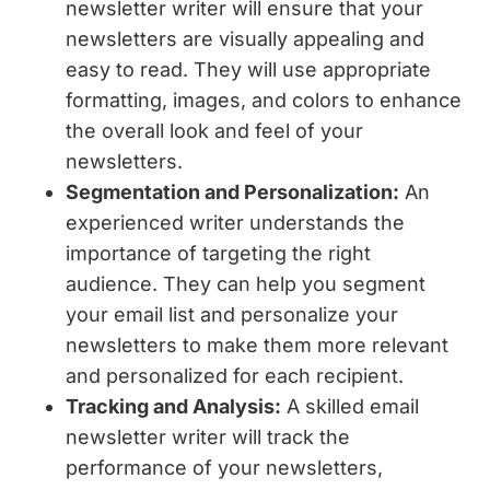
newsletter writer will ensure that your
newsletters are visually appealing and
easy to read. They will use appropriate
formatting, images, and colors to enhance
the overall look and feel of your
newsletters.
Segmentation and Personalization:
An
experienced writer understands the
importance of targeting the right
audience. They can help you segment
your email list and personalize your
newsletters to make them more relevant
and personalized for each recipient.
Tracking and Analysis:
A skilled email
newsletter writer will track the
performance of your newsletters,