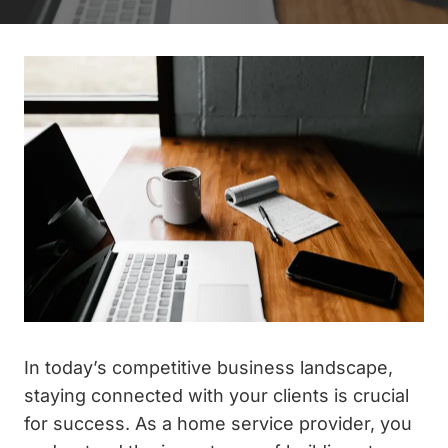
In today’s competitive business landscape,
staying connected with your clients is crucial
for success. As a home service provider, you